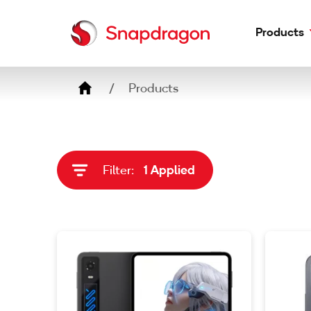
Products
Breadcrumb
Phones
Products
Laptops
Headphones
Earbuds
Filter:
1 Applied
Adapters
Speakers