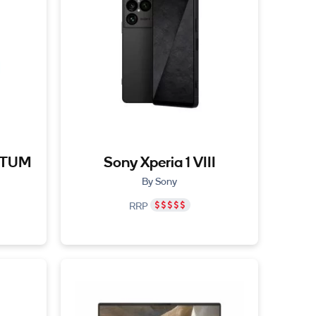
NTUM
Sony Xperia 1 VIII
By Sony
RRP