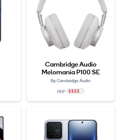
Cambridge Audio
Melomania P100 SE
By Cambridge Audio
RRP