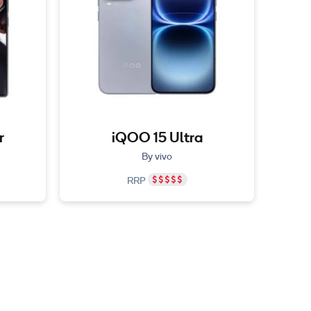
r
iQOO 15 Ultra
By vivo
RRP