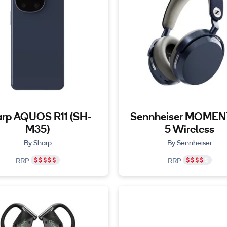
rp AQUOS R11 (SH-
Sennheiser MOME
M35)
5 Wireless
By Sharp
By Sennheiser
RRP
RRP