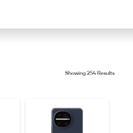
ation
Showing 254 Results