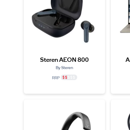
Steren AEON 800
A
By Steren
RRP