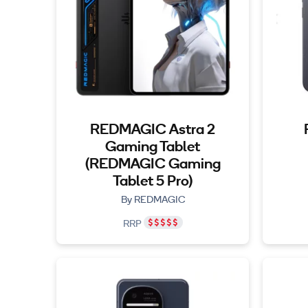
REDMAGIC Astra 2
Gaming Tablet
(REDMAGIC Gaming
Tablet 5 Pro)
By REDMAGIC
RRP