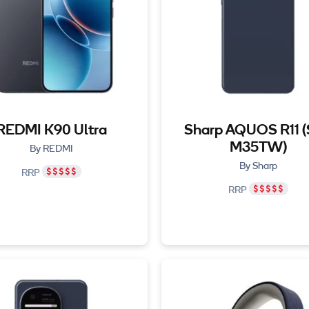
REDMI K90 Ultra
Sharp AQUOS R11 
M35TW)
By REDMI
By Sharp
RRP
RRP