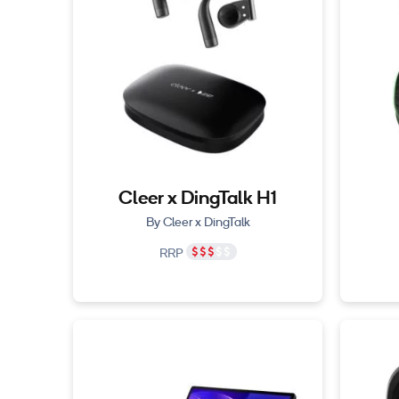
Cleer x DingTalk H1
By Cleer x DingTalk
RRP