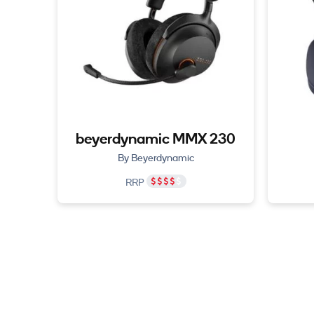
beyerdynamic MMX 230
By Beyerdynamic
RRP