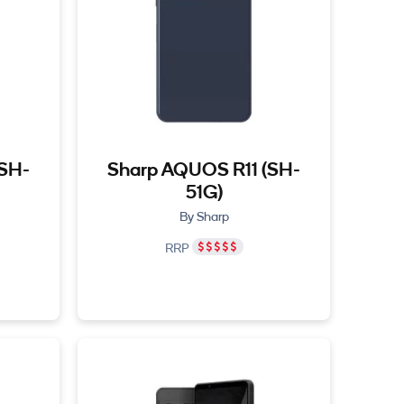
(SH-
Sharp AQUOS R11 (SH-
51G)
By Sharp
RRP