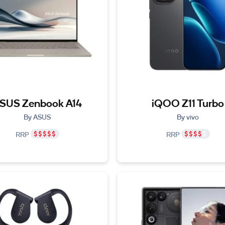
SUS Zenbook A14
iQOO Z11 Turbo
By ASUS
By vivo
RRP
RRP