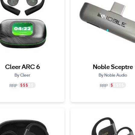
Cleer ARC 6
Noble Sceptre
By Cleer
By Noble Audio
RRP
RRP