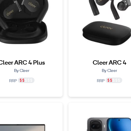
Cleer ARC 4 Plus
Cleer ARC 4
By Cleer
By Cleer
RRP
RRP