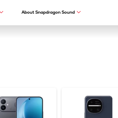
About Snapdragon Sound
Main
navig
Snapdragon Sound
aptX types
aptX Adaptive
aptX HD
aptX Low Latency
aptX