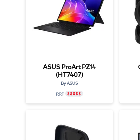
ASUS ProArt PZ14
(HT7407)
By ASUS
RRP