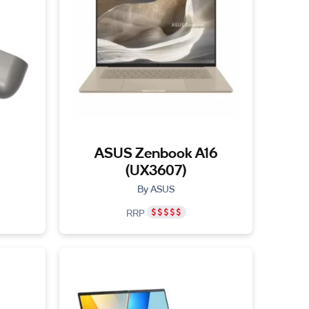
ASUS Zenbook A16
(UX3607)
By ASUS
RRP