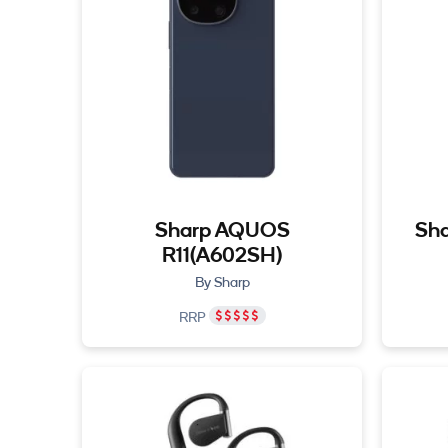
Sharp AQUOS
Sha
R11(A602SH)
By Sharp
RRP