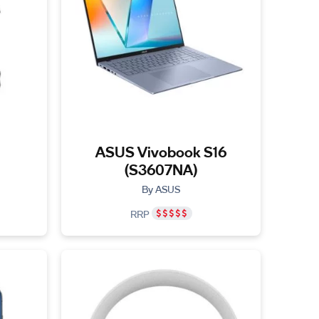
ASUS Vivobook S16
(S3607NA)
By ASUS
RRP