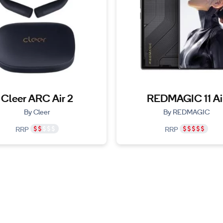
Cleer ARC Air 2
REDMAGIC 11 Ai
By Cleer
By REDMAGIC
RRP
RRP