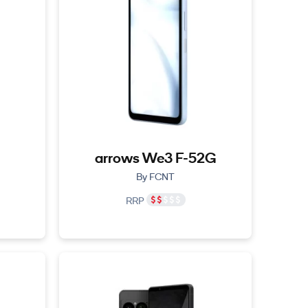
arrows We3 F-52G
By FCNT
RRP