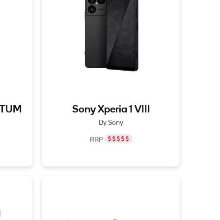
NTUM
Sony Xperia 1 VIII
By Sony
RRP