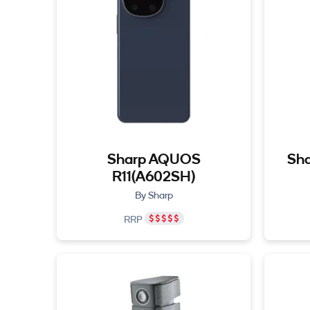
Sharp AQUOS
Sha
R11(A602SH)
By Sharp
RRP