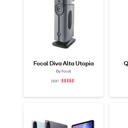
Focal Diva Alta Utopia
Q
By Focal
RRP