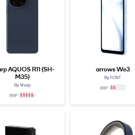
rp AQUOS R11 (SH-
arrows We3
M35)
By FCNT
By Sharp
RRP
RRP