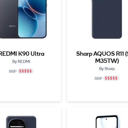
REDMI K90 Ultra
Sharp AQUOS R11 
M35TW)
By REDMI
By Sharp
RRP
RRP