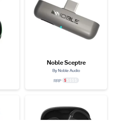
Noble Sceptre
By Noble Audio
RRP