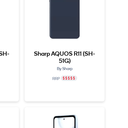
(SH-
Sharp AQUOS R11 (SH-
51G)
By Sharp
RRP