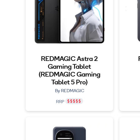
REDMAGIC Astra 2
Gaming Tablet
(REDMAGIC Gaming
Tablet 5 Pro)
By REDMAGIC
RRP