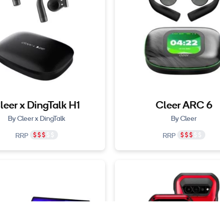
leer x DingTalk H1
Cleer ARC 6
By Cleer x DingTalk
By Cleer
RRP
RRP