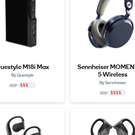
uestyle M18i Max
Sennheiser MOME
5 Wireless
By Questyle
By Sennheiser
RRP
RRP