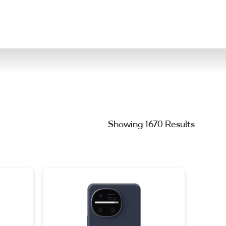
ation
Showing 1670 Results