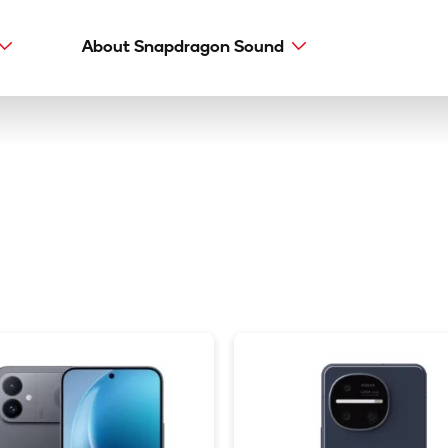
About Snapdragon Sound
Main
navig
Snapdragon Sound
aptX types
aptX Adaptive
aptX HD
aptX Low Latency
aptX