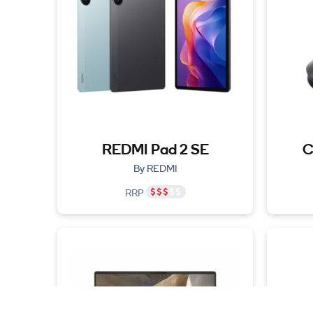
REDMI Pad 2 SE
C
By REDMI
RRP