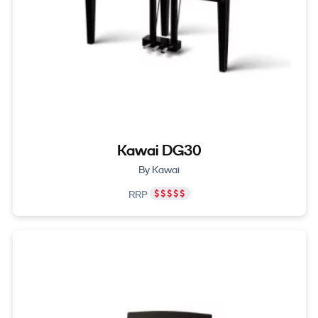
Kawai DG30
By Kawai
RRP