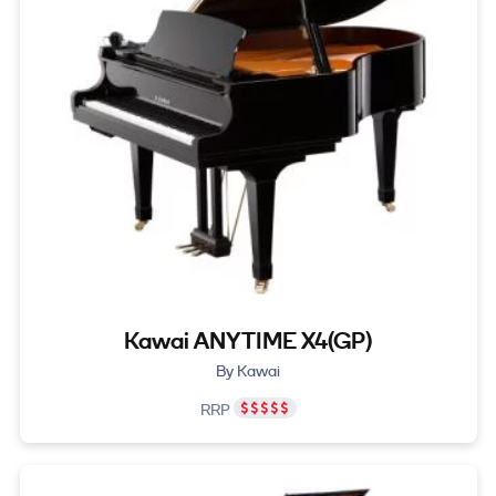
Kawai ANYTIME X4(GP)
By Kawai
RRP