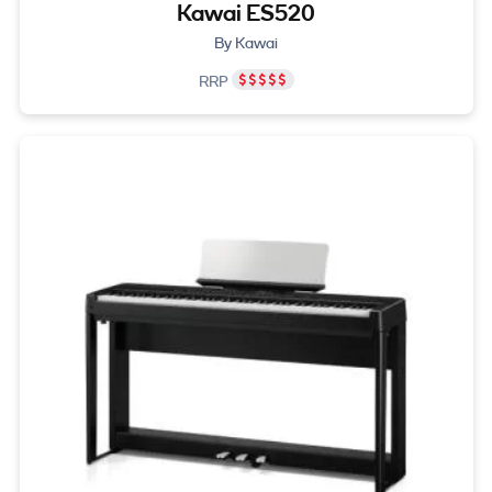
Kawai ES520
By Kawai
RRP