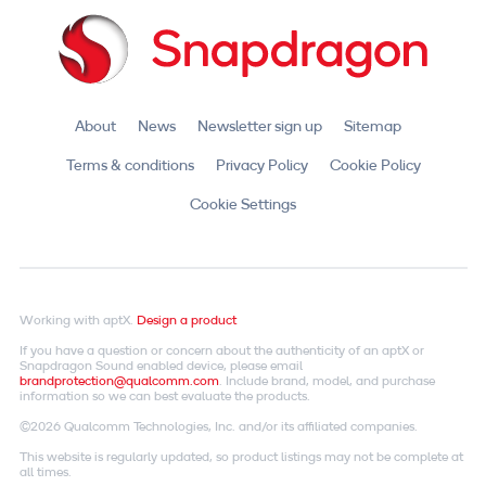
About
News
Newsletter sign up
Sitemap
Terms & conditions
Privacy Policy
Cookie Policy
Cookie Settings
Working with aptX.
Design a product
If you have a question or concern about the authenticity of an aptX or
Snapdragon Sound enabled device, please email
brandprotection@qualcomm.com
. Include brand, model, and purchase
information so we can best evaluate the products.
©2026 Qualcomm Technologies, Inc. and/or its affiliated companies.
This website is regularly updated, so product listings may not be complete at
all times.