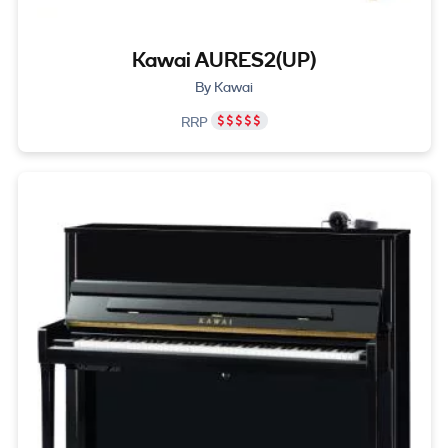
Kawai AURES2(UP)
By Kawai
RRP