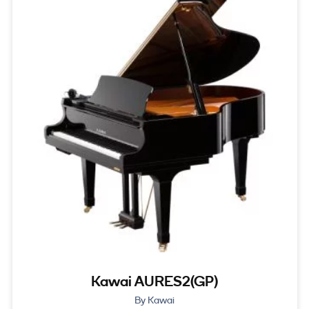
Kawai AURES2(GP)
By Kawai