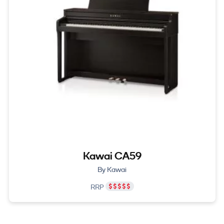
Kawai CA59
By Kawai
RRP