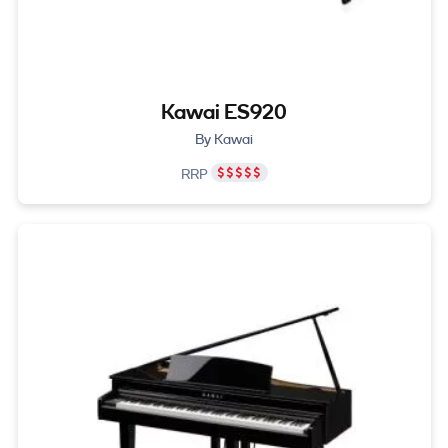
Kawai ES920
By Kawai
RRP