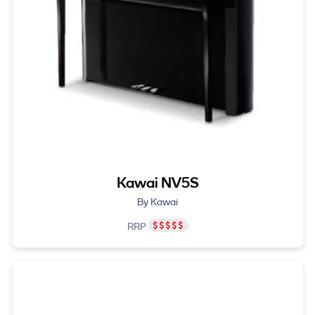
Kawai NV5S
By Kawai
RRP