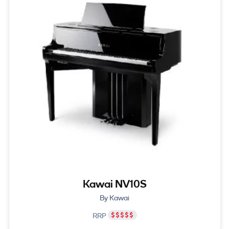
Kawai NV10S
By Kawai
RRP