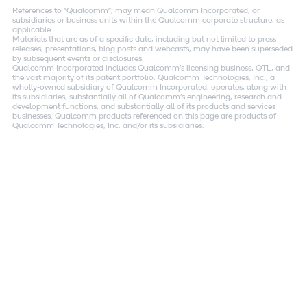
References to "Qualcomm"; may mean Qualcomm Incorporated, or
subsidiaries or business units within the Qualcomm corporate structure, as
applicable.
Materials that are as of a specific date, including but not limited to press
releases, presentations, blog posts and webcasts, may have been superseded
by subsequent events or disclosures.
Qualcomm Incorporated includes Qualcomm's licensing business, QTL, and
the vast majority of its patent portfolio. Qualcomm Technologies, Inc., a
wholly-owned subsidiary of Qualcomm Incorporated, operates, along with
its subsidiaries, substantially all of Qualcomm's engineering, research and
development functions, and substantially all of its products and services
businesses. Qualcomm products referenced on this page are products of
Qualcomm Technologies, Inc. and/or its subsidiaries.