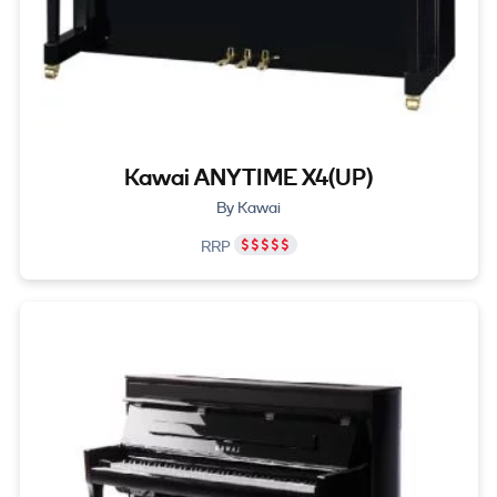
Kawai ANYTIME X4(UP)
By Kawai
RRP