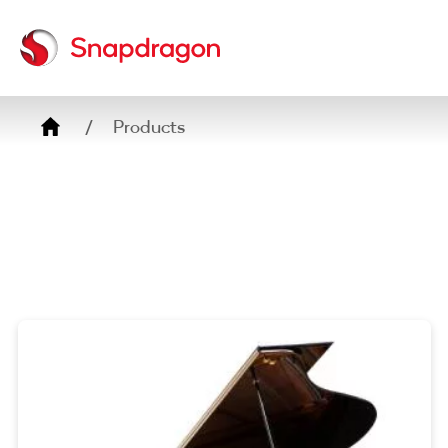
Breadcrumb
Products