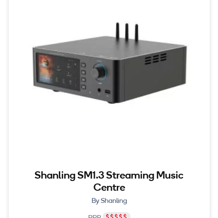
Shanling SM1.3 Streaming Music
Centre
By Shanling
RRP