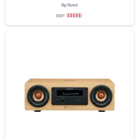
By Rotel
RRP