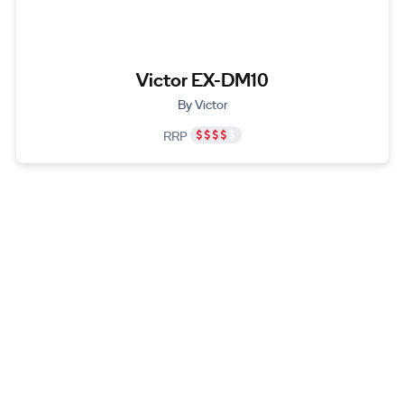
Victor EX-DM10
By Victor
RRP