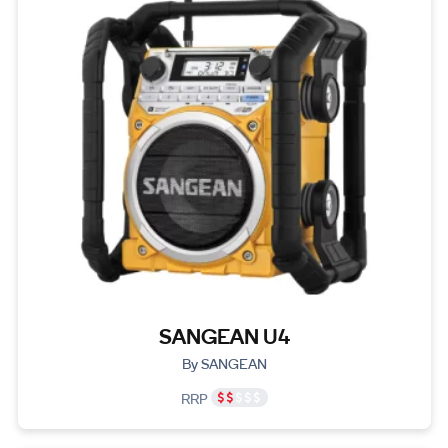
SANGEAN U4
By SANGEAN
RRP