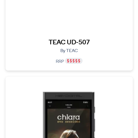
TEAC UD-507
By TEAC
RRP