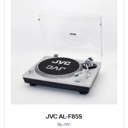
JVC AL-F85S
By JVC