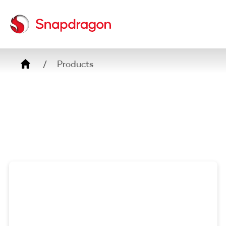
Breadcrumb
Products