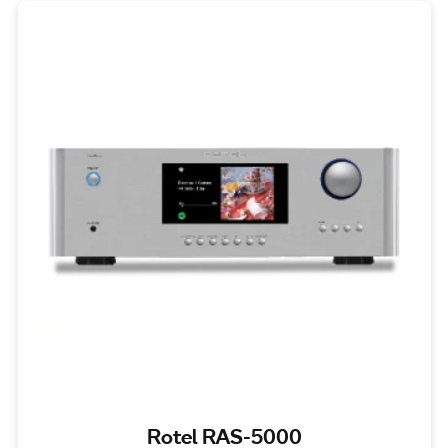
Rotel RAS-5000