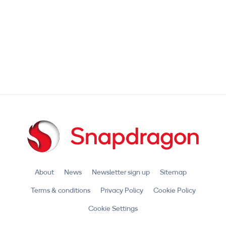
About
News
Newsletter sign up
Sitemap
Terms & conditions
Privacy Policy
Cookie Policy
Cookie Settings