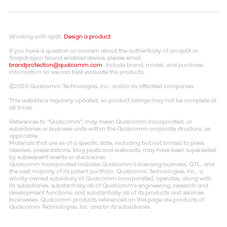
Working with aptX.
Design a product
If you have a question or concern about the authenticity of an aptX or
Snapdragon Sound enabled device, please email
brandprotection@qualcomm.com
. Include brand, model, and purchase
information so we can best evaluate the products.
©2026 Qualcomm Technologies, Inc. and/or its affiliated companies.
This website is regularly updated, so product listings may not be complete at
all times.
References to "Qualcomm"; may mean Qualcomm Incorporated, or
subsidiaries or business units within the Qualcomm corporate structure, as
applicable.
Materials that are as of a specific date, including but not limited to press
releases, presentations, blog posts and webcasts, may have been superseded
by subsequent events or disclosures.
Qualcomm Incorporated includes Qualcomm's licensing business, QTL, and
the vast majority of its patent portfolio. Qualcomm Technologies, Inc., a
wholly-owned subsidiary of Qualcomm Incorporated, operates, along with
its subsidiaries, substantially all of Qualcomm's engineering, research and
development functions, and substantially all of its products and services
businesses. Qualcomm products referenced on this page are products of
Qualcomm Technologies, Inc. and/or its subsidiaries.