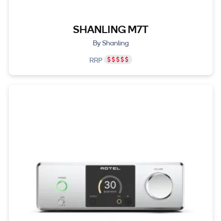
SHANLING M7T
By Shanling
RRP