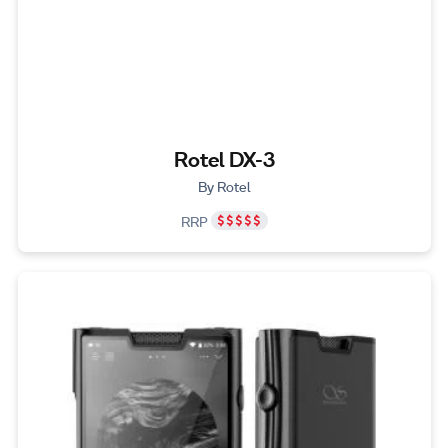
Rotel DX-3
By Rotel
RRP