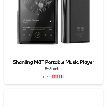
Shanling M8T Portable Music Player
By Shanling
RRP