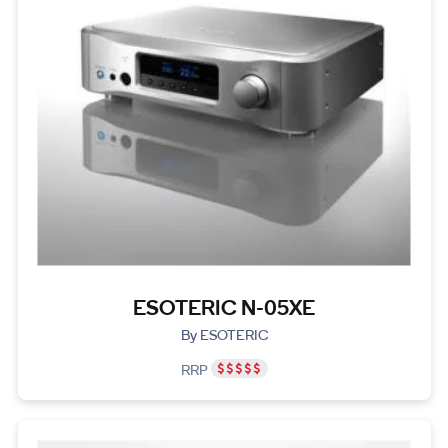
ESOTERIC N-05XE
By ESOTERIC
RRP