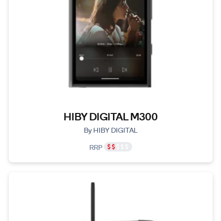
HIBY DIGITAL M300
By HIBY DIGITAL
RRP