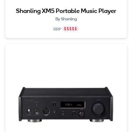
Shanling XM5 Portable Music Player
By Shanling
RRP