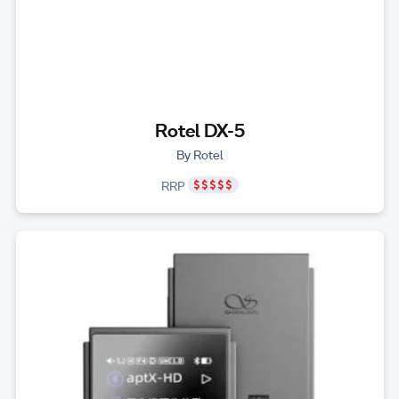
Rotel DX-5
By Rotel
RRP