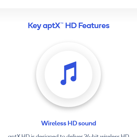
Key aptX™ HD Features
Wireless HD sound
aptX HD is designed to deliver 24-bit wireless HD