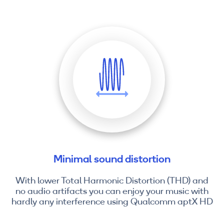
Minimal sound distortion
With lower Total Harmonic Distortion (THD) and
no audio artifacts you can enjoy your music with
hardly any interference using Qualcomm aptX HD