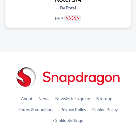
By Rotel
RRP
About
News
Newsletter sign up
Sitemap
Terms & conditions
Privacy Policy
Cookie Policy
Cookie Settings