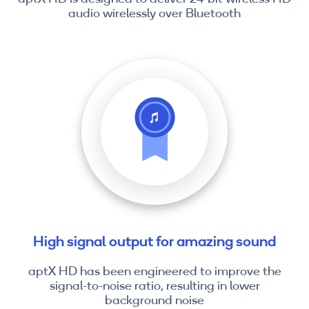
audio wirelessly over Bluetooth
High signal output for amazing sound
aptX HD has been engineered to improve the
signal-to-noise ratio, resulting in lower
background noise