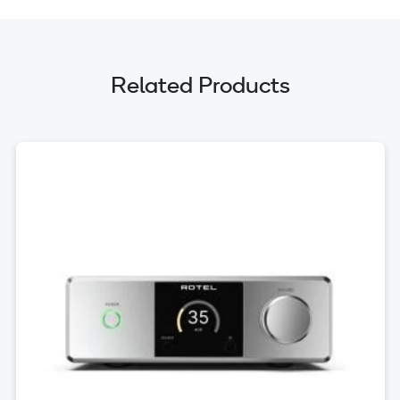
Related Products