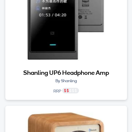
Shanling UP6 Headphone Amp
By Shanling
RRP