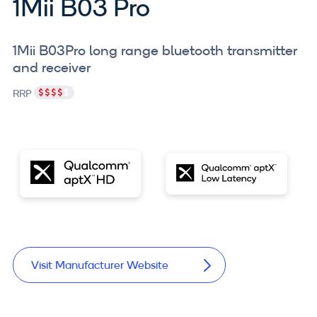
1Mii B03 Pro
1Mii B03Pro long range bluetooth transmitter
and receiver
RRP
Visit Manufacturer Website