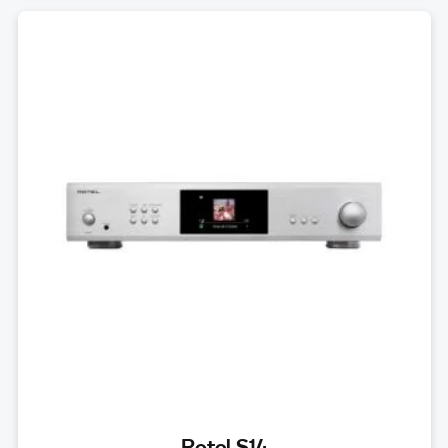
Rotel S14