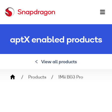
Ma
na
aptX enabled products
View all products
Breadcrumb
Products
1Mii B03 Pro