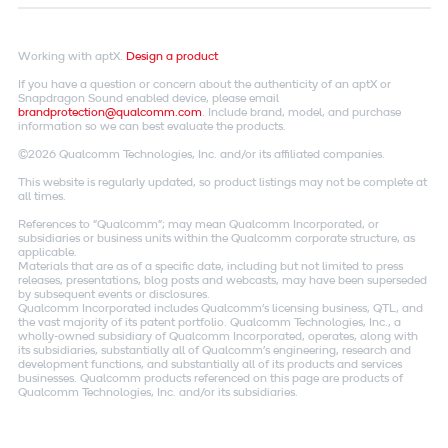
Working with aptX.
Design a product
If you have a question or concern about the authenticity of an aptX or
Snapdragon Sound enabled device, please email
brandprotection@qualcomm.com
. Include brand, model, and purchase
information so we can best evaluate the products.
©2026 Qualcomm Technologies, Inc. and/or its affiliated companies.
This website is regularly updated, so product listings may not be complete at
all times.
References to "Qualcomm"; may mean Qualcomm Incorporated, or
subsidiaries or business units within the Qualcomm corporate structure, as
applicable.
Materials that are as of a specific date, including but not limited to press
releases, presentations, blog posts and webcasts, may have been superseded
by subsequent events or disclosures.
Qualcomm Incorporated includes Qualcomm's licensing business, QTL, and
the vast majority of its patent portfolio. Qualcomm Technologies, Inc., a
wholly-owned subsidiary of Qualcomm Incorporated, operates, along with
its subsidiaries, substantially all of Qualcomm's engineering, research and
development functions, and substantially all of its products and services
businesses. Qualcomm products referenced on this page are products of
Qualcomm Technologies, Inc. and/or its subsidiaries.