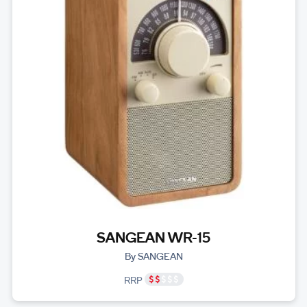
SANGEAN WR-15
By SANGEAN
RRP