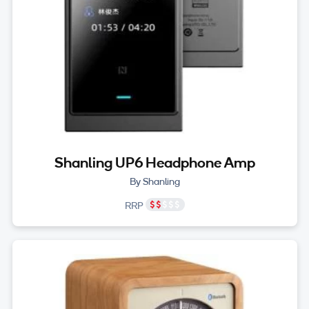
Shanling UP6 Headphone Amp
By Shanling
RRP