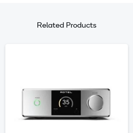
Related Products