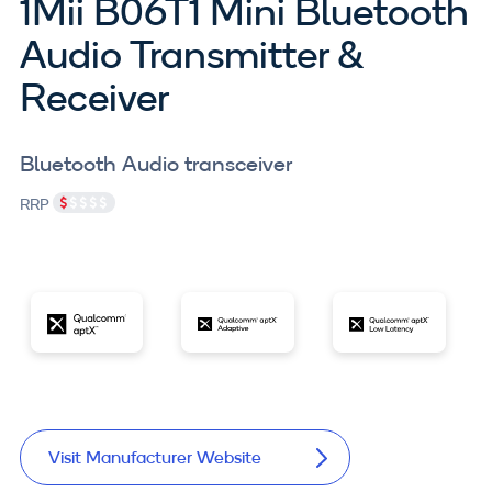
1Mii B06T1 Mini Bluetooth
Audio Transmitter &
Receiver
Bluetooth Audio transceiver
RRP
Visit Manufacturer Website