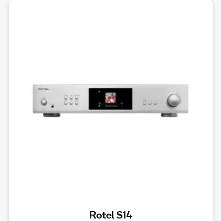
Rotel S14