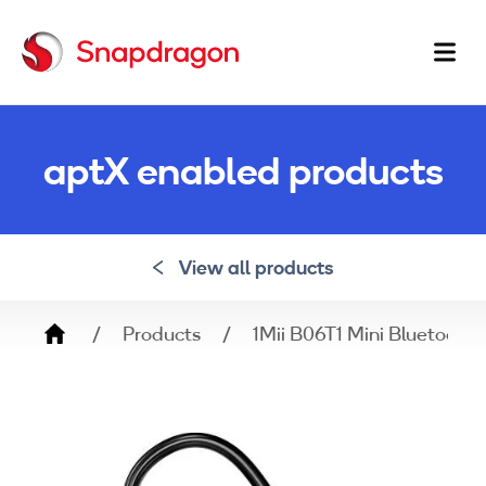
Ma
na
aptX enabled products
View all products
Breadcrumb
Products
1Mii B06T1 Mini Bluetooth 