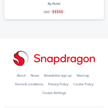
By Rotel
RRP
About
News
Newsletter sign up
Sitemap
Terms & conditions
Privacy Policy
Cookie Policy
Cookie Settings