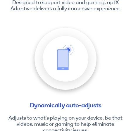
Designed to support video and gaming, aptX
Adaptive delivers a fully immersive experience.
Dynamically auto-adjusts
Adjusts to what’s playing on your device, be that
videos, music or gaming to help eliminate
connectivity issues.