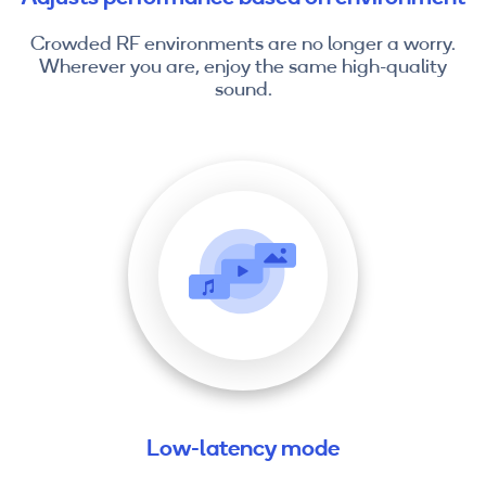
Crowded RF environments are no longer a worry.
Wherever you are, enjoy the same high-quality
sound.
Low-latency mode