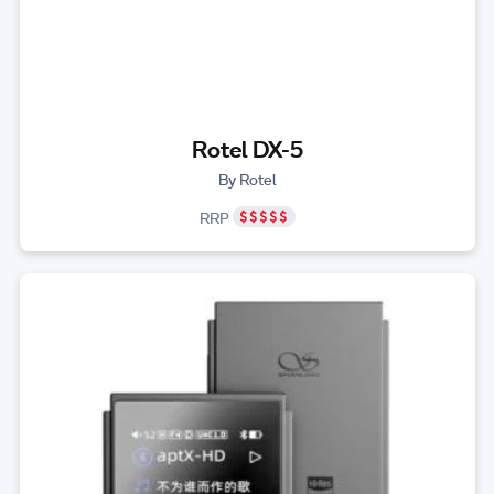
Rotel DX-5
By Rotel
RRP