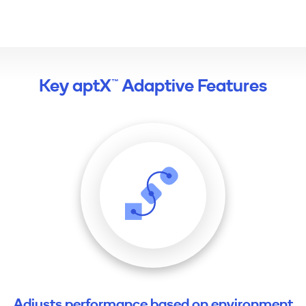
Key aptX™ Adaptive Features
Adjusts performance based on environment