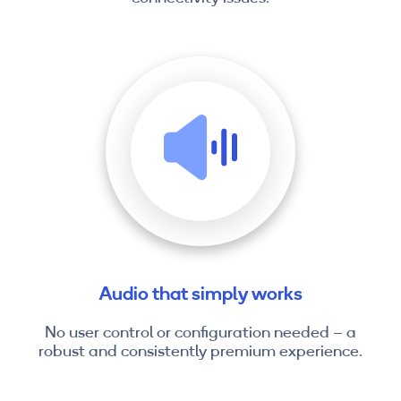
Audio that simply works
No user control or configuration needed – a
robust and consistently premium experience.