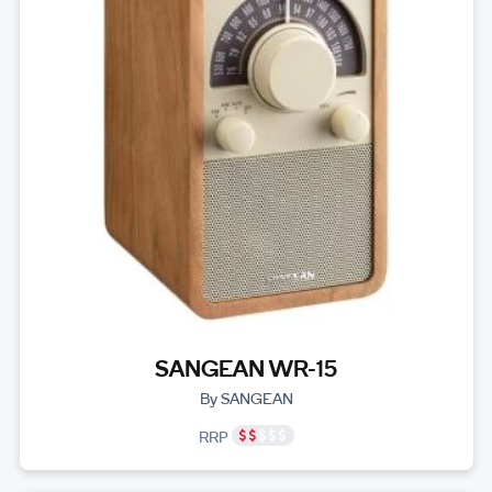
SANGEAN WR-15
By SANGEAN
RRP