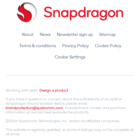
About
News
Newsletter sign up
Sitemap
Terms & conditions
Privacy Policy
Cookie Policy
Cookie Settings
Working with aptX.
Design a product
If you have a question or concern about the authenticity of an aptX or
Snapdragon Sound enabled device, please email
brandprotection@qualcomm.com
. Include brand, model, and purchase
information so we can best evaluate the products.
©2026 Qualcomm Technologies, Inc. and/or its affiliated companies.
This website is regularly updated, so product listings may not be complete at
all times.