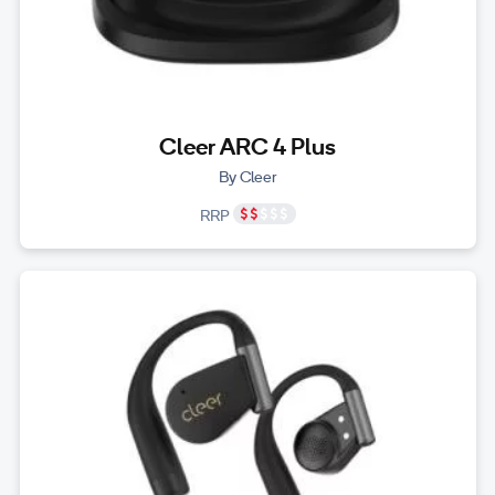
Cleer ARC 4 Plus
By Cleer
RRP