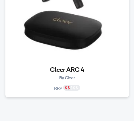
Cleer ARC 4
By Cleer
RRP