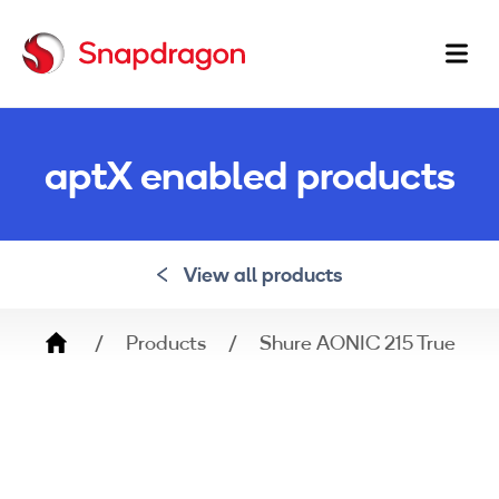
Ma
na
aptX enabled products
View all products
Breadcrumb
Products
Shure AONIC 215 True Wire