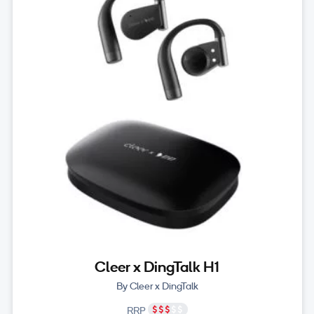
Cleer x DingTalk H1
By Cleer x DingTalk
RRP