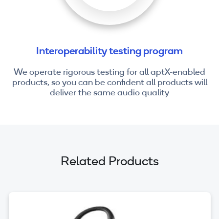
Interoperability testing program
We operate rigorous testing for all aptX-enabled
products, so you can be confident all products will
deliver the same audio quality
Related Products