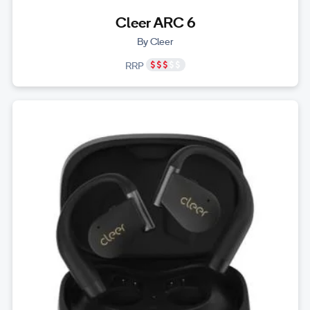
Cleer ARC 6
By Cleer
RRP