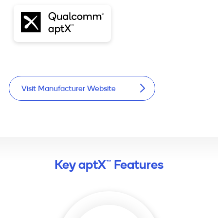
Visit Manufacturer Website
Key aptX™ Features