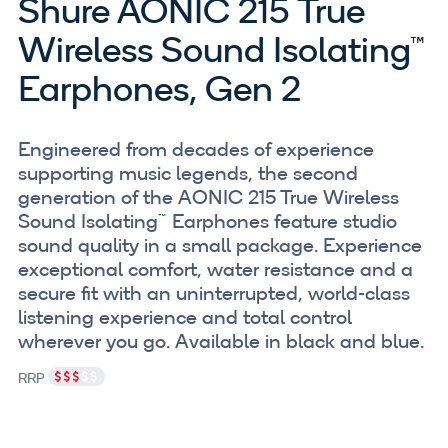
Shure AONIC 215 True
Wireless Sound Isolating™
Earphones, Gen 2
Engineered from decades of experience
supporting music legends, the second
generation of the AONIC 215 True Wireless
Sound Isolating™ Earphones feature studio
sound quality in a small package. Experience
exceptional comfort, water resistance and a
secure fit with an uninterrupted, world-class
listening experience and total control
wherever you go. Available in black and blue.
RRP