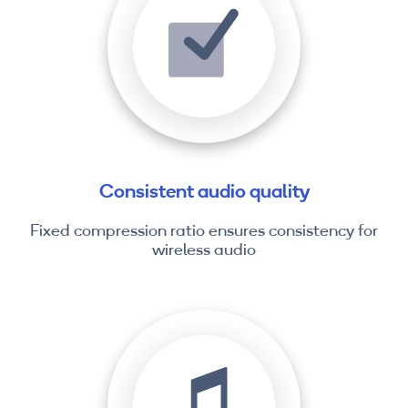
Consistent audio quality
Fixed compression ratio ensures consistency for
wireless audio