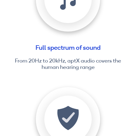
Full spectrum of sound
From 20Hz to 20kHz, aptX audio covers the
human hearing range