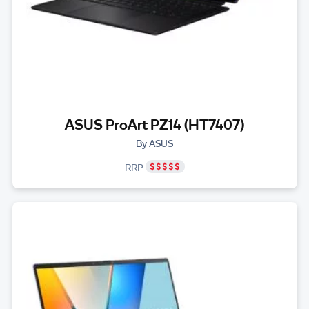
ASUS ProArt PZ14 (HT7407)
By ASUS
RRP