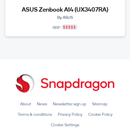
ASUS Zenbook A14 (UX3407RA)
By ASUS
RRP
About
News
Newsletter sign up
Sitemap
Terms & conditions
Privacy Policy
Cookie Policy
Cookie Settings