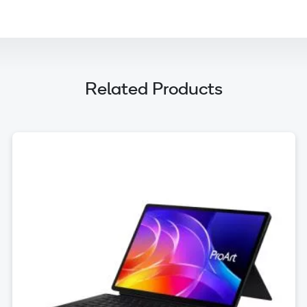
Related Products