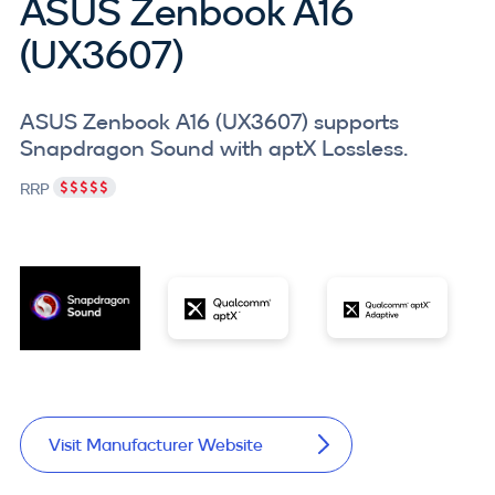
ASUS Zenbook A16
(UX3607)
ASUS Zenbook A16 (UX3607) supports
Snapdragon Sound with aptX Lossless.
RRP
Visit Manufacturer Website