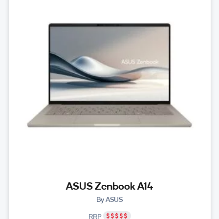
ASUS Zenbook A14
By ASUS
RRP