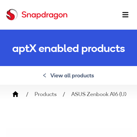
Ma
na
aptX enabled products
View all products
Breadcrumb
Products
ASUS Zenbook A16 (UX360