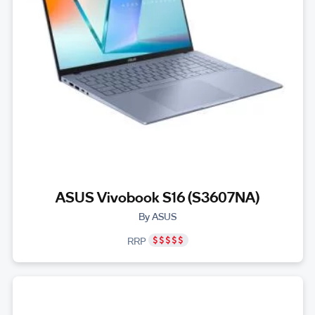
ASUS Vivobook S16 (S3607NA)
By ASUS
RRP