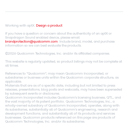
Working with aptX.
Design a product
If you have a question or concern about the authenticity of an aptX or
Snapdragon Sound enabled device, please email
brandprotection@qualcomm.com
. Include brand, model, and purchase
information so we can best evaluate the products.
©2026 Qualcomm Technologies, Inc. and/or its affiliated companies.
This website is regularly updated, so product listings may not be complete at
all times.
References to "Qualcomm"; may mean Qualcomm Incorporated, or
subsidiaries or business units within the Qualcomm corporate structure, as
applicable.
Materials that are as of a specific date, including but not limited to press
releases, presentations, blog posts and webcasts, may have been superseded
by subsequent events or disclosures.
Qualcomm Incorporated includes Qualcomm's licensing business, QTL, and
the vast majority of its patent portfolio. Qualcomm Technologies, Inc., a
wholly-owned subsidiary of Qualcomm Incorporated, operates, along with
its subsidiaries, substantially all of Qualcomm's engineering, research and
development functions, and substantially all of its products and services
businesses. Qualcomm products referenced on this page are products of
Qualcomm Technologies, Inc. and/or its subsidiaries.