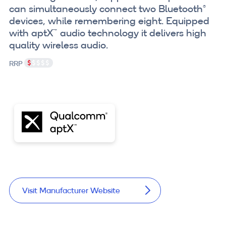
can simultaneously connect two Bluetooth®
devices, while remembering eight. Equipped
with aptX™ audio technology it delivers high
quality wireless audio.
RRP
Visit Manufacturer Website