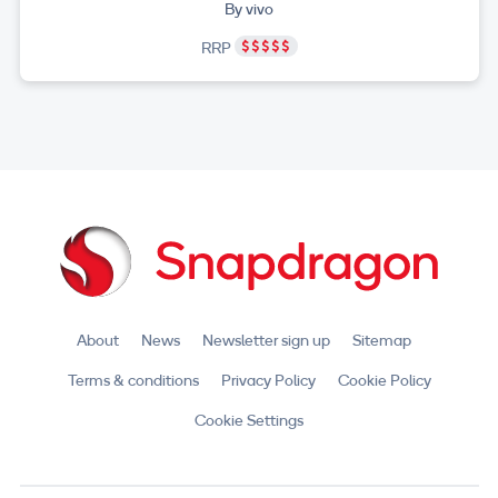
By vivo
RRP
About
News
Newsletter sign up
Sitemap
Terms & conditions
Privacy Policy
Cookie Policy
Cookie Settings