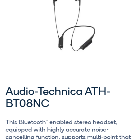
Audio-Technica ATH-
BT08NC
This Bluetooth® enabled stereo headset,
equipped with highly accurate noise-
cancelling function, supports multi-point that