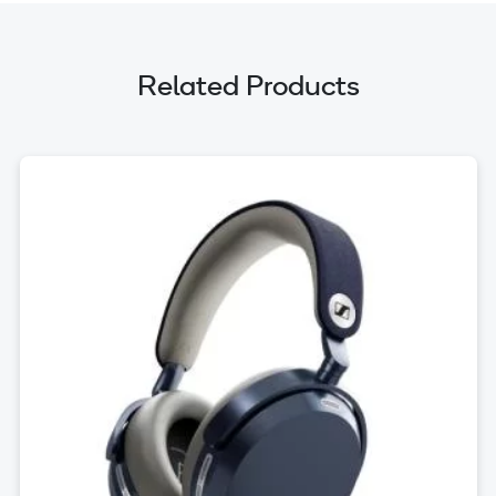
Related Products