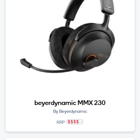
beyerdynamic MMX 230
By Beyerdynamic
RRP