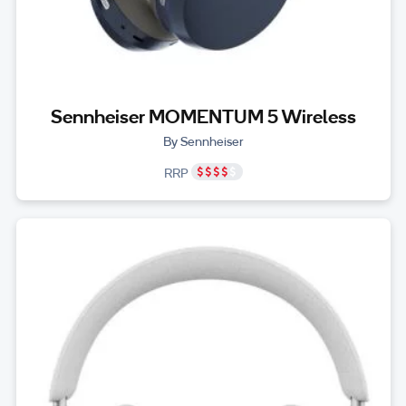
Sennheiser MOMENTUM 5 Wireless
By Sennheiser
RRP