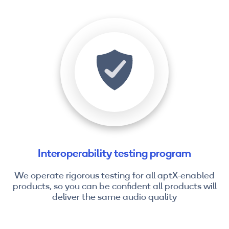
Interoperability testing program
We operate rigorous testing for all aptX-enabled
products, so you can be confident all products will
deliver the same audio quality