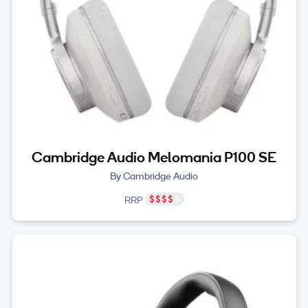
Cambridge Audio Melomania P100 SE
By Cambridge Audio
RRP