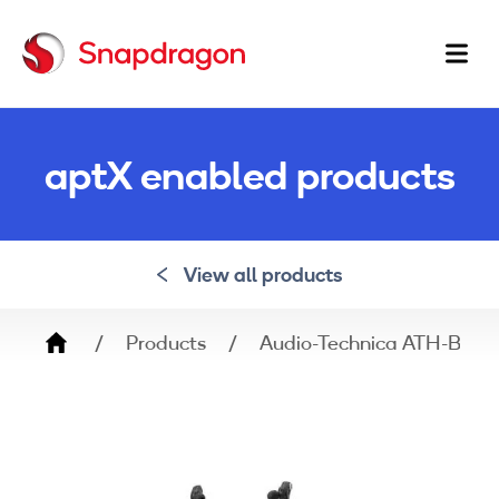
Ma
na
aptX enabled products
View all products
Breadcrumb
Products
Audio-Technica ATH-BT0