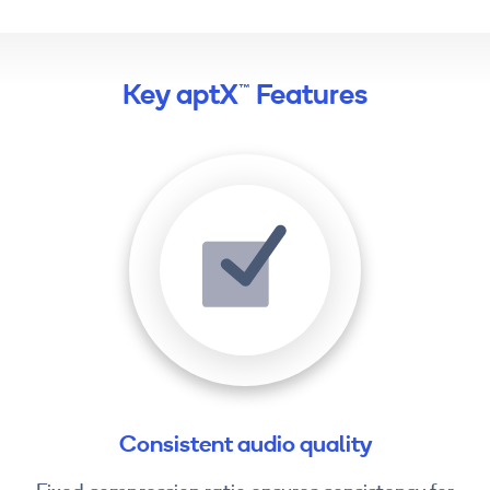
Key aptX™ Features
Consistent audio quality