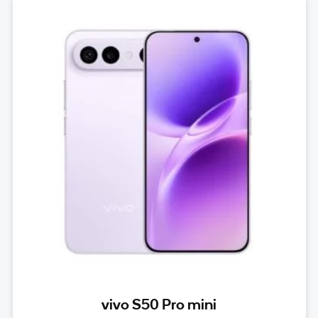
vivo S50 Pro mini