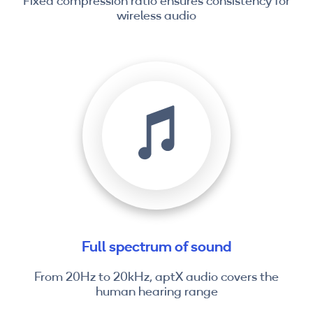
Fixed compression ratio ensures consistency for
wireless audio
Full spectrum of sound
From 20Hz to 20kHz, aptX audio covers the
human hearing range