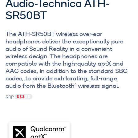
Audio-Technica ATH-
SR50BT
The ATH-SR50BT wireless over-ear
headphones deliver the exceptionally pure
audio of Sound Reality in a convenient
wireless design. The headphones are
compatible with the high-quality aptX and
AAC codes, in addition to the standard SBC
codec, to provide exhilarating, full-range
audio from the Bluetooth® wireless signal.
RRP