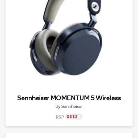
Sennheiser MOMENTUM 5 Wireless
By Sennheiser
RRP