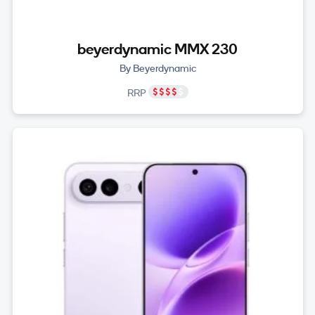
beyerdynamic MMX 230
By Beyerdynamic
RRP