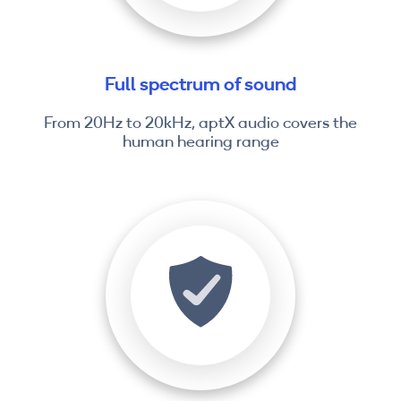
Full spectrum of sound
From 20Hz to 20kHz, aptX audio covers the
human hearing range