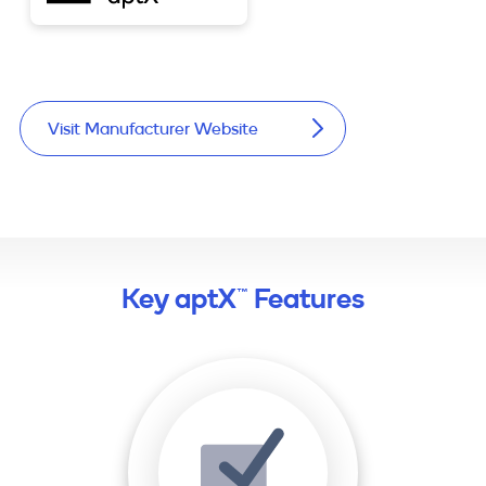
Visit Manufacturer Website
Key aptX™ Features