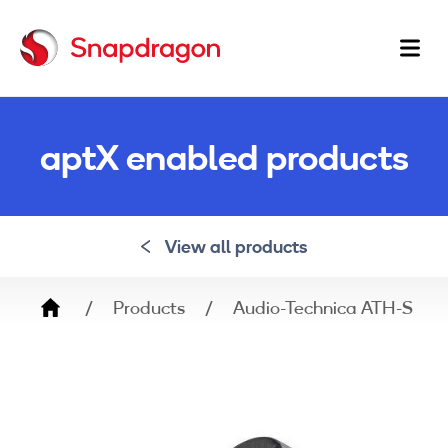
Ma
na
aptX enabled products
View all products
Breadcrumb
Products
Audio-Technica ATH-SR5