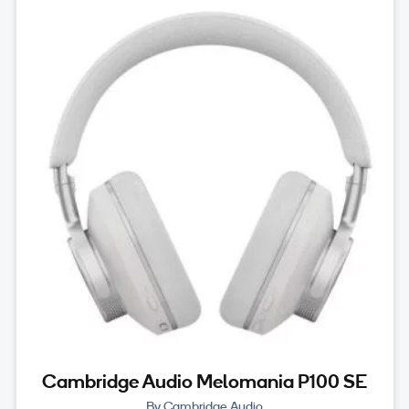
Cambridge Audio Melomania P100 SE
By Cambridge Audio