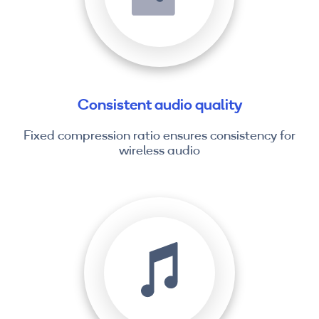
Consistent audio quality
Fixed compression ratio ensures consistency for
wireless audio