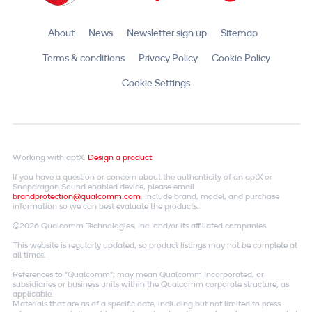
About
News
Newsletter sign up
Sitemap
Terms & conditions
Privacy Policy
Cookie Policy
Cookie Settings
Working with aptX.
Design a product
If you have a question or concern about the authenticity of an aptX or
Snapdragon Sound enabled device, please email
brandprotection@qualcomm.com
. Include brand, model, and purchase
information so we can best evaluate the products.
©2026 Qualcomm Technologies, Inc. and/or its affiliated companies.
This website is regularly updated, so product listings may not be complete at
all times.
References to "Qualcomm"; may mean Qualcomm Incorporated, or
subsidiaries or business units within the Qualcomm corporate structure, as
applicable.
Materials that are as of a specific date, including but not limited to press