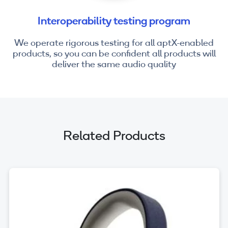
Interoperability testing program
We operate rigorous testing for all aptX-enabled
products, so you can be confident all products will
deliver the same audio quality
Related Products