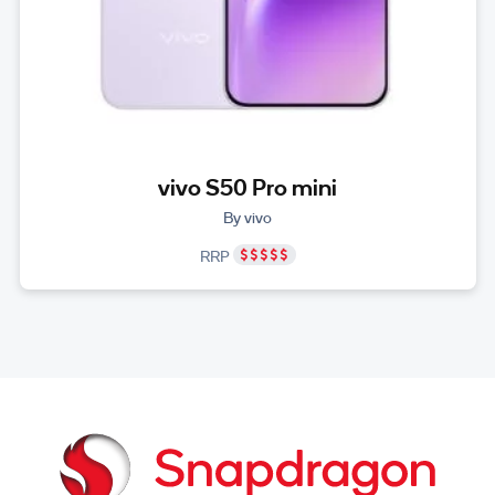
vivo S50 Pro mini
By vivo
RRP