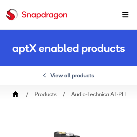
Ma
na
aptX enabled products
View all products
Breadcrumb
Products
Audio-Technica AT-PHA50B