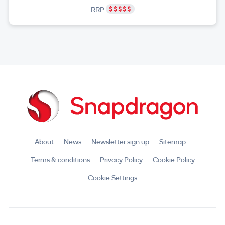
RRP
About
News
Newsletter sign up
Sitemap
Terms & conditions
Privacy Policy
Cookie Policy
Cookie Settings