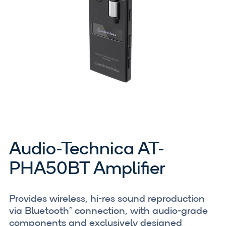
Audio-Technica AT-
PHA50BT Amplifier
Provides wireless, hi-res sound reproduction
via Bluetooth® connection, with audio-grade
components and exclusively designed