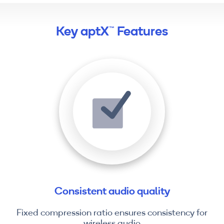
Key aptX™ Features
Consistent audio quality
Fixed compression ratio ensures consistency for
wireless audio