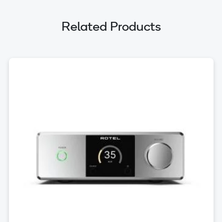
Related Products