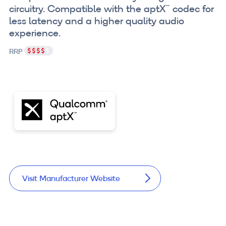
circuitry. Compatible with the aptX™ codec for
less latency and a higher quality audio
experience.
RRP
Visit Manufacturer Website