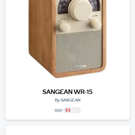
SANGEAN WR-15
By SANGEAN
RRP