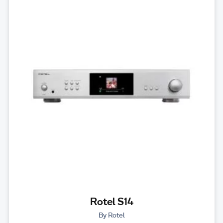
Rotel S14
By Rotel