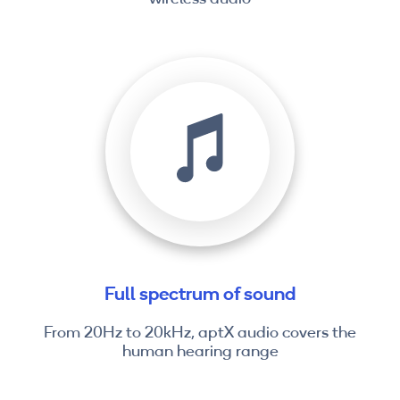
Full spectrum of sound
From 20Hz to 20kHz, aptX audio covers the
human hearing range