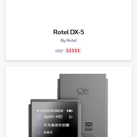
Rotel DX-5
By Rotel
RRP