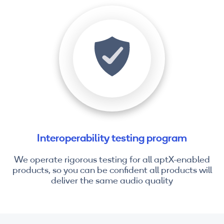
Interoperability testing program
We operate rigorous testing for all aptX-enabled
products, so you can be confident all products will
deliver the same audio quality