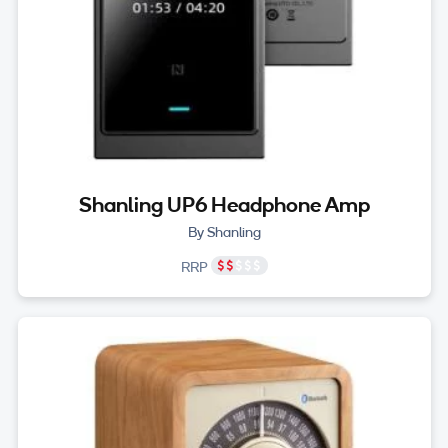
Shanling UP6 Headphone Amp
By Shanling
RRP