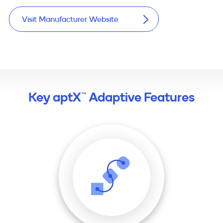
Visit Manufacturer Website
Key aptX™ Adaptive Features