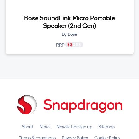
Bose SoundLink Micro Portable
Speaker (2nd Gen)
By Bose
RRP
About
News
Newsletter sign up
Sitemap
Terms & conditions
Privacy Policy
Cookie Policy