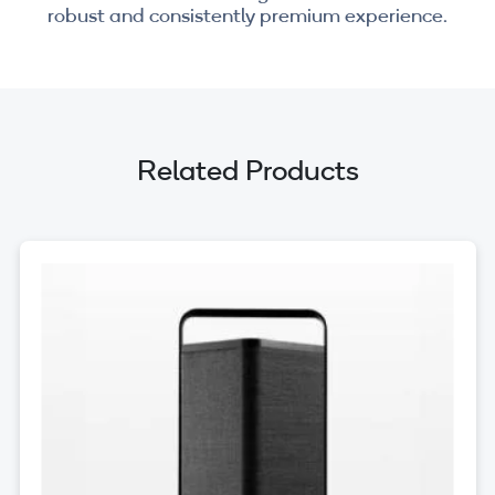
robust and consistently premium experience.
Related Products