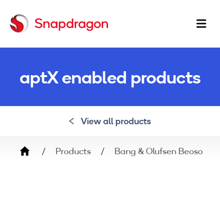
Ma
na
aptX enabled products
View all products
Breadcrumb
Products
Bang & Olufsen Beosound