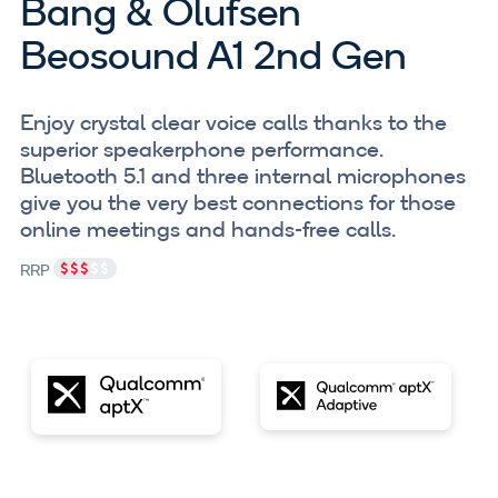
Bang & Olufsen
Beosound A1 2nd Gen
Enjoy crystal clear voice calls thanks to the
superior speakerphone performance.
Bluetooth 5.1 and three internal microphones
give you the very best connections for those
online meetings and hands-free calls.
RRP