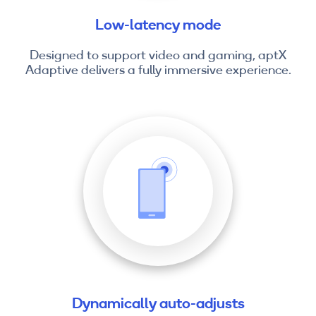
Low-latency mode
Designed to support video and gaming, aptX
Adaptive delivers a fully immersive experience.
Dynamically auto-adjusts