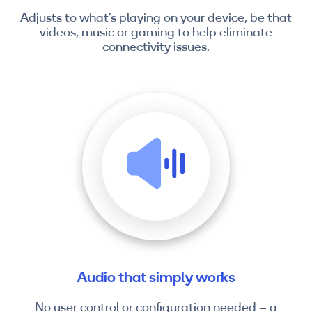
Adjusts to what’s playing on your device, be that
videos, music or gaming to help eliminate
connectivity issues.
Audio that simply works
No user control or configuration needed – a