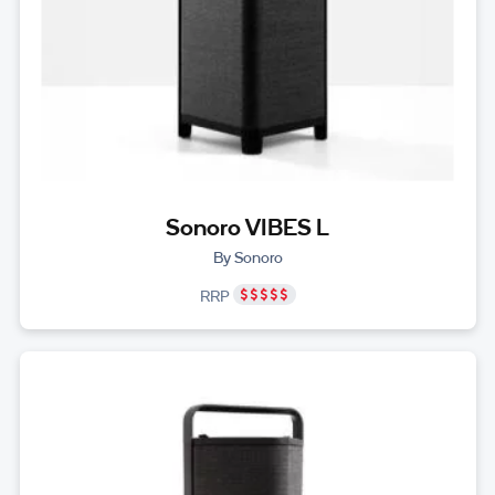
Sonoro VIBES L
By Sonoro
RRP