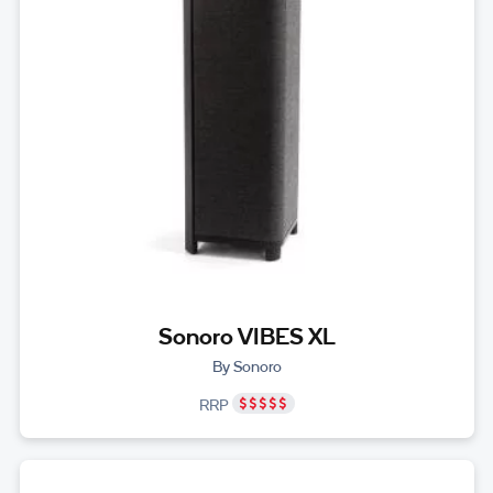
Sonoro VIBES XL
By Sonoro
RRP