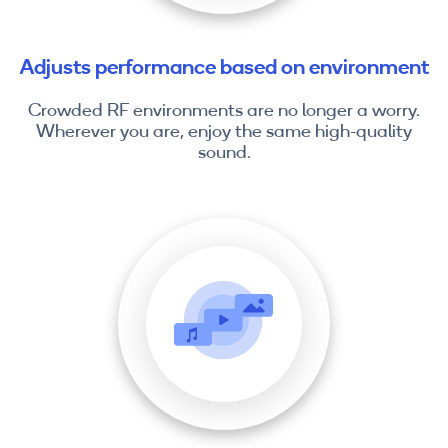
Adjusts performance based on environment
Crowded RF environments are no longer a worry.
Wherever you are, enjoy the same high-quality
sound.