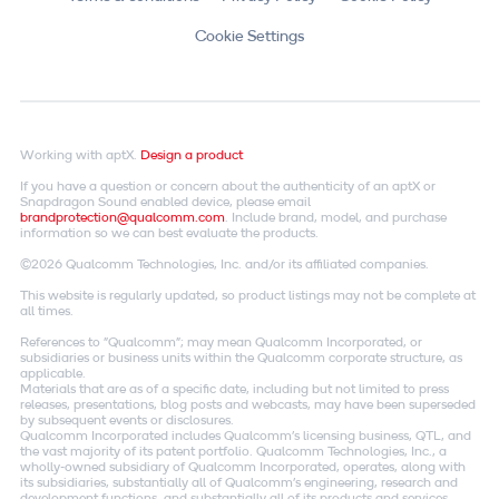
Cookie Settings
Working with aptX.
Design a product
If you have a question or concern about the authenticity of an aptX or
Snapdragon Sound enabled device, please email
brandprotection@qualcomm.com
. Include brand, model, and purchase
information so we can best evaluate the products.
©2026 Qualcomm Technologies, Inc. and/or its affiliated companies.
This website is regularly updated, so product listings may not be complete at
all times.
References to "Qualcomm"; may mean Qualcomm Incorporated, or
subsidiaries or business units within the Qualcomm corporate structure, as
applicable.
Materials that are as of a specific date, including but not limited to press
releases, presentations, blog posts and webcasts, may have been superseded
by subsequent events or disclosures.
Qualcomm Incorporated includes Qualcomm's licensing business, QTL, and
the vast majority of its patent portfolio. Qualcomm Technologies, Inc., a
wholly-owned subsidiary of Qualcomm Incorporated, operates, along with
its subsidiaries, substantially all of Qualcomm's engineering, research and
development functions, and substantially all of its products and services