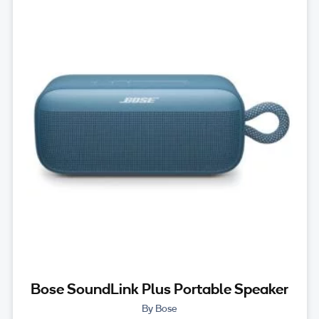
Bose SoundLink Plus Portable Speaker
By Bose