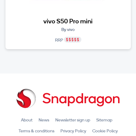
vivo S50 Pro mini
By vivo
RRP
About
News
Newsletter sign up
Sitemap
Terms & conditions
Privacy Policy
Cookie Policy