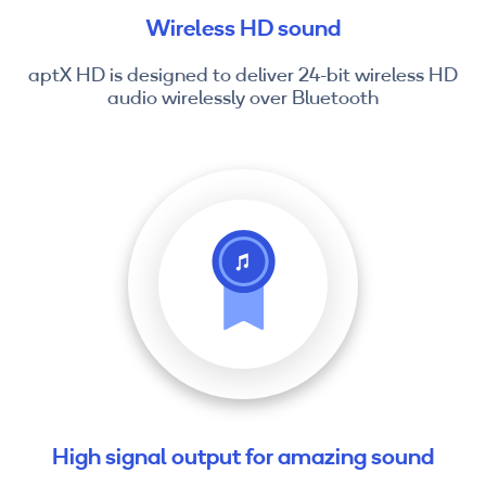
Wireless HD sound
aptX HD is designed to deliver 24-bit wireless HD
audio wirelessly over Bluetooth
High signal output for amazing sound