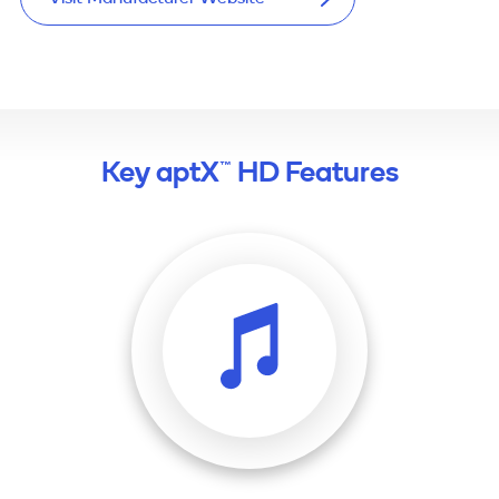
Key aptX™ HD Features