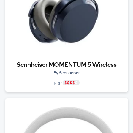
Sennheiser MOMENTUM 5 Wireless
By Sennheiser
RRP