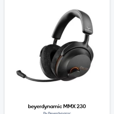
beyerdynamic MMX 230
By Beyerdynamic