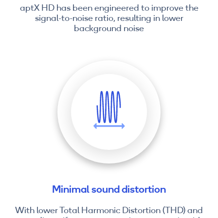
aptX HD has been engineered to improve the
signal-to-noise ratio, resulting in lower
background noise
Minimal sound distortion
With lower Total Harmonic Distortion (THD) and