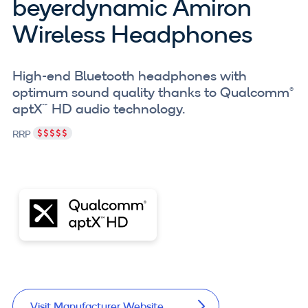
beyerdynamic Amiron
Wireless Headphones
High-end Bluetooth headphones with
optimum sound quality thanks to Qualcomm®
aptX™ HD audio technology.
RRP
Visit Manufacturer Website