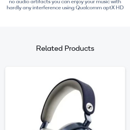
no audio artifacts you can enjoy your music with
hardly any interference using Qualcomm aptX HD
Related Products