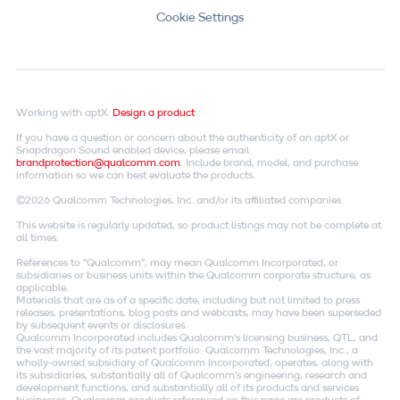
Cookie Settings
Working with aptX.
Design a product
If you have a question or concern about the authenticity of an aptX or
Snapdragon Sound enabled device, please email
brandprotection@qualcomm.com
. Include brand, model, and purchase
information so we can best evaluate the products.
©2026 Qualcomm Technologies, Inc. and/or its affiliated companies.
This website is regularly updated, so product listings may not be complete at
all times.
References to "Qualcomm"; may mean Qualcomm Incorporated, or
subsidiaries or business units within the Qualcomm corporate structure, as
applicable.
Materials that are as of a specific date, including but not limited to press
releases, presentations, blog posts and webcasts, may have been superseded
by subsequent events or disclosures.
Qualcomm Incorporated includes Qualcomm's licensing business, QTL, and
the vast majority of its patent portfolio. Qualcomm Technologies, Inc., a
wholly-owned subsidiary of Qualcomm Incorporated, operates, along with
its subsidiaries, substantially all of Qualcomm's engineering, research and
development functions, and substantially all of its products and services
businesses. Qualcomm products referenced on this page are products of