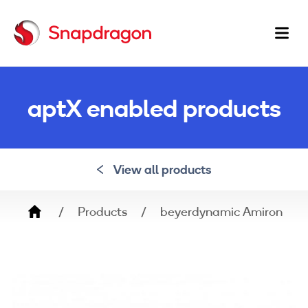
Ma
na
aptX enabled products
View all products
Breadcrumb
Products
beyerdynamic Amiron Wir