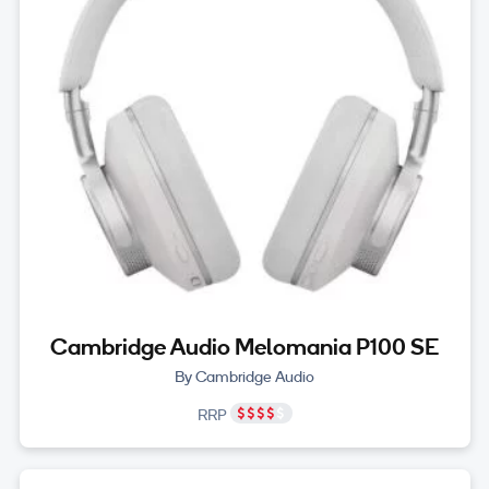
Cambridge Audio Melomania P100 SE
By Cambridge Audio
RRP