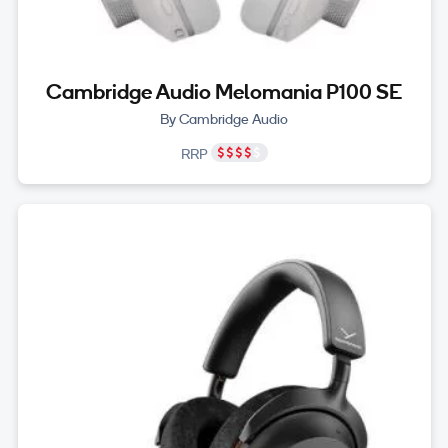
Cambridge Audio Melomania P100 SE
By Cambridge Audio
RRP