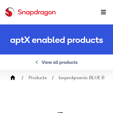
Ma
na
aptX enabled products
View all products
Breadcrumb
Products
beyerdynamic BLUE BYR