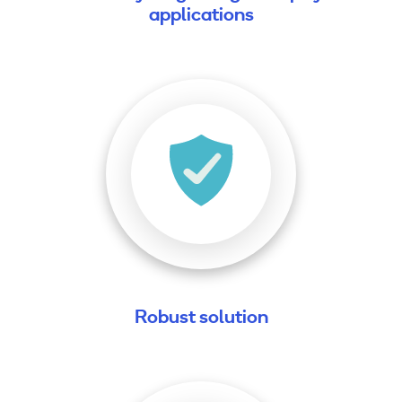
applications
Robust solution