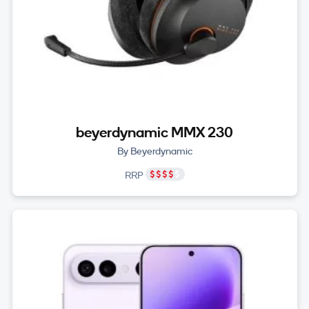
beyerdynamic MMX 230
By Beyerdynamic
RRP