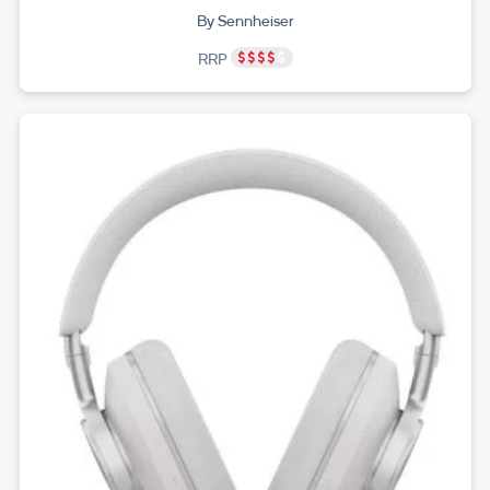
By Sennheiser
RRP