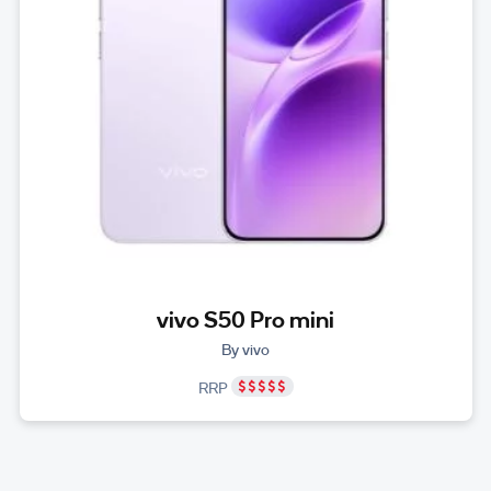
vivo S50 Pro mini
By vivo
RRP