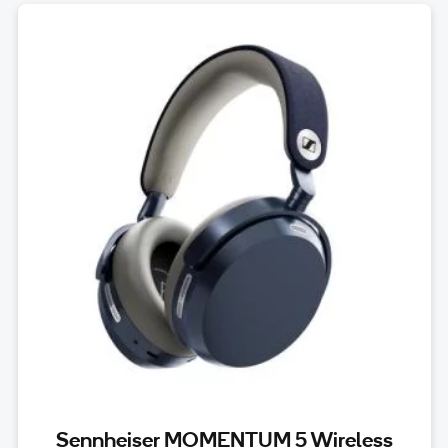
Sennheiser MOMENTUM 5 Wireless