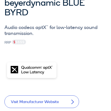
beyerdynamic BLUE
BYRD
Audio codecs aptX™ for low-latency sound
transmission.
RRP
Visit Manufacturer Website