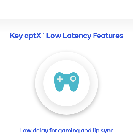
Key aptX™ Low Latency Features
Low delay for gaming and lip sync