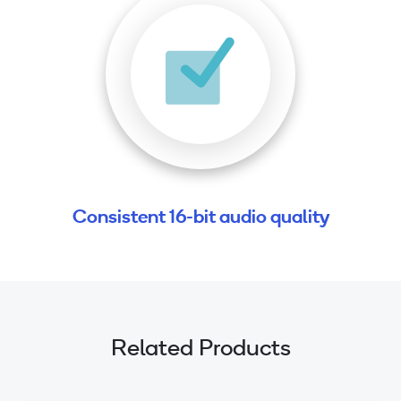
Consistent 16-bit audio quality
Related Products