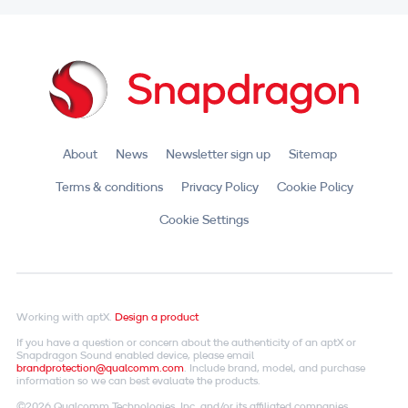
About
News
Newsletter sign up
Sitemap
Terms & conditions
Privacy Policy
Cookie Policy
Cookie Settings
Working with aptX.
Design a product
If you have a question or concern about the authenticity of an aptX or
Snapdragon Sound enabled device, please email
brandprotection@qualcomm.com
. Include brand, model, and purchase
information so we can best evaluate the products.
©2026 Qualcomm Technologies, Inc. and/or its affiliated companies.