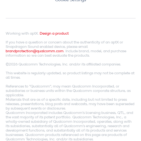
Working with aptX.
Design a product
If you have a question or concern about the authenticity of an aptX or
Snapdragon Sound enabled device, please email
brandprotection@qualcomm.com
. Include brand, model, and purchase
information so we can best evaluate the products.
©2026 Qualcomm Technologies, Inc. and/or its affiliated companies.
This website is regularly updated, so product listings may not be complete at
all times.
References to "Qualcomm"; may mean Qualcomm Incorporated, or
subsidiaries or business units within the Qualcomm corporate structure, as
applicable.
Materials that are as of a specific date, including but not limited to press
releases, presentations, blog posts and webcasts, may have been superseded
by subsequent events or disclosures.
Qualcomm Incorporated includes Qualcomm's licensing business, QTL, and
the vast majority of its patent portfolio. Qualcomm Technologies, Inc., a
wholly-owned subsidiary of Qualcomm Incorporated, operates, along with
its subsidiaries, substantially all of Qualcomm's engineering, research and
development functions, and substantially all of its products and services
businesses. Qualcomm products referenced on this page are products of
Qualcomm Technologies, Inc. and/or its subsidiaries.