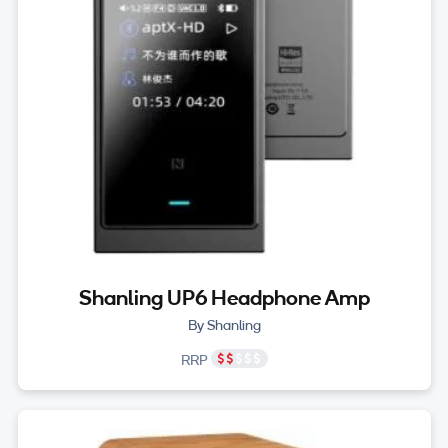
Shanling UP6 Headphone Amp
By Shanling
RRP