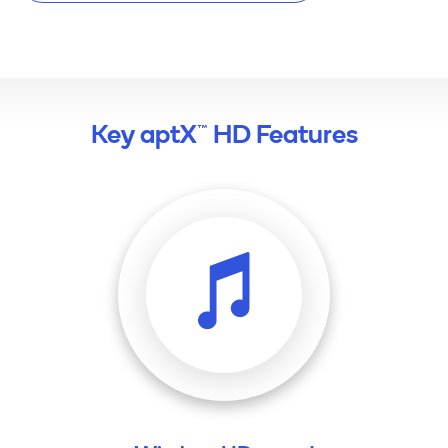
Key aptX™ HD Features