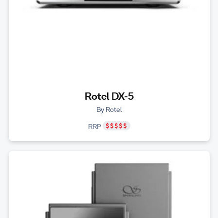
Rotel DX-5
By Rotel
RRP