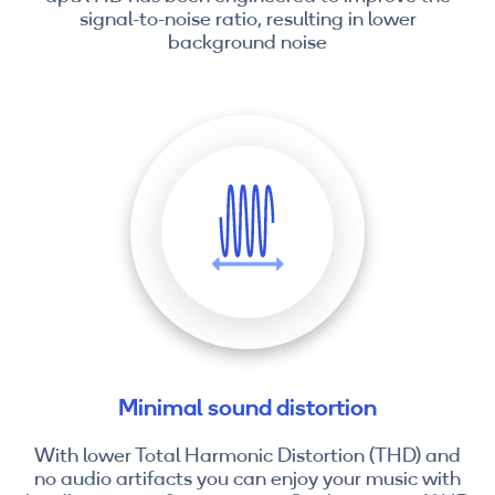
signal-to-noise ratio, resulting in lower
background noise
Minimal sound distortion
With lower Total Harmonic Distortion (THD) and
no audio artifacts you can enjoy your music with