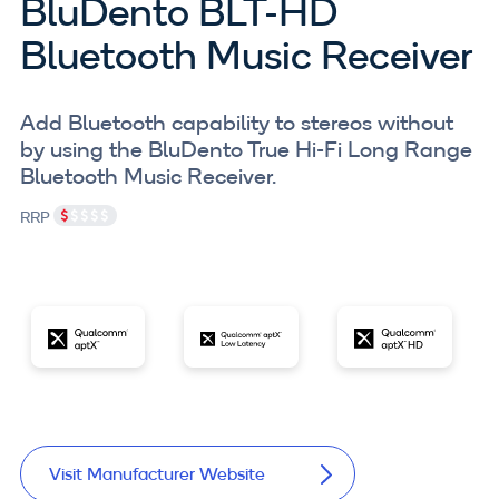
BluDento BLT-HD
Bluetooth Music Receiver
Add Bluetooth capability to stereos without
by using the BluDento True Hi-Fi Long Range
Bluetooth Music Receiver.
RRP
Visit Manufacturer Website