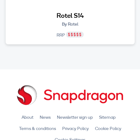
Rotel S14
By Rotel
RRP
About
News
Newsletter sign up
Sitemap
Terms & conditions
Privacy Policy
Cookie Policy
Cookie Settings