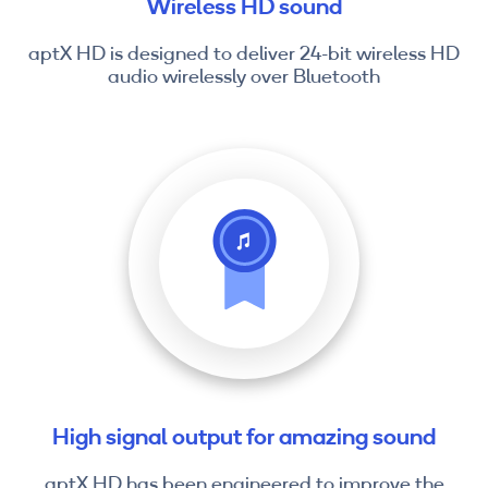
Wireless HD sound
aptX HD is designed to deliver 24-bit wireless HD
audio wirelessly over Bluetooth
High signal output for amazing sound
aptX HD has been engineered to improve the