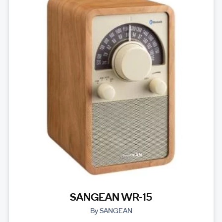
SANGEAN WR-15
By SANGEAN