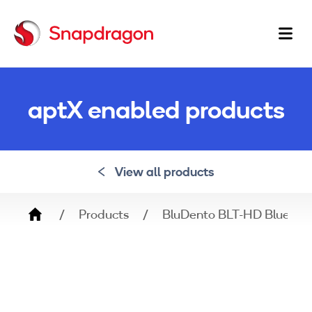
Ma
na
aptX enabled products
View all products
Breadcrumb
Products
BluDento BLT-HD Bluetoot