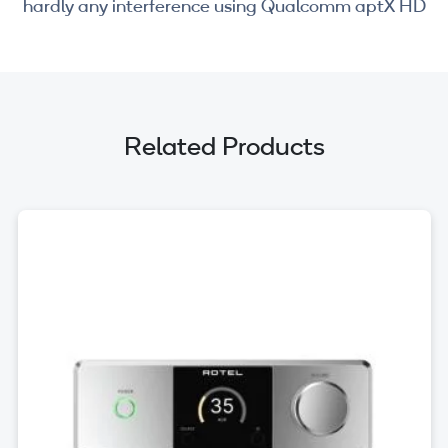
hardly any interference using Qualcomm aptX HD
Related Products