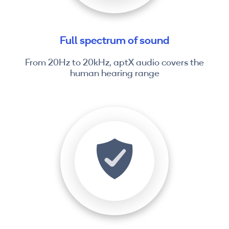
Full spectrum of sound
From 20Hz to 20kHz, aptX audio covers the
human hearing range