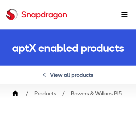
Ma
na
aptX enabled products
View all products
Breadcrumb
Products
Bowers & Wilkins PI5