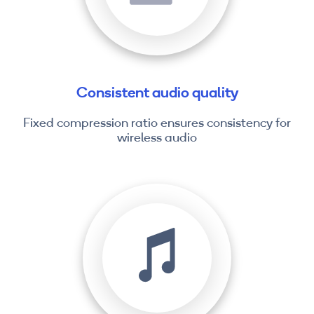
Consistent audio quality
Fixed compression ratio ensures consistency for
wireless audio