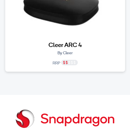
Cleer ARC 4
By Cleer
RRP