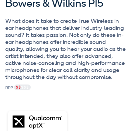
Bowers & Wilkins PI5
What does it take to create True Wireless in-
ear headphones that deliver industry-leading
sound? It takes passion. Not only do these in-
ear headphones offer incredible sound
quality, allowing you to hear your audio as the
artist intended, they also offer advanced,
active noise-canceling and high-performance
microphones for clear call clarity and usage
throughout the day without compromise.
RRP