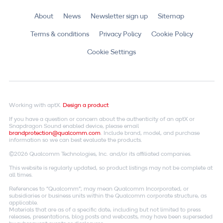
About
News
Newsletter sign up
Sitemap
Terms & conditions
Privacy Policy
Cookie Policy
Cookie Settings
Working with aptX.
Design a product
If you have a question or concern about the authenticity of an aptX or
Snapdragon Sound enabled device, please email
brandprotection@qualcomm.com
. Include brand, model, and purchase
information so we can best evaluate the products.
©2026 Qualcomm Technologies, Inc. and/or its affiliated companies.
This website is regularly updated, so product listings may not be complete at
all times.
References to "Qualcomm"; may mean Qualcomm Incorporated, or
subsidiaries or business units within the Qualcomm corporate structure, as
applicable.
Materials that are as of a specific date, including but not limited to press
releases, presentations, blog posts and webcasts, may have been superseded