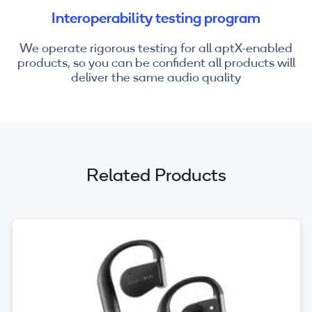
Interoperability testing program
We operate rigorous testing for all aptX-enabled
products, so you can be confident all products will
deliver the same audio quality
Related Products