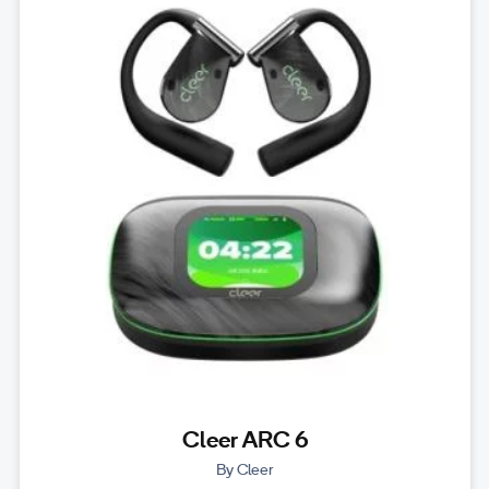
Cleer ARC 6
By Cleer