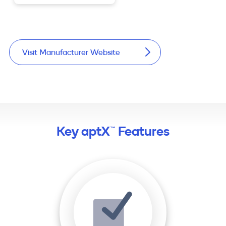
Visit Manufacturer Website
Key aptX™ Features