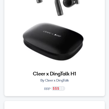
Cleer x DingTalk H1
By Cleer x DingTalk
RRP