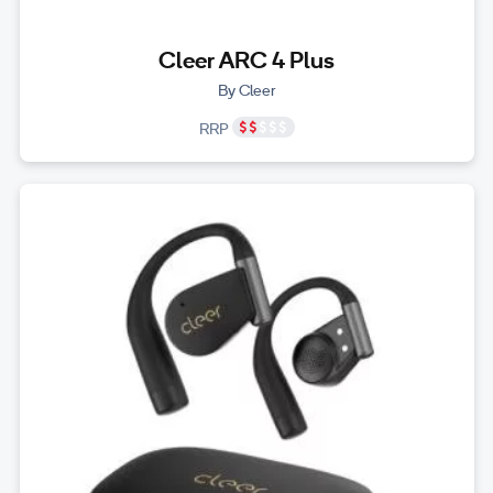
Cleer ARC 4 Plus
By Cleer
RRP