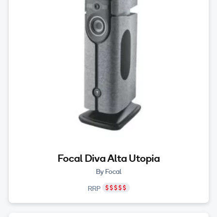
Focal Diva Alta Utopia
By Focal
RRP