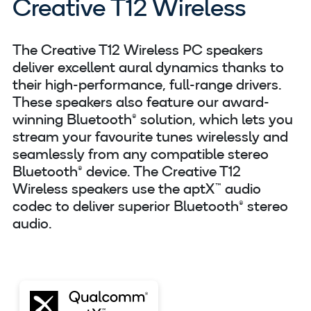
Creative T12 Wireless
The Creative T12 Wireless PC speakers
deliver excellent aural dynamics thanks to
their high-performance, full-range drivers.
These speakers also feature our award-
winning Bluetooth® solution, which lets you
stream your favourite tunes wirelessly and
seamlessly from any compatible stereo
Bluetooth® device. The Creative T12
Wireless speakers use the aptX™ audio
codec to deliver superior Bluetooth® stereo
audio.