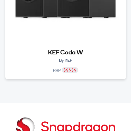
KEF Coda W
By KEF
RRP