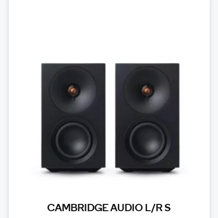
CAMBRIDGE AUDIO L/R S