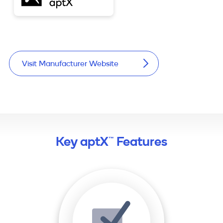
Visit Manufacturer Website
Key aptX™ Features