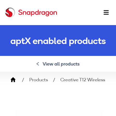
Ma
na
aptX enabled products
View all products
Breadcrumb
Products
Creative T12 Wireless