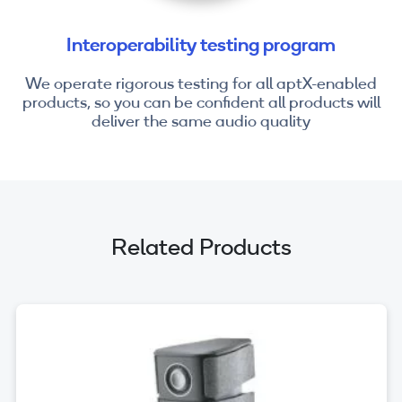
Interoperability testing program
We operate rigorous testing for all aptX-enabled
products, so you can be confident all products will
deliver the same audio quality
Related Products