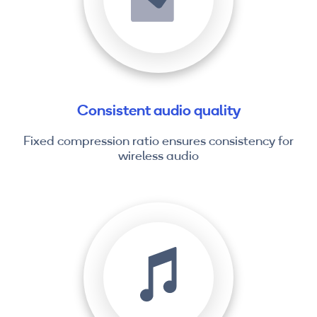
Consistent audio quality
Fixed compression ratio ensures consistency for
wireless audio