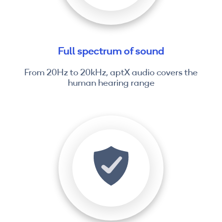
Full spectrum of sound
From 20Hz to 20kHz, aptX audio covers the
human hearing range