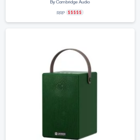
By Cambridge Audio
RRP