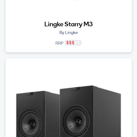
Lingke Starry M3
By Lingke
RRP