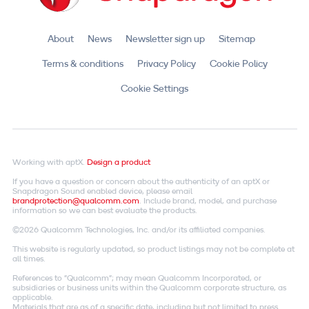
About
News
Newsletter sign up
Sitemap
Terms & conditions
Privacy Policy
Cookie Policy
Cookie Settings
Working with aptX.
Design a product
If you have a question or concern about the authenticity of an aptX or
Snapdragon Sound enabled device, please email
brandprotection@qualcomm.com
. Include brand, model, and purchase
information so we can best evaluate the products.
©2026 Qualcomm Technologies, Inc. and/or its affiliated companies.
This website is regularly updated, so product listings may not be complete at
all times.
References to "Qualcomm"; may mean Qualcomm Incorporated, or
subsidiaries or business units within the Qualcomm corporate structure, as
applicable.
Materials that are as of a specific date, including but not limited to press