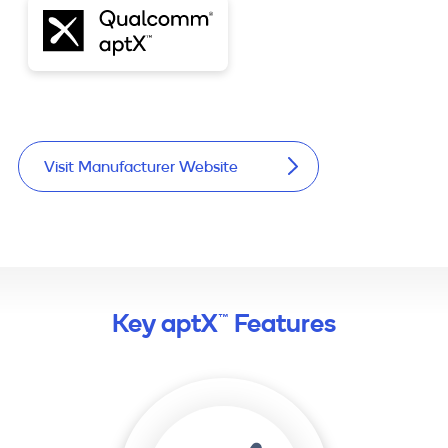
Visit Manufacturer Website
Key aptX™ Features