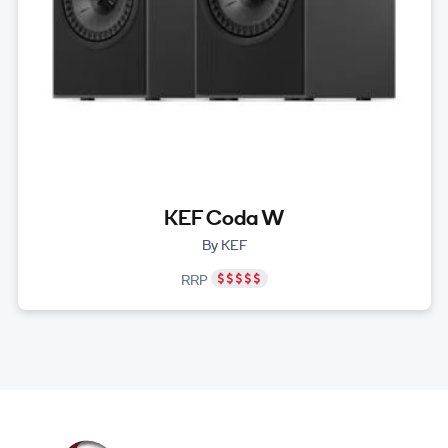
KEF Coda W
By KEF
RRP