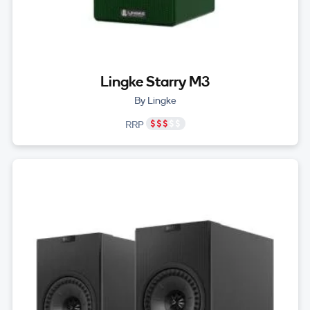
Lingke Starry M3
By Lingke
RRP