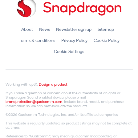
About
News
Newsletter sign up
Sitemap
Terms & conditions
Privacy Policy
Cookie Policy
Cookie Settings
Working with aptX.
Design a product
If you have a question or concern about the authenticity of an aptX or
Snapdragon Sound enabled device, please email
brandprotection@qualcomm.com
. Include brand, model, and purchase
information so we can best evaluate the products.
©2026 Qualcomm Technologies, Inc. and/or its affiliated companies.
This website is regularly updated, so product listings may not be complete at
all times.
References to "Qualcomm"; may mean Qualcomm Incorporated, or