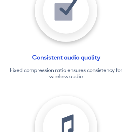
Consistent audio quality
Fixed compression ratio ensures consistency for
wireless audio