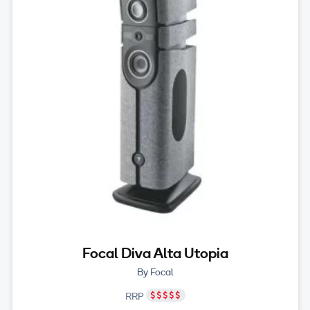
Focal Diva Alta Utopia
By Focal
RRP