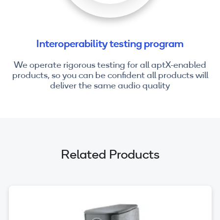
Interoperability testing program
We operate rigorous testing for all aptX-enabled
products, so you can be confident all products will
deliver the same audio quality
Related Products