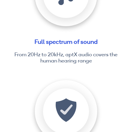
Full spectrum of sound
From 20Hz to 20kHz, aptX audio covers the
human hearing range