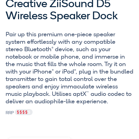
Creative ZiiSound D5
Wireless Speaker Dock
Pair up this premium one-piece speaker
system effortlessly with any compatible
stereo Bluetooth® device, such as your
notebook or mobile phone, and immerse in
the music that fills the whole room. Try it on
with your iPhone® or iPod®, plug in the bundled
transmitter to gain total control over the
speakers and enjoy immaculate wireless
music playback. Utilises aptX™ audio codec to
deliver an audiophile-like experience.
RRP