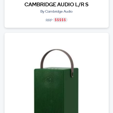
CAMBRIDGE AUDIO L/R S
By Cambridge Audio
RRP