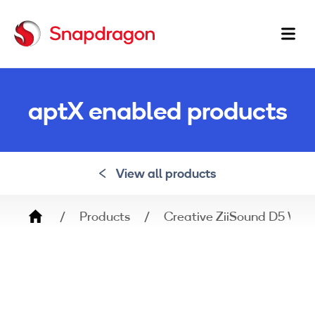
Ma
na
aptX enabled products
View all products
Breadcrumb
Products
Creative ZiiSound D5 Wir