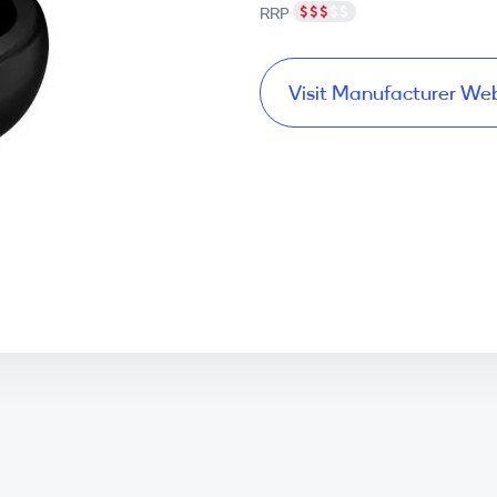
RRP
Visit Manufacturer We