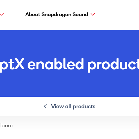
About Snapdragon Sound
Main
navig
Snapdragon Sound
aptX types
ptX enabled produc
aptX Adaptive
aptX HD
aptX Low Latency
aptX
View all products
Planar