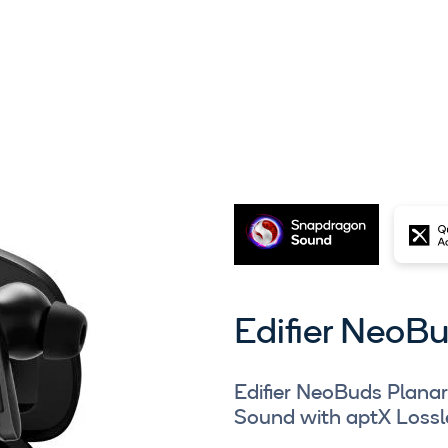
Edifier NeoB
Edifier NeoBuds Plana
Sound with aptX Lossl