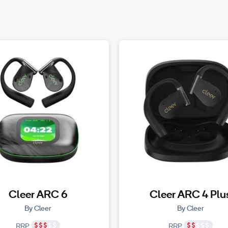
Cleer ARC 6
Cleer ARC 4 Plu
By Cleer
By Cleer
RRP
RRP