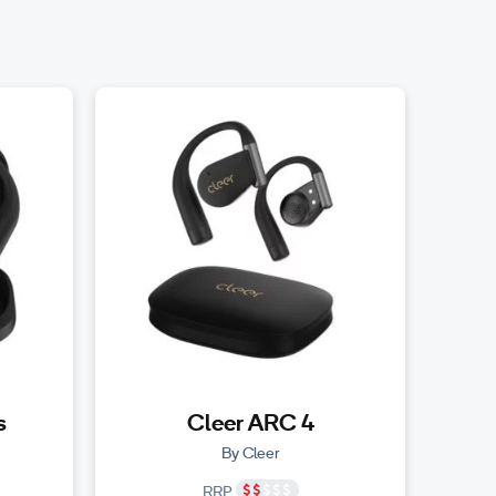
s
Cleer ARC 4
By Cleer
RRP