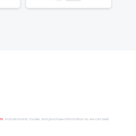
om
. Include brand, model, and purchase information so we can best