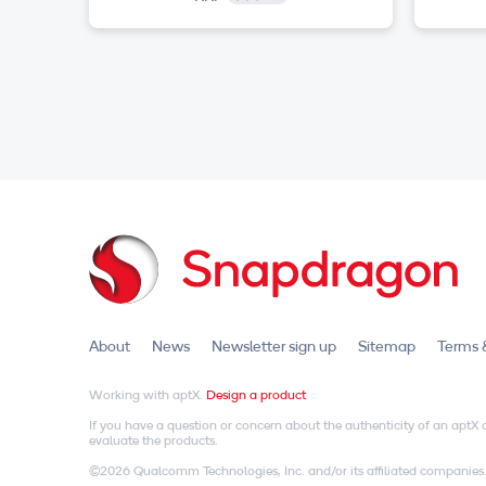
About
News
Newsletter sign up
Sitemap
Terms 
Working with aptX.
Design a product
If you have a question or concern about the authenticity of an apt
evaluate the products.
©2026 Qualcomm Technologies, Inc. and/or its affiliated companies