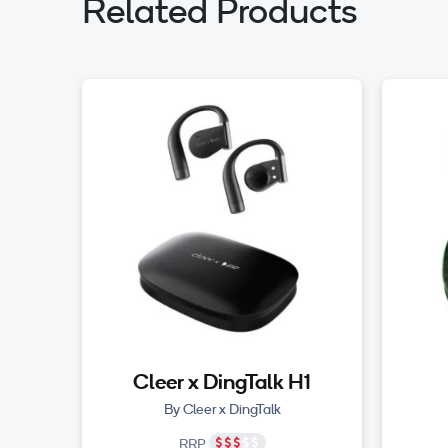
Related Products
Cleer x DingTalk H1
By Cleer x DingTalk
RRP