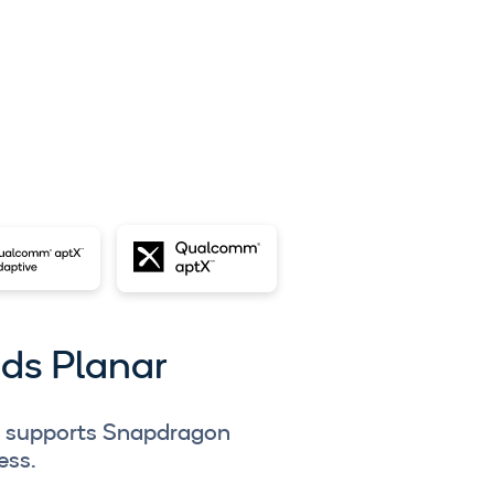
uds Planar
r supports Snapdragon
ess.