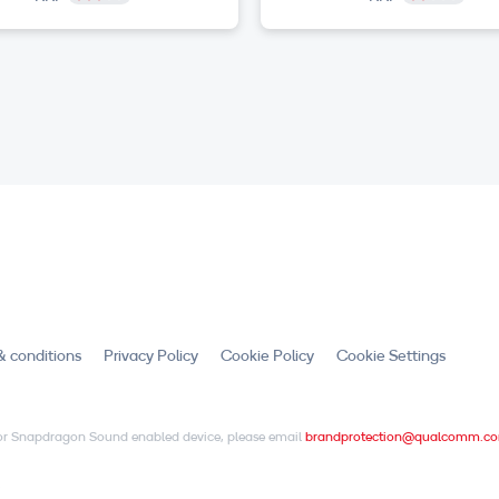
& conditions
Privacy Policy
Cookie Policy
Cookie Settings
X or Snapdragon Sound enabled device, please email
brandprotection@qualcomm.c
.