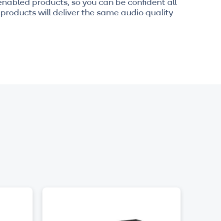
enabled products, so you can be confident all
products will deliver the same audio quality