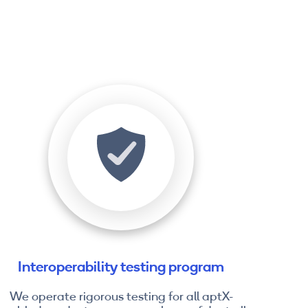
Interoperability testing program
We operate rigorous testing for all aptX-