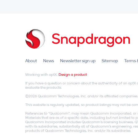
About
News
Newsletter sign up
Sitemap
Terms 
Working with aptX.
Design a product
If you have a question or concern about the authenticity of an apt
evaluate the products.
©2026 Qualcomm Technologies, Inc. and/or its affiliated companies
This website is regularly updated, so product listings may not be comp
References to "Qualcomm"; may mean Qualcomm Incorporated, or subs
Materials that are as of a specific date, including but not limited t
Qualcomm Incorporated includes Qualcomm's licensing business, QTL
with its subsidiaries, substantially all of Qualcomm's engineering, 
products of Qualcomm Technologies, Inc. and/or its subsidiaries.