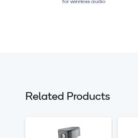
for wireless audio
Related Products