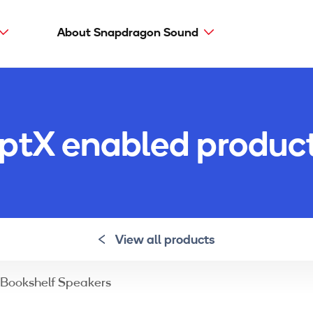
About Snapdragon Sound
Main
navig
Snapdragon Sound
aptX types
ptX enabled produc
aptX Adaptive
aptX HD
aptX Low Latency
aptX
View all products
Bookshelf Speakers