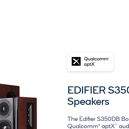
EDIFIER S35
Speakers
The Edifier S350DB Bo
Qualcomm® aptX™ audi