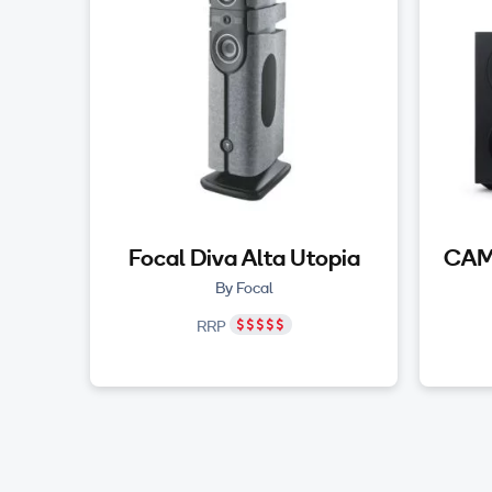
Focal Diva Alta Utopia
CAM
By Focal
RRP