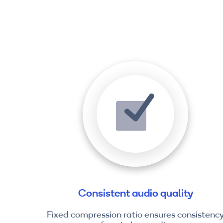
Consistent audio quality
Fixed compression ratio ensures consistenc