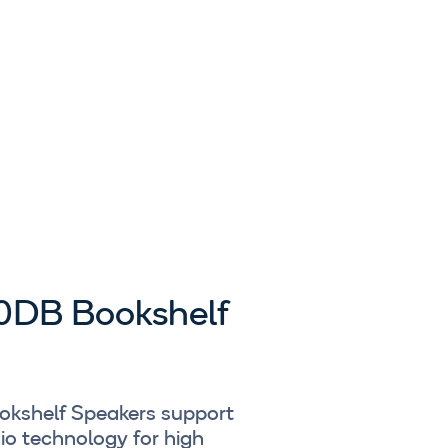
0DB Bookshelf
okshelf Speakers support
o technology for high