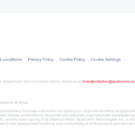
& conditions
Privacy Policy
Cookie Policy
Cookie Settings
X or Snapdragon Sound enabled device, please email
brandprotection@qualcomm.c
.
lete at all times.
idiaries or business units within the Qualcomm corporate structure, as applicabl
o press releases, presentations, blog posts and webcasts, may have been superseded by
, and the vast majority of its patent portfolio. Qualcomm Technologies, Inc., a w
research and development functions, and substantially all of its products and servic