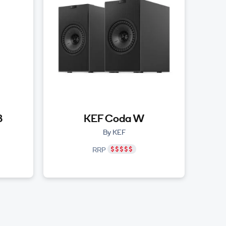
3
KEF Coda W
By KEF
RRP