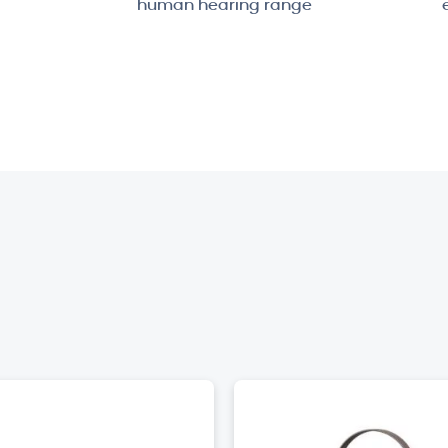
human hearing range