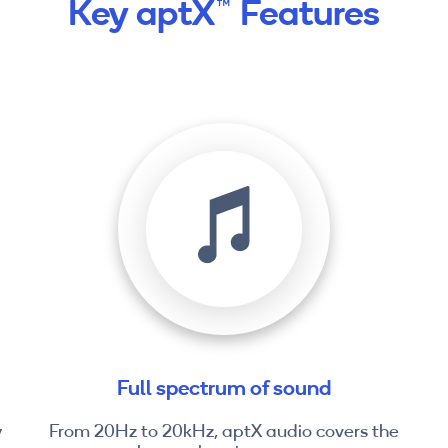
Key aptX™ Features
Full spectrum of sound
y
From 20Hz to 20kHz, aptX audio covers the