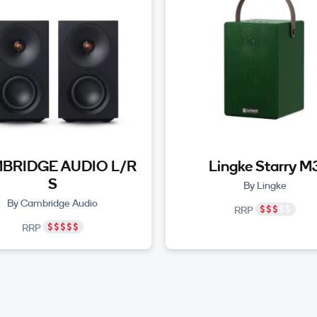
BRIDGE AUDIO L/R
Lingke Starry M
S
By Lingke
By Cambridge Audio
RRP
RRP