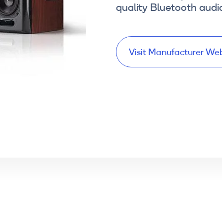
quality Bluetooth audi
Visit Manufacturer We