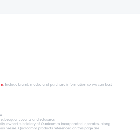
om
. Include brand, model, and purchase information so we can best
e.
 subsequent events or disclosures.
holly-owned subsidiary of Qualcomm Incorporated, operates, along
es businesses. Qualcomm products referenced on this page are