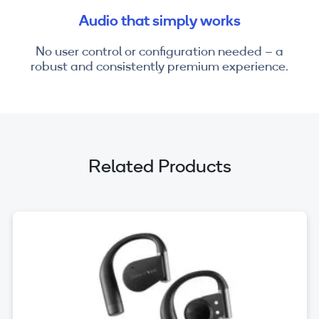
Audio that simply works
No user control or configuration needed – a
robust and consistently premium experience.
Related Products