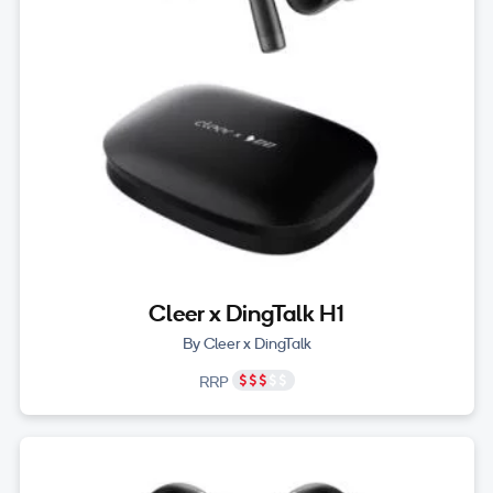
Cleer x DingTalk H1
By Cleer x DingTalk
RRP