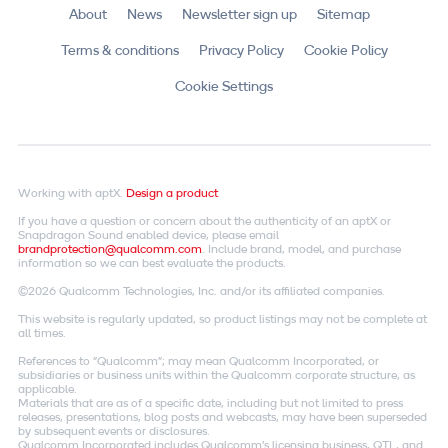
About
News
Newsletter sign up
Sitemap
Terms & conditions
Privacy Policy
Cookie Policy
Cookie Settings
Working with aptX.
Design a product
If you have a question or concern about the authenticity of an aptX or
Snapdragon Sound enabled device, please email
brandprotection@qualcomm.com
. Include brand, model, and purchase
information so we can best evaluate the products.
©2026 Qualcomm Technologies, Inc. and/or its affiliated companies.
This website is regularly updated, so product listings may not be complete at
all times.
References to "Qualcomm"; may mean Qualcomm Incorporated, or
subsidiaries or business units within the Qualcomm corporate structure, as
applicable.
Materials that are as of a specific date, including but not limited to press
releases, presentations, blog posts and webcasts, may have been superseded
by subsequent events or disclosures.
Qualcomm Incorporated includes Qualcomm's licensing business, QTL, and