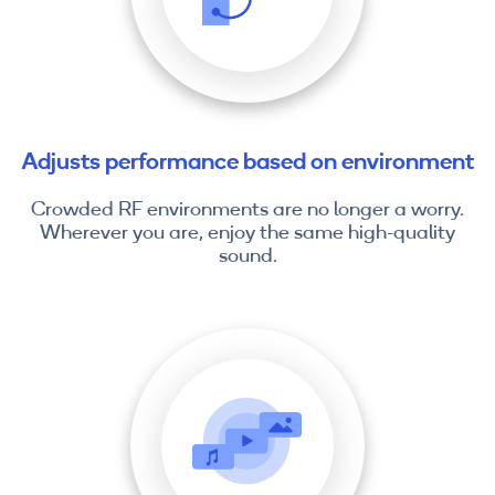
Adjusts performance based on environment
Crowded RF environments are no longer a worry.
Wherever you are, enjoy the same high-quality
sound.