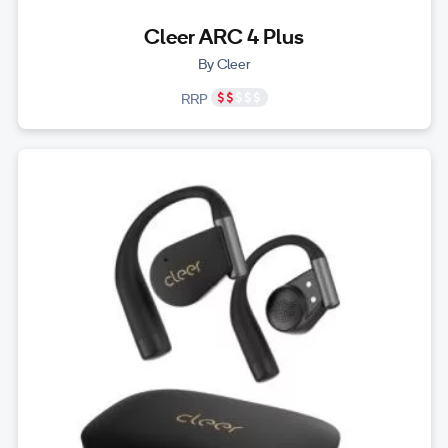
Cleer ARC 4 Plus
By Cleer
RRP