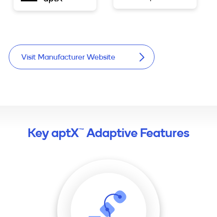
Visit Manufacturer Website
Key aptX™ Adaptive Features