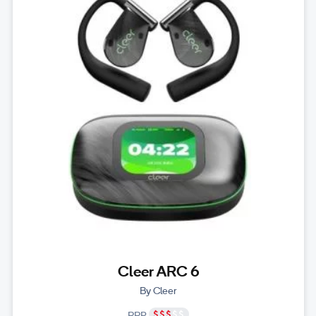
Cleer ARC 6
By Cleer
RRP