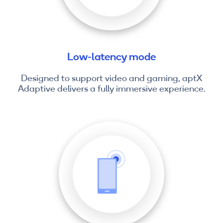
Low-latency mode
Designed to support video and gaming, aptX
Adaptive delivers a fully immersive experience.