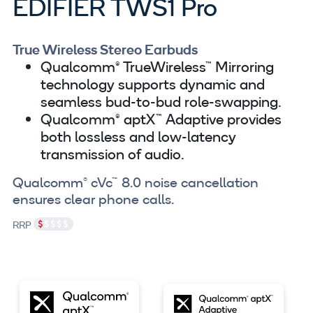
EDIFIER TWS1 Pro
True Wireless Stereo Earbuds
Qualcomm® TrueWireless™ Mirroring
technology supports dynamic and
seamless bud-to-bud role-swapping.
Qualcomm® aptX™ Adaptive provides
both lossless and low-latency
transmission of audio.
Qualcomm® cVc™ 8.0 noise cancellation
ensures clear phone calls.
RRP