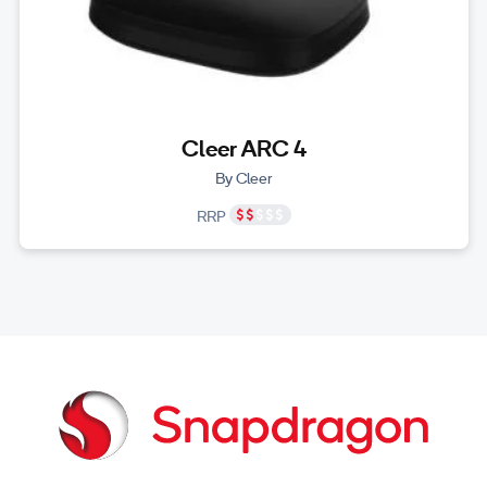
Cleer ARC 4
By Cleer
RRP