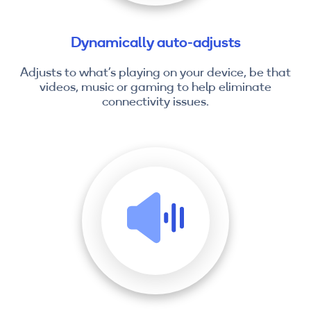
Dynamically auto-adjusts
Adjusts to what’s playing on your device, be that
videos, music or gaming to help eliminate
connectivity issues.