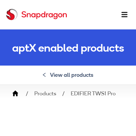
Ma
na
aptX enabled products
View all products
Breadcrumb
Products
EDIFIER TWS1 Pro