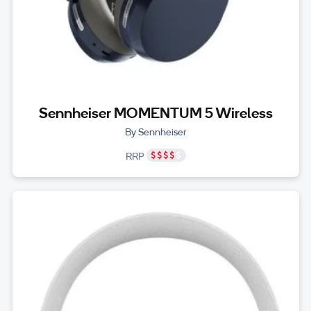
Sennheiser MOMENTUM 5 Wireless
By Sennheiser
RRP