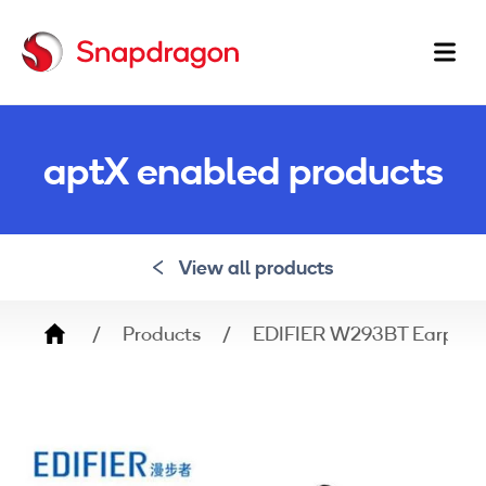
Ma
na
aptX enabled products
View all products
Breadcrumb
Products
EDIFIER W293BT Earphon