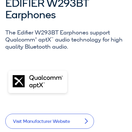
EDIFIER W293BT
Earphones
The Edifier W293BT Earphones support
Qualcomm® aptX™ audio technology for high
quality Bluetooth audio.
Visit Manufacturer Website