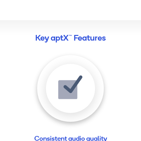
Key aptX™ Features
Consistent audio quality