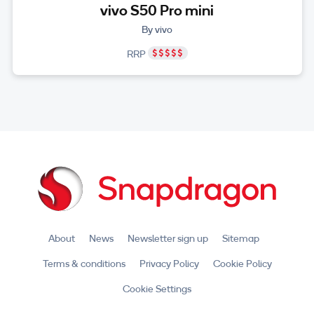
vivo S50 Pro mini
By vivo
RRP
About
News
Newsletter sign up
Sitemap
Terms & conditions
Privacy Policy
Cookie Policy
Cookie Settings