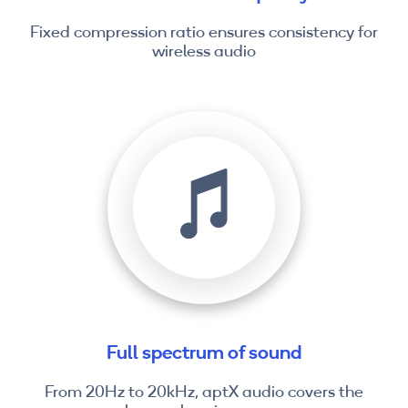
Fixed compression ratio ensures consistency for
wireless audio
Full spectrum of sound
From 20Hz to 20kHz, aptX audio covers the