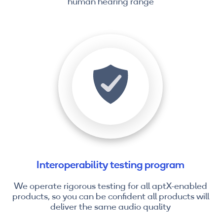
human hearing range
Interoperability testing program
We operate rigorous testing for all aptX-enabled
products, so you can be confident all products will
deliver the same audio quality