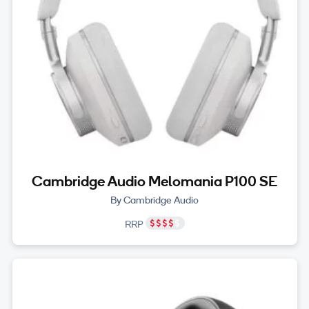
Cambridge Audio Melomania P100 SE
By Cambridge Audio
RRP