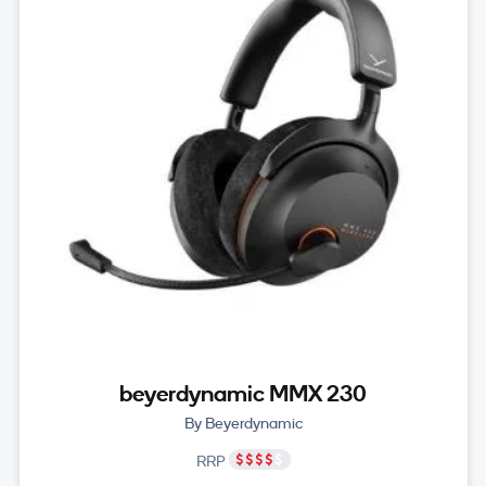
beyerdynamic MMX 230
By Beyerdynamic
RRP