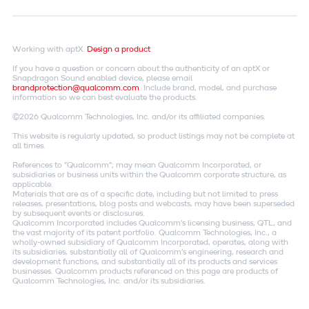
Working with aptX.
Design a product
If you have a question or concern about the authenticity of an aptX or
Snapdragon Sound enabled device, please email
brandprotection@qualcomm.com
. Include brand, model, and purchase
information so we can best evaluate the products.
©2026 Qualcomm Technologies, Inc. and/or its affiliated companies.
This website is regularly updated, so product listings may not be complete at
all times.
References to "Qualcomm"; may mean Qualcomm Incorporated, or
subsidiaries or business units within the Qualcomm corporate structure, as
applicable.
Materials that are as of a specific date, including but not limited to press
releases, presentations, blog posts and webcasts, may have been superseded
by subsequent events or disclosures.
Qualcomm Incorporated includes Qualcomm's licensing business, QTL, and
the vast majority of its patent portfolio. Qualcomm Technologies, Inc., a
wholly-owned subsidiary of Qualcomm Incorporated, operates, along with
its subsidiaries, substantially all of Qualcomm's engineering, research and
development functions, and substantially all of its products and services
businesses. Qualcomm products referenced on this page are products of
Qualcomm Technologies, Inc. and/or its subsidiaries.