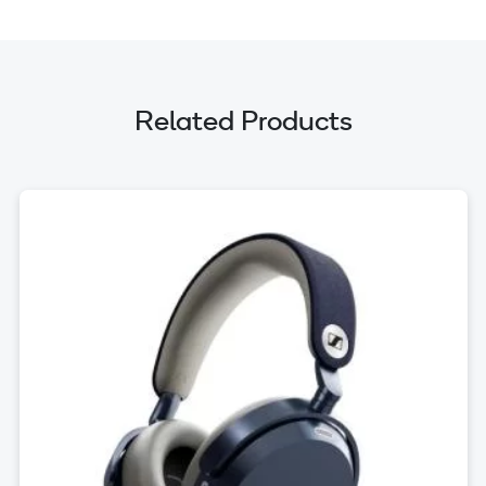
Related Products