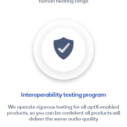
human hearing range
Interoperability testing program
We operate rigorous testing for all aptX-enabled
products, so you can be confident all products will
deliver the same audio quality