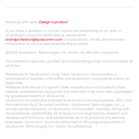
Working with aptX.
Design a product
If you have a question or concern about the authenticity of an aptX or
Snapdragon Sound enabled device, please email
brandprotection@qualcomm.com
. Include brand, model, and purchase
information so we can best evaluate the products.
©2026 Qualcomm Technologies, Inc. and/or its affiliated companies.
This website is regularly updated, so product listings may not be complete at
all times.
References to "Qualcomm"; may mean Qualcomm Incorporated, or
subsidiaries or business units within the Qualcomm corporate structure, as
applicable.
Materials that are as of a specific date, including but not limited to press
releases, presentations, blog posts and webcasts, may have been superseded
by subsequent events or disclosures.
Qualcomm Incorporated includes Qualcomm's licensing business, QTL, and
the vast majority of its patent portfolio. Qualcomm Technologies, Inc., a
wholly-owned subsidiary of Qualcomm Incorporated, operates, along with
its subsidiaries, substantially all of Qualcomm's engineering, research and
development functions, and substantially all of its products and services
businesses. Qualcomm products referenced on this page are products of
Qualcomm Technologies, Inc. and/or its subsidiaries.