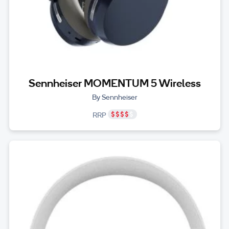
Sennheiser MOMENTUM 5 Wireless
By Sennheiser
RRP