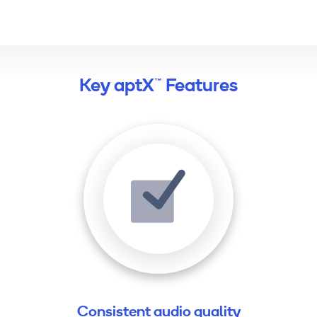
Key aptX™ Features
Consistent audio quality