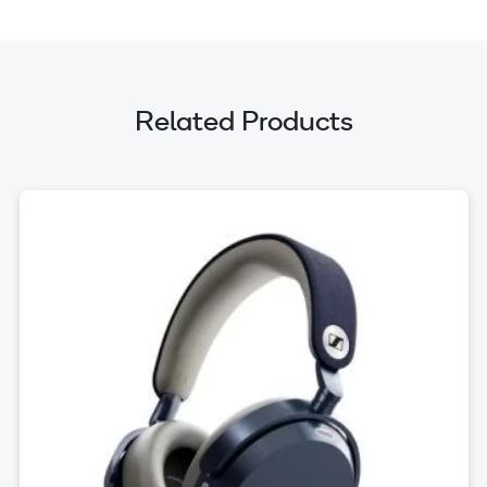
Related Products