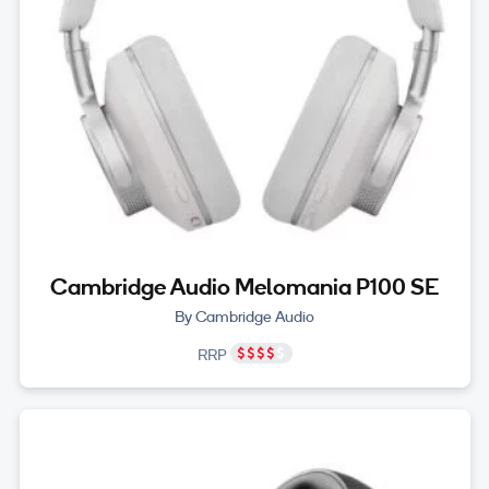
Cambridge Audio Melomania P100 SE
By Cambridge Audio
RRP