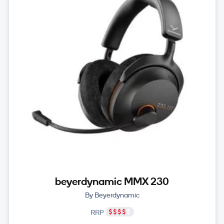
beyerdynamic MMX 230
By Beyerdynamic
RRP