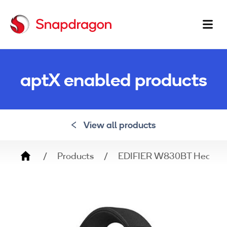
Ma
na
aptX enabled products
View all products
Breadcrumb
Products
EDIFIER W830BT Headph