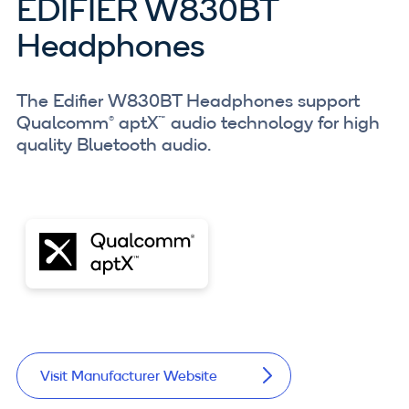
EDIFIER W830BT
Headphones
The Edifier W830BT Headphones support
Qualcomm® aptX™ audio technology for high
quality Bluetooth audio.
Visit Manufacturer Website