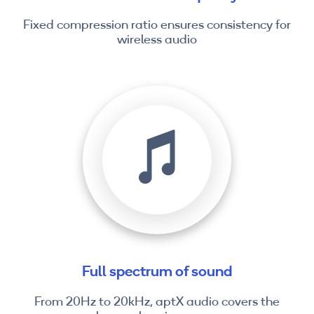
Fixed compression ratio ensures consistency for
wireless audio
Full spectrum of sound
From 20Hz to 20kHz, aptX audio covers the