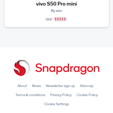
vivo S50 Pro mini
By vivo
RRP
About
News
Newsletter sign up
Sitemap
Terms & conditions
Privacy Policy
Cookie Policy
Cookie Settings