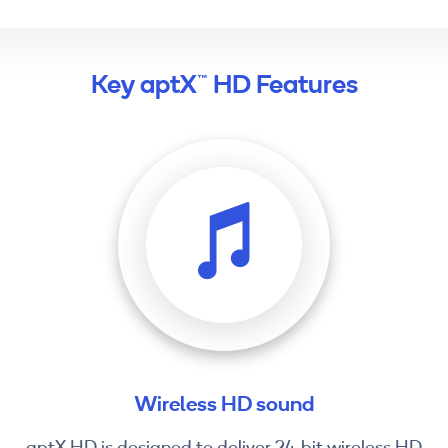
Key aptX™ HD Features
Wireless HD sound
aptX HD is designed to deliver 24-bit wireless HD