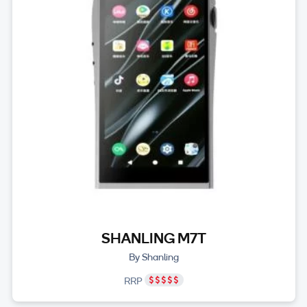
SHANLING M7T
By Shanling
RRP