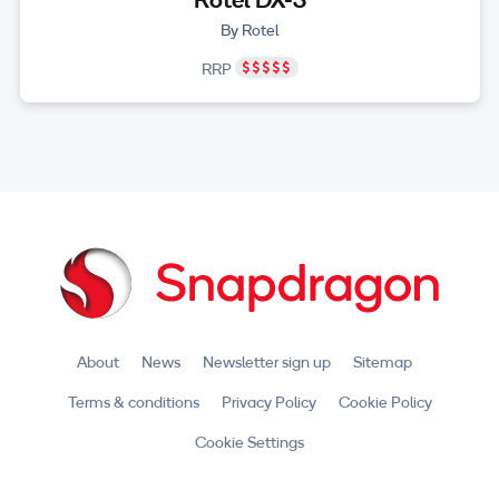
By Rotel
RRP
About
News
Newsletter sign up
Sitemap
Terms & conditions
Privacy Policy
Cookie Policy
Cookie Settings