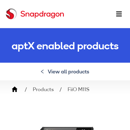
Ma
na
aptX enabled products
View all products
Breadcrumb
Products
FiiO M11S