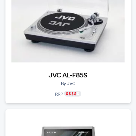
JVC AL-F85S
By JVC
RRP