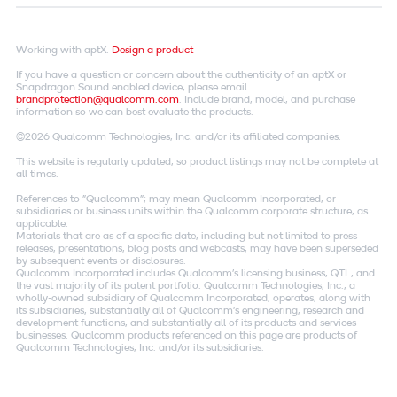
Working with aptX.
Design a product
If you have a question or concern about the authenticity of an aptX or
Snapdragon Sound enabled device, please email
brandprotection@qualcomm.com
. Include brand, model, and purchase
information so we can best evaluate the products.
©2026 Qualcomm Technologies, Inc. and/or its affiliated companies.
This website is regularly updated, so product listings may not be complete at
all times.
References to "Qualcomm"; may mean Qualcomm Incorporated, or
subsidiaries or business units within the Qualcomm corporate structure, as
applicable.
Materials that are as of a specific date, including but not limited to press
releases, presentations, blog posts and webcasts, may have been superseded
by subsequent events or disclosures.
Qualcomm Incorporated includes Qualcomm's licensing business, QTL, and
the vast majority of its patent portfolio. Qualcomm Technologies, Inc., a
wholly-owned subsidiary of Qualcomm Incorporated, operates, along with
its subsidiaries, substantially all of Qualcomm's engineering, research and
development functions, and substantially all of its products and services
businesses. Qualcomm products referenced on this page are products of
Qualcomm Technologies, Inc. and/or its subsidiaries.