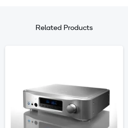
Related Products