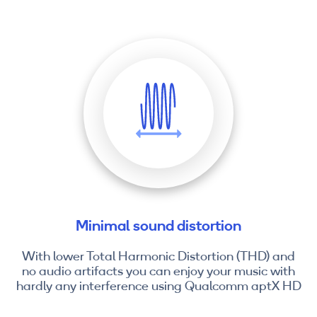
Minimal sound distortion
With lower Total Harmonic Distortion (THD) and
no audio artifacts you can enjoy your music with
hardly any interference using Qualcomm aptX HD