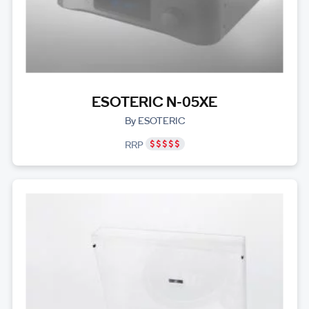
ESOTERIC N-05XE
By ESOTERIC
RRP