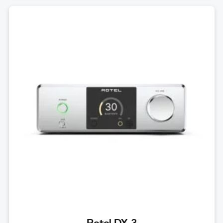
Rotel DX-3