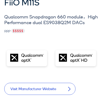
FiiO M11S
Qualcomm Snapdragon 660 module
，
High
Performance dual ES9038Q2M DACs
RRP
Visit Manufacturer Website