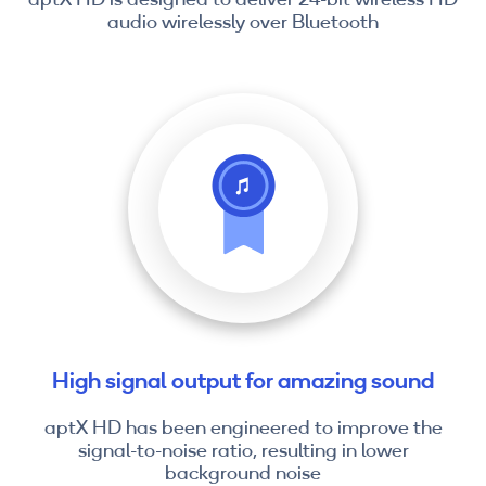
audio wirelessly over Bluetooth
High signal output for amazing sound
aptX HD has been engineered to improve the
signal-to-noise ratio, resulting in lower
background noise