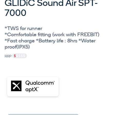
GLIDiC Sound Air SPT-
7000
*TWS for runner
*Comfortable fitting (work with FREEBIT)
*Fast charge *Battery life : 8hrs *Water
proof(IPX5)
RRP