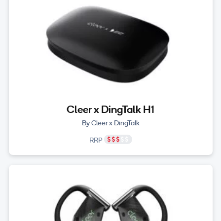
Cleer x DingTalk H1
By Cleer x DingTalk
RRP