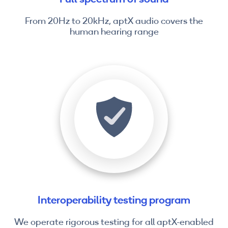
From 20Hz to 20kHz, aptX audio covers the
human hearing range
Interoperability testing program
We operate rigorous testing for all aptX-enabled