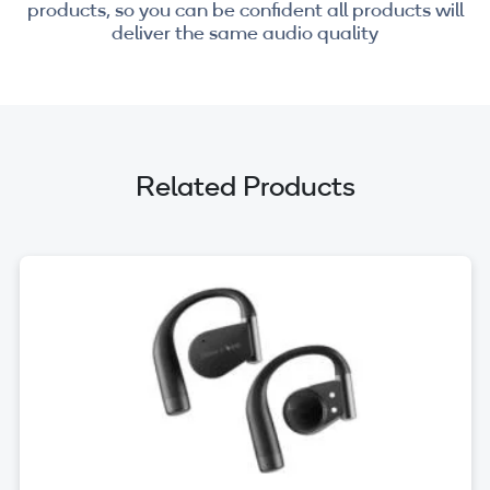
products, so you can be confident all products will
deliver the same audio quality
Related Products