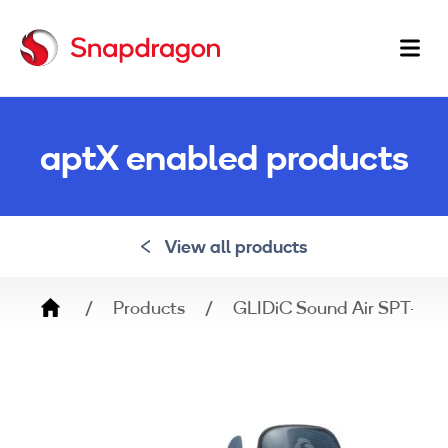
Ma
na
aptX enabled products
View all products
Breadcrumb
Products
GLIDiC Sound Air SPT-70