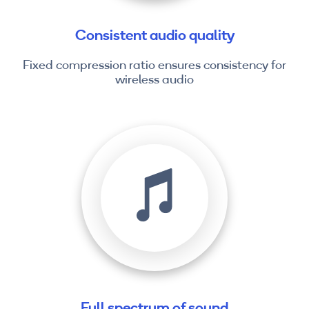
Consistent audio quality
Fixed compression ratio ensures consistency for
wireless audio
Full spectrum of sound