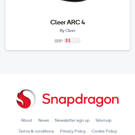
Cleer ARC 4
By Cleer
RRP
About
News
Newsletter sign up
Sitemap
Terms & conditions
Privacy Policy
Cookie Policy