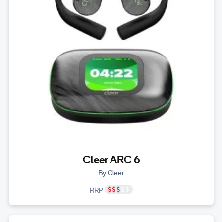
Cleer ARC 6
By Cleer
RRP