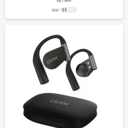
By Cleer
RRP