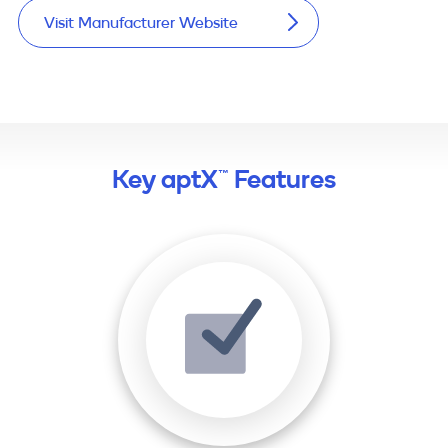
Visit Manufacturer Website
Key aptX™ Features