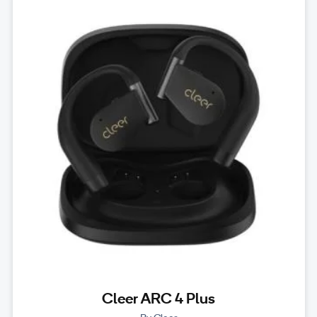
Cleer ARC 4 Plus