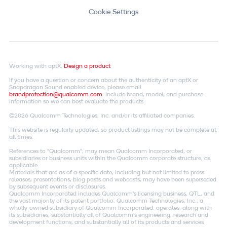
Cookie Settings
Working with aptX.
Design a product
If you have a question or concern about the authenticity of an aptX or
Snapdragon Sound enabled device, please email
brandprotection@qualcomm.com
. Include brand, model, and purchase
information so we can best evaluate the products.
©2026 Qualcomm Technologies, Inc. and/or its affiliated companies.
This website is regularly updated, so product listings may not be complete at
all times.
References to "Qualcomm"; may mean Qualcomm Incorporated, or
subsidiaries or business units within the Qualcomm corporate structure, as
applicable.
Materials that are as of a specific date, including but not limited to press
releases, presentations, blog posts and webcasts, may have been superseded
by subsequent events or disclosures.
Qualcomm Incorporated includes Qualcomm's licensing business, QTL, and
the vast majority of its patent portfolio. Qualcomm Technologies, Inc., a
wholly-owned subsidiary of Qualcomm Incorporated, operates, along with
its subsidiaries, substantially all of Qualcomm's engineering, research and
development functions, and substantially all of its products and services