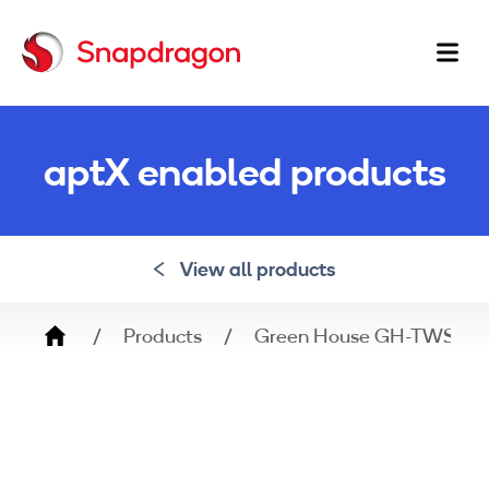
Ma
na
aptX enabled products
View all products
Breadcrumb
Products
Green House GH-TWSX