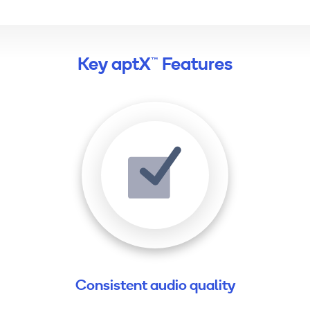
Key aptX™ Features
Consistent audio quality