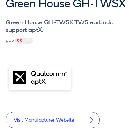
Green House GH-TWSX
Green House GH-TWSX TWS earbuds
support aptX.
RRP
Visit Manufacturer Website