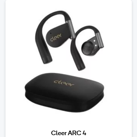
Cleer ARC 4