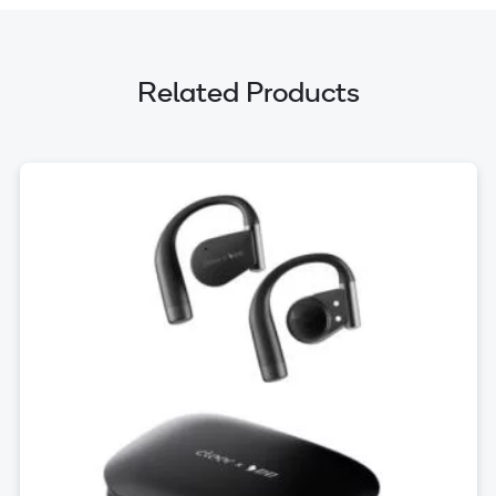
Related Products