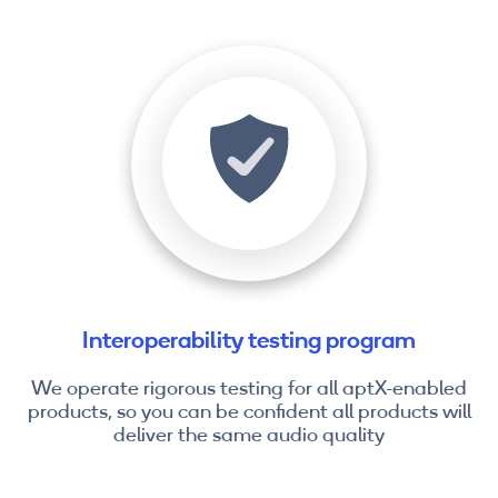
Interoperability testing program
We operate rigorous testing for all aptX-enabled
products, so you can be confident all products will
deliver the same audio quality