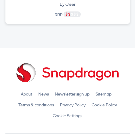
By Cleer
RRP
About
News
Newsletter sign up
Sitemap
Terms & conditions
Privacy Policy
Cookie Policy
Cookie Settings