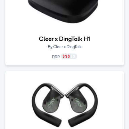
Cleer x DingTalk H1
By Cleer x DingTalk
RRP