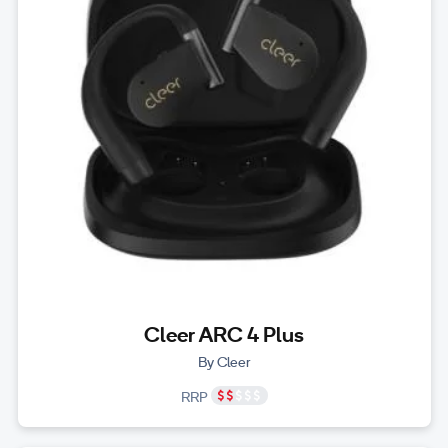
Cleer ARC 4 Plus
By Cleer
RRP