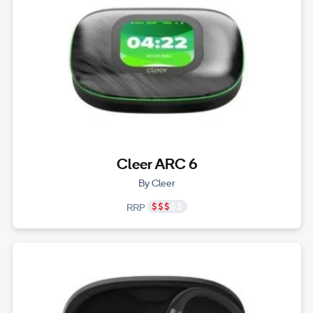
Cleer ARC 6
By Cleer
RRP