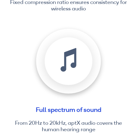
Fixed compression ratio ensures consistency for
wireless audio
Full spectrum of sound
From 20Hz to 20kHz, aptX audio covers the
human hearing range