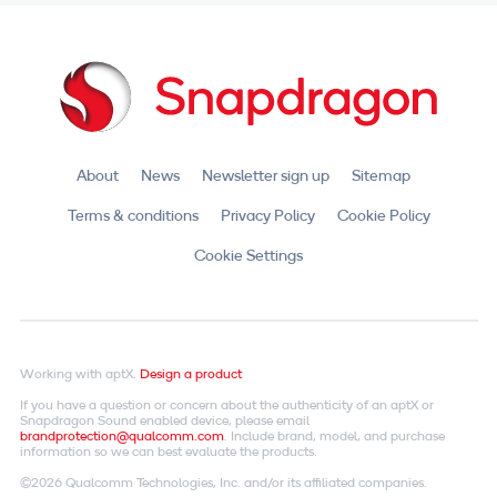
About
News
Newsletter sign up
Sitemap
Terms & conditions
Privacy Policy
Cookie Policy
Cookie Settings
Working with aptX.
Design a product
If you have a question or concern about the authenticity of an aptX or
Snapdragon Sound enabled device, please email
brandprotection@qualcomm.com
. Include brand, model, and purchase
information so we can best evaluate the products.
©2026 Qualcomm Technologies, Inc. and/or its affiliated companies.