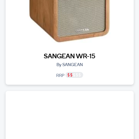
SANGEAN WR-15
By SANGEAN
RRP