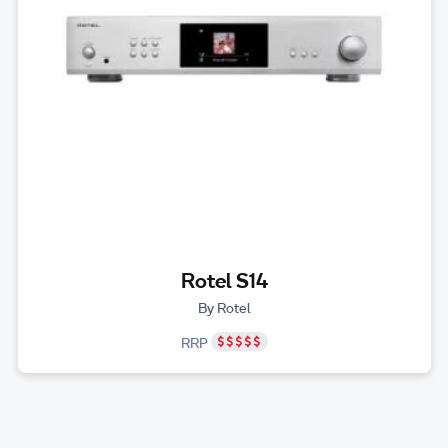
Rotel S14
By Rotel
RRP