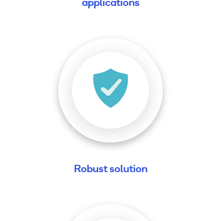
applications
Robust solution