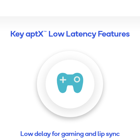
Key aptX™ Low Latency Features
Low delay for gaming and lip sync