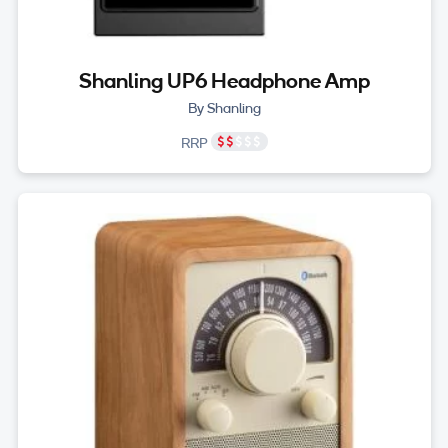
Shanling UP6 Headphone Amp
By Shanling
RRP