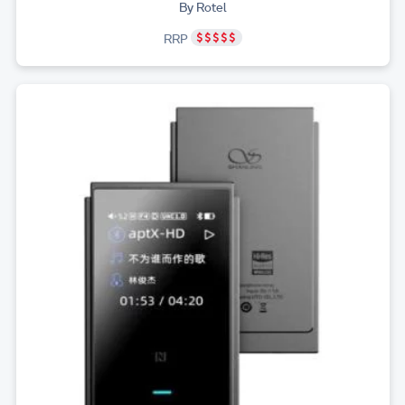
By Rotel
RRP