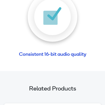
Consistent 16-bit audio quality
Related Products