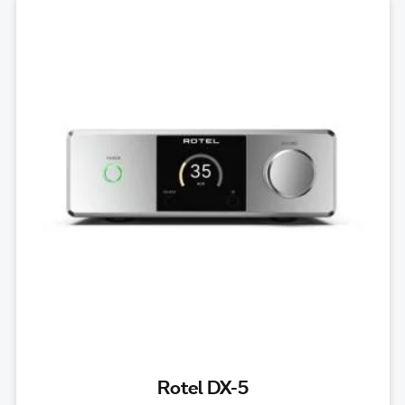
Rotel DX-5