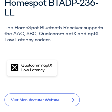
Homespot BTADP-236-
LL
The HomeSpot Bluetooth Receiver supports
the AAC, SBC, Qualcomm aptX and aptX
Low Latency codecs.
Visit Manufacturer Website