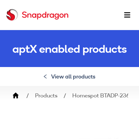
Ma
na
aptX enabled products
View all products
Breadcrumb
Products
Homespot BTADP-236-LL