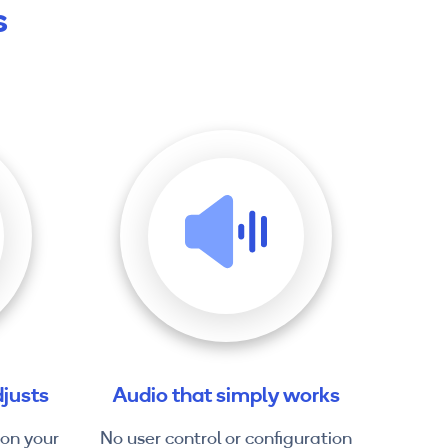
s
justs
Audio that simply works
 on your
No user control or configuration