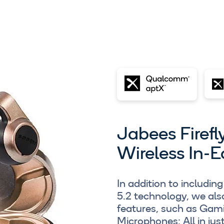
Jabees Firefl
Wireless In-E
In addition to includ
5.2 technology, we al
features, such as Ga
Microphones: All in jus