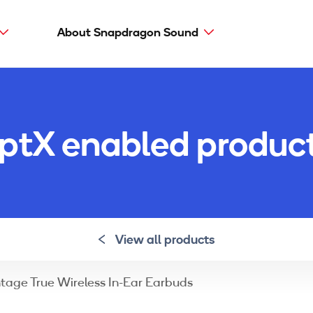
About Snapdragon Sound
Main
navig
Snapdragon Sound
aptX types
ptX enabled produc
aptX Adaptive
aptX HD
aptX Low Latency
aptX
View all products
ntage True Wireless In-Ear Earbuds