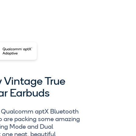
y Vintage True
ar Earbuds
ing Qualcomm aptX Bluetooth
so are packing some amazing
ming Mode and Dual
t one neat, beautiful