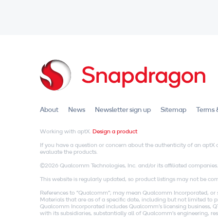
About
News
Newsletter sign up
Sitemap
Terms 
Working with aptX.
Design a product
If you have a question or concern about the authenticity of an apt
evaluate the products.
©2026 Qualcomm Technologies, Inc. and/or its affiliated companies
This website is regularly updated, so product listings may not be comp
References to "Qualcomm"; may mean Qualcomm Incorporated, or subs
Materials that are as of a specific date, including but not limited t
Qualcomm Incorporated includes Qualcomm's licensing business, QTL
with its subsidiaries, substantially all of Qualcomm's engineering, 