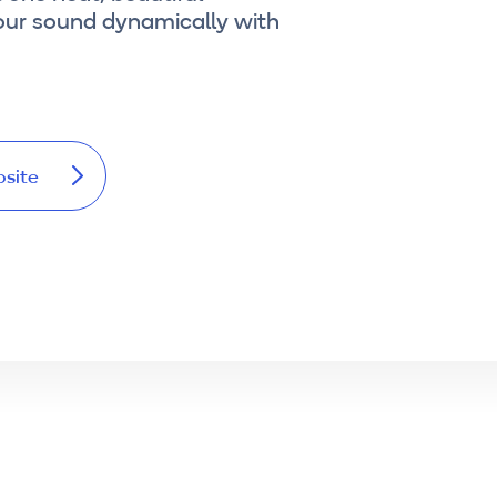
our sound dynamically with
bsite