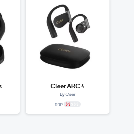
s
Cleer ARC 4
By Cleer
RRP