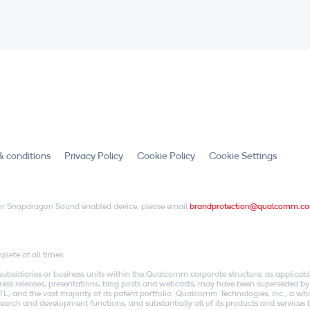
& conditions
Privacy Policy
Cookie Policy
Cookie Settings
X or Snapdragon Sound enabled device, please email
brandprotection@qualcomm.c
.
lete at all times.
idiaries or business units within the Qualcomm corporate structure, as applicabl
o press releases, presentations, blog posts and webcasts, may have been superseded by
, and the vast majority of its patent portfolio. Qualcomm Technologies, Inc., a w
research and development functions, and substantially all of its products and servic