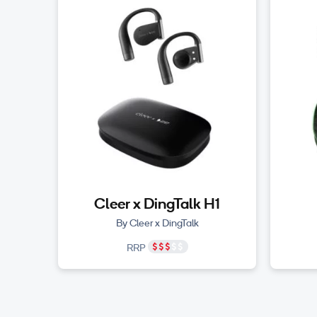
Cleer x DingTalk H1
By Cleer x DingTalk
RRP