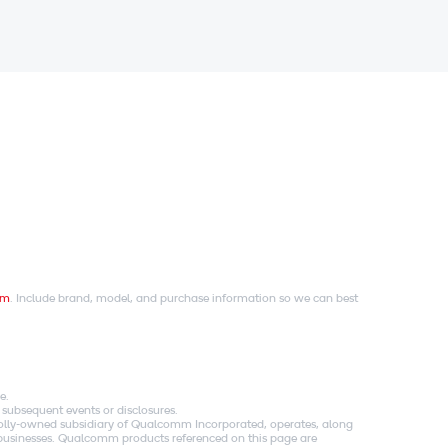
om
. Include brand, model, and purchase information so we can best
e.
 subsequent events or disclosures.
holly-owned subsidiary of Qualcomm Incorporated, operates, along
es businesses. Qualcomm products referenced on this page are