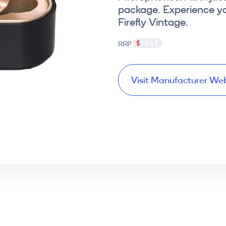
package. Experience y
Firefly Vintage.
RRP
Visit Manufacturer We