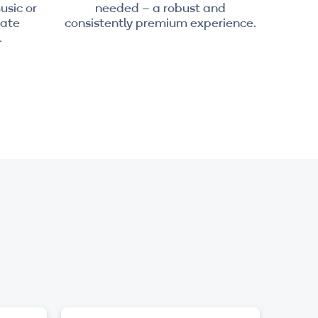
usic or
needed – a robust and
nate
consistently premium experience.
.