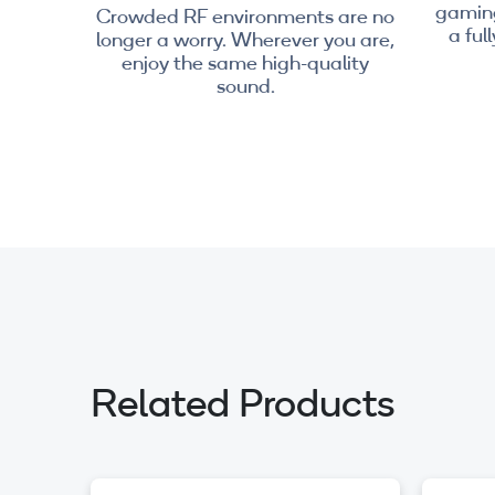
gaming
Crowded RF environments are no
a ful
longer a worry. Wherever you are,
enjoy the same high-quality
sound.
Related Products