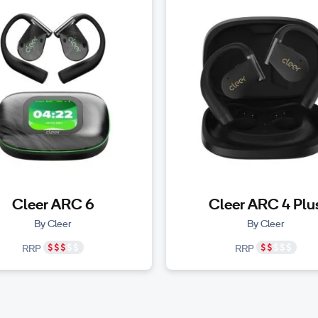
Cleer ARC 6
Cleer ARC 4 Plu
By Cleer
By Cleer
RRP
RRP