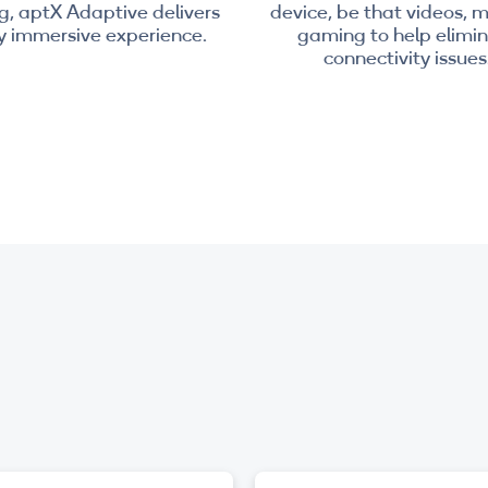
, aptX Adaptive delivers
device, be that videos, m
ly immersive experience.
gaming to help elimi
connectivity issues