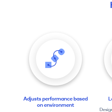
Adjusts performance based
L
on environment
Desig