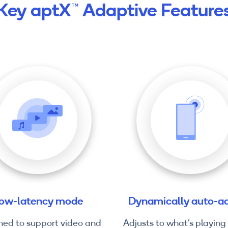
Key aptX™ Adaptive Feature
ow-latency mode
Dynamically auto-ad
ned to support video and
Adjusts to what’s playing