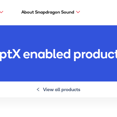
About Snapdragon Sound
Main
navig
Snapdragon Sound
aptX types
ptX enabled produc
aptX Adaptive
aptX HD
aptX Low Latency
aptX
View all products