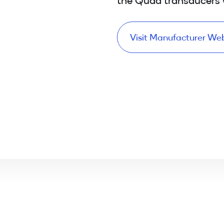
Visit Manufacturer We