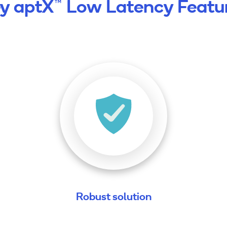
y aptX™ Low Latency Featu
Robust solution