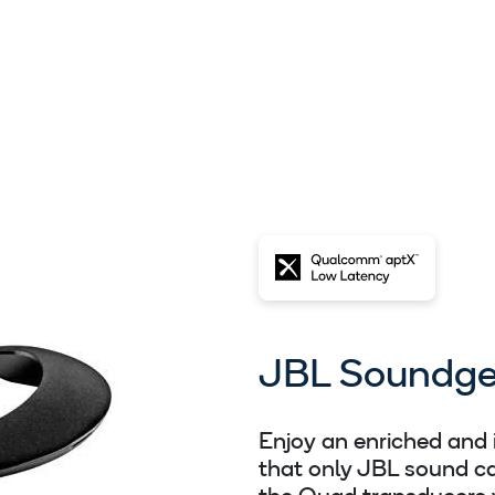
JBL Soundge
Enjoy an enriched and
that only JBL sound ca
the Quad transducers 