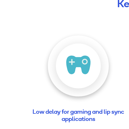
Ke
Low delay for gaming and lip sync
applications