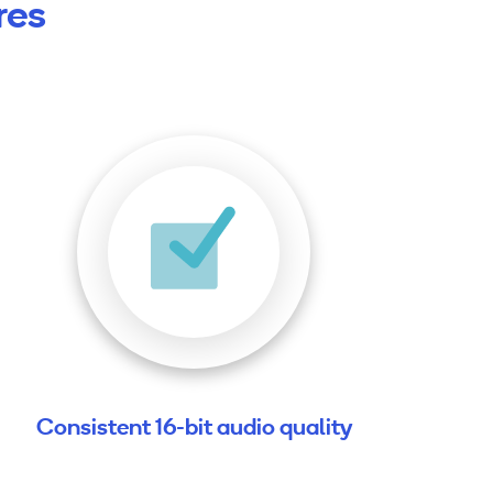
res
Consistent 16-bit audio quality