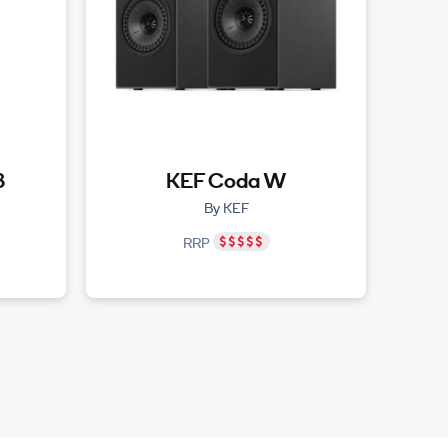
3
KEF Coda W
By KEF
RRP