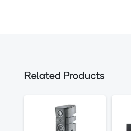
Related Products