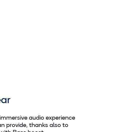
ar
 immersive audio experience
n provide, thanks also to
with Bass boost.