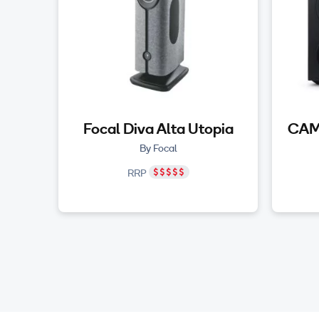
Focal Diva Alta Utopia
CAM
By Focal
RRP