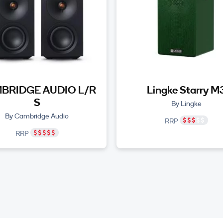
BRIDGE AUDIO L/R
Lingke Starry M
S
By Lingke
By Cambridge Audio
RRP
RRP