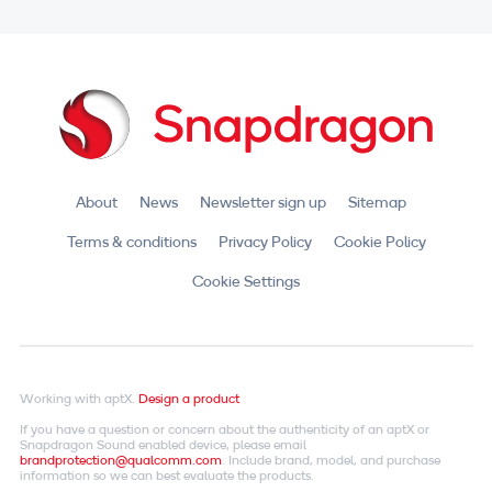
About
News
Newsletter sign up
Sitemap
Terms & conditions
Privacy Policy
Cookie Policy
Cookie Settings
Working with aptX.
Design a product
If you have a question or concern about the authenticity of an aptX or
Snapdragon Sound enabled device, please email
brandprotection@qualcomm.com
. Include brand, model, and purchase
information so we can best evaluate the products.