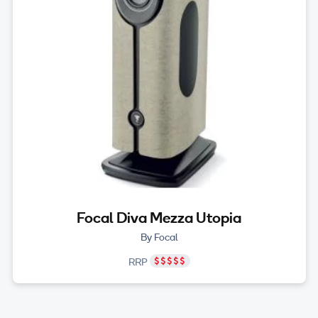
Focal Diva Mezza Utopia
By Focal
RRP