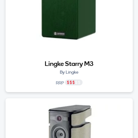
Lingke Starry M3
By Lingke
RRP