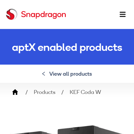
Ma
na
aptX enabled products
View all products
Breadcrumb
Products
KEF Coda W