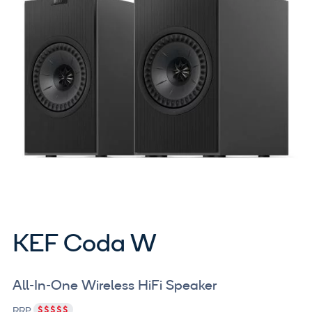
KEF Coda W
All-In-One Wireless HiFi Speaker
RRP