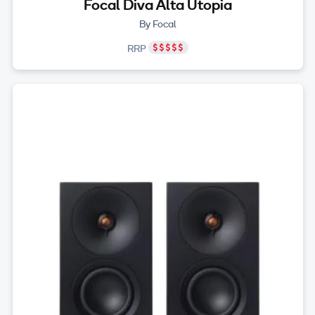
Focal Diva Alta Utopia
By Focal
RRP