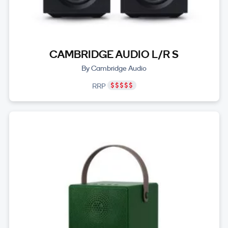
CAMBRIDGE AUDIO L/R S
By Cambridge Audio
RRP