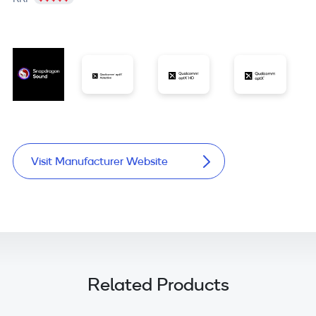
Visit Manufacturer Website
Related Products