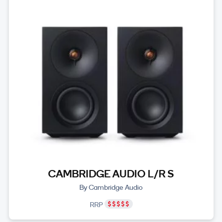
CAMBRIDGE AUDIO L/R S
By Cambridge Audio
RRP