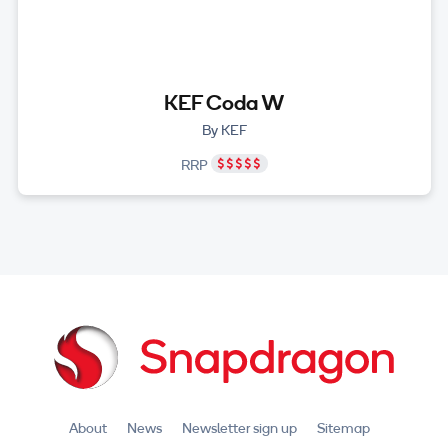
KEF Coda W
By KEF
RRP
About
News
Newsletter sign up
Sitemap