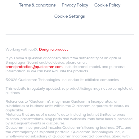
Terms & conditions
Privacy Policy
Cookie Policy
Cookie Settings
Working with aptX.
Design a product
If you have a question or concern about the authenticity of an aptX or
Snapdragon Sound enabled device, please email
brandprotection@qualcomm.com
. Include brand, model, and purchase
information so we can best evaluate the products.
©2026 Qualcomm Technologies, Inc. and/or its affiliated companies.
This website is regularly updated, so product listings may not be complete at
all times.
References to "Qualcomm"; may mean Qualcomm Incorporated, or
subsidiaries or business units within the Qualcomm corporate structure, as
applicable.
Materials that are as of a specific date, including but not limited to press
releases, presentations, blog posts and webcasts, may have been superseded
by subsequent events or disclosures.
Qualcomm Incorporated includes Qualcomm's licensing business, QTL, and
the vast majority of its patent portfolio. Qualcomm Technologies, Inc., a
wholly-owned subsidiary of Qualcomm Incorporated, operates, along with