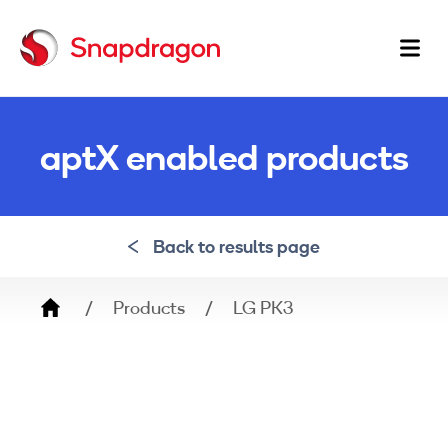
Ma
na
aptX enabled products
Back to results page
Breadcrumb
Products
LG PK3