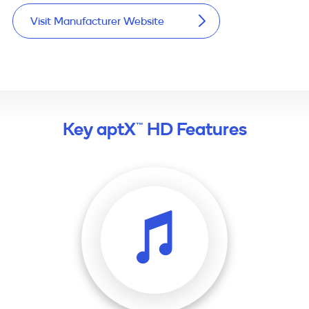
Visit Manufacturer Website
Key aptX™ HD Features