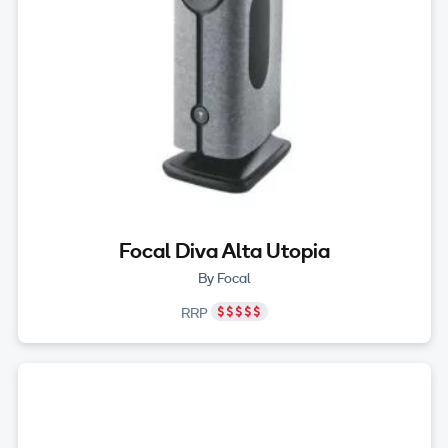
Focal Diva Alta Utopia
By Focal
RRP