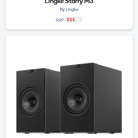
Lingke Starry M3
By Lingke
RRP