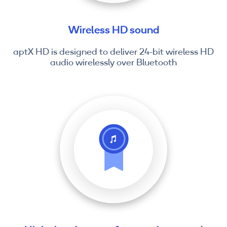
Wireless HD sound
aptX HD is designed to deliver 24-bit wireless HD
audio wirelessly over Bluetooth