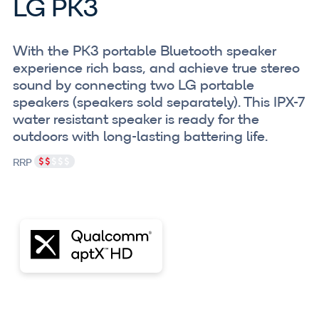
LG PK3
With the PK3 portable Bluetooth speaker
experience rich bass, and achieve true stereo
sound by connecting two LG portable
speakers (speakers sold separately). This IPX-7
water resistant speaker is ready for the
outdoors with long-lasting battering life.
RRP