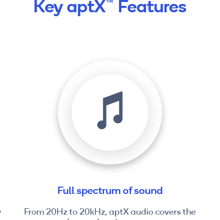
Key aptX™ Features
Full spectrum of sound
y
From 20Hz to 20kHz, aptX audio covers the