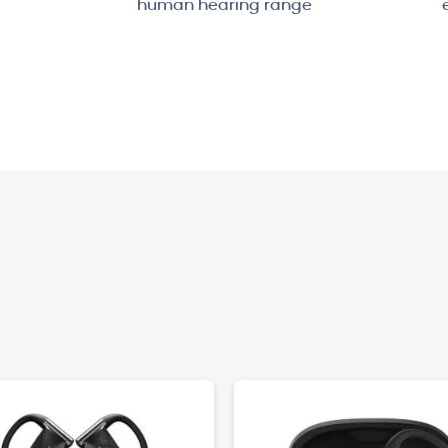
human hearing range