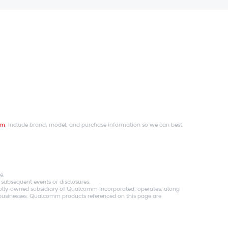
om
. Include brand, model, and purchase information so we can best
e.
 subsequent events or disclosures.
holly-owned subsidiary of Qualcomm Incorporated, operates, along
es businesses. Qualcomm products referenced on this page are