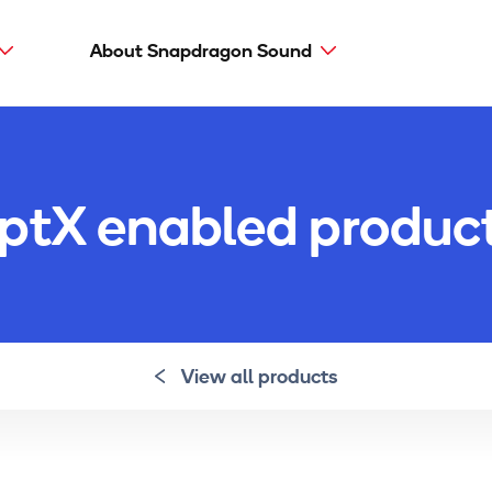
About Snapdragon Sound
Main
navig
Snapdragon Sound
aptX types
ptX enabled produc
aptX Adaptive
aptX HD
aptX Low Latency
aptX
View all products