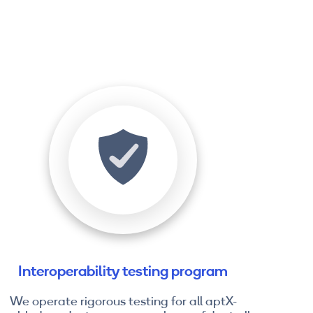
Interoperability testing program
We operate rigorous testing for all aptX-