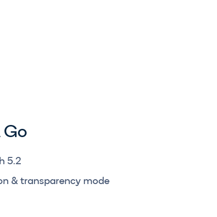
 Go
h 5.2
tion & transparency mode