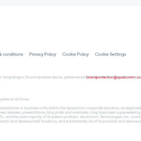
& conditions
Privacy Policy
Cookie Policy
Cookie Settings
X or Snapdragon Sound enabled device, please email
brandprotection@qualcomm.c
.
lete at all times.
idiaries or business units within the Qualcomm corporate structure, as applicabl
o press releases, presentations, blog posts and webcasts, may have been superseded by
, and the vast majority of its patent portfolio. Qualcomm Technologies, Inc., a w
research and development functions, and substantially all of its products and servic