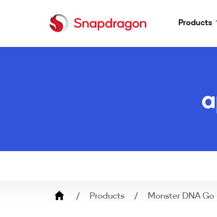
Products
Phones
Laptops
a
Headphones
Earbuds
Adapters
Speakers
Breadcrumb
Products
Monster DNA Go