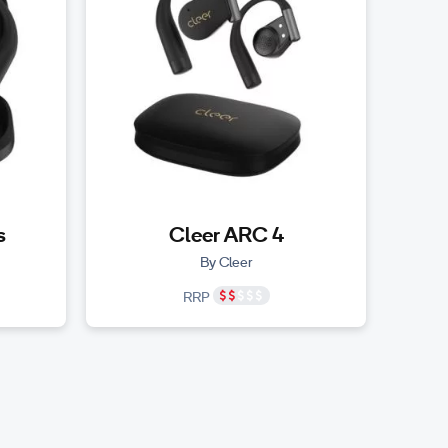
s
Cleer ARC 4
By Cleer
RRP