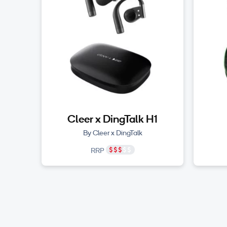
Cleer x DingTalk H1
By Cleer x DingTalk
RRP