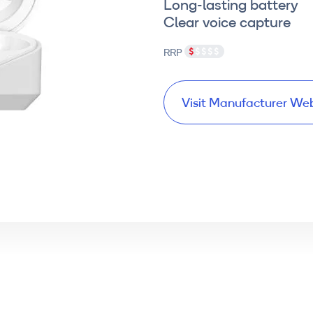
Long-lasting battery
Clear voice capture
RRP
Visit Manufacturer We