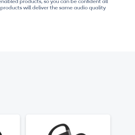
enabled products, so you can be confident all
products will deliver the same audio quality