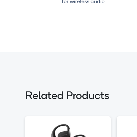
for wireless audio
Related Products