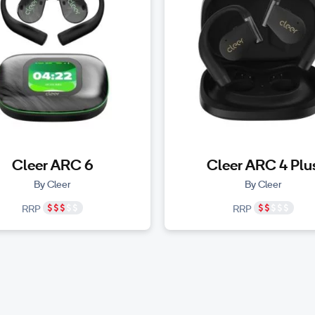
Cleer ARC 6
Cleer ARC 4 Plu
By Cleer
By Cleer
RRP
RRP