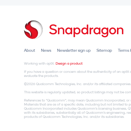
About
News
Newsletter sign up
Sitemap
Terms 
Working with aptX.
Design a product
If you have a question or concern about the authenticity of an apt
evaluate the products.
©2026 Qualcomm Technologies, Inc. and/or its affiliated companies
This website is regularly updated, so product listings may not be comp
References to "Qualcomm"; may mean Qualcomm Incorporated, or subs
Materials that are as of a specific date, including but not limited t
Qualcomm Incorporated includes Qualcomm's licensing business, QTL
with its subsidiaries, substantially all of Qualcomm's engineering, 
products of Qualcomm Technologies, Inc. and/or its subsidiaries.