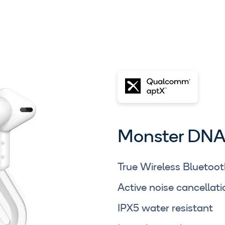
Monster DNA
True Wireless Bluetoot
Active noise cancella
IPX5 water resistant