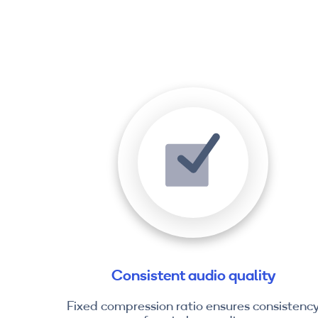
Consistent audio quality
Fixed compression ratio ensures consistenc