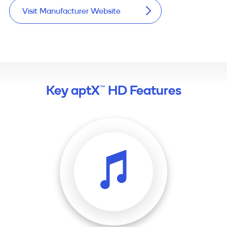
Visit Manufacturer Website
Key aptX™ HD Features