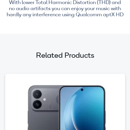
With lower Total Harmonic Distortion (THD) and
no audio artifacts you can enjoy your music with
hardly any interference using Qualcomm aptX HD
Related Products