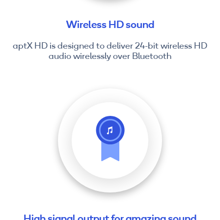
Wireless HD sound
aptX HD is designed to deliver 24-bit wireless HD
audio wirelessly over Bluetooth
High signal output for amazing sound