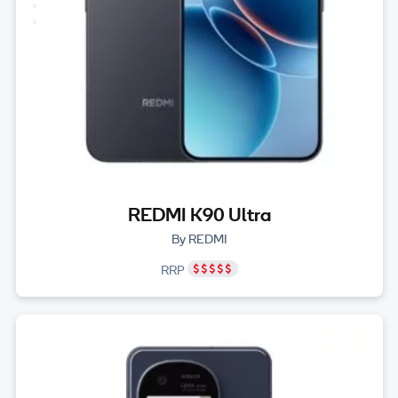
REDMI K90 Ultra
By REDMI
RRP