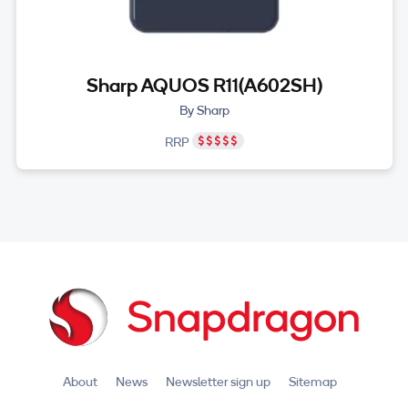
Sharp AQUOS R11(A602SH)
By Sharp
RRP
About
News
Newsletter sign up
Sitemap