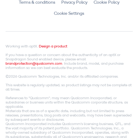
Terms & conditions
Privacy Policy
Cookie Policy
Cookie Settings
Working with aptX.
Design a product
If you have a question or concern about the authenticity of an aptX or
Snapdragon Sound enabled device, please email
brandprotection@qualcomm.com
. Include brand, model, and purchase
information so we can best evaluate the products.
©2026 Qualcomm Technologies, Inc. and/or its affiliated companies.
This website is regularly updated, so product listings may not be complete at
all times.
References to "Qualcomm"; may mean Qualcomm Incorporated, or
subsidiaries or business units within the Qualcomm corporate structure, as
applicable.
Materials that are as of a specific date, including but not limited to press
releases, presentations, blog posts and webcasts, may have been superseded
by subsequent events or disclosures.
Qualcomm Incorporated includes Qualcomm's licensing business, QTL, and
the vast majority of its patent portfolio. Qualcomm Technologies, Inc., a
wholly-owned subsidiary of Qualcomm Incorporated, operates, along with
its subsidiaries, substantially all of Qualcomm's engineering, research and