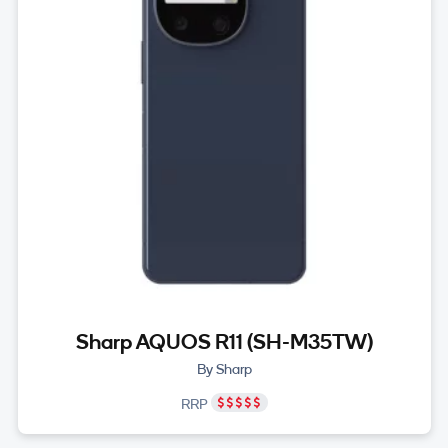
Sharp AQUOS R11 (SH-M35TW)
By Sharp
RRP