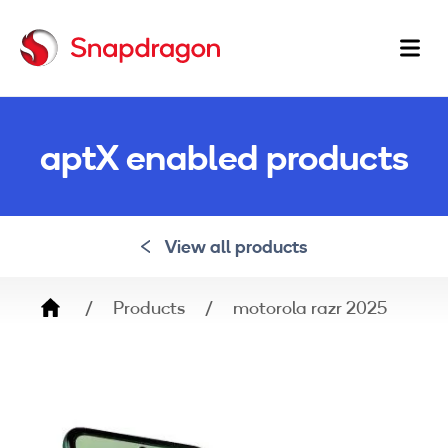
Ma
na
aptX enabled products
View all products
Breadcrumb
Products
motorola razr 2025