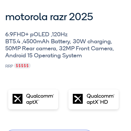
motorola razr 2025
6.9FHD+ pOLED ,120Hz
BT5.4 ,4500mAh Battery, 30W charging,
50MP Rear camera, 32MP Front Camera,
Android 15 Operating System
RRP