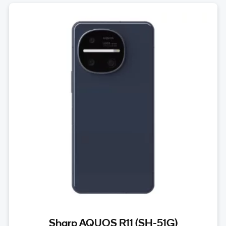
Sharp AQUOS R11 (SH-51G)