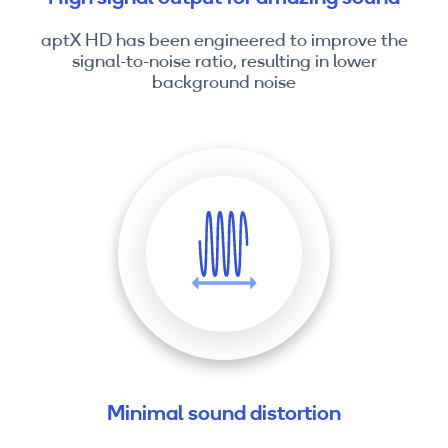
aptX HD has been engineered to improve the
signal-to-noise ratio, resulting in lower
background noise
Minimal sound distortion