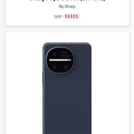
By Sharp
RRP