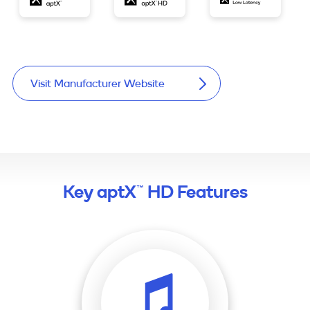
Visit Manufacturer Website
Key aptX™ HD Features