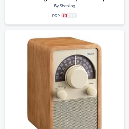
By Shanling
RRP