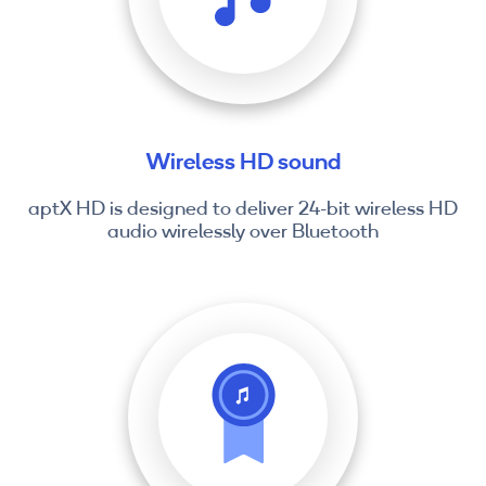
Wireless HD sound
aptX HD is designed to deliver 24-bit wireless HD
audio wirelessly over Bluetooth