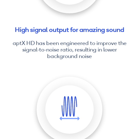
High signal output for amazing sound
aptX HD has been engineered to improve the
signal-to-noise ratio, resulting in lower
background noise