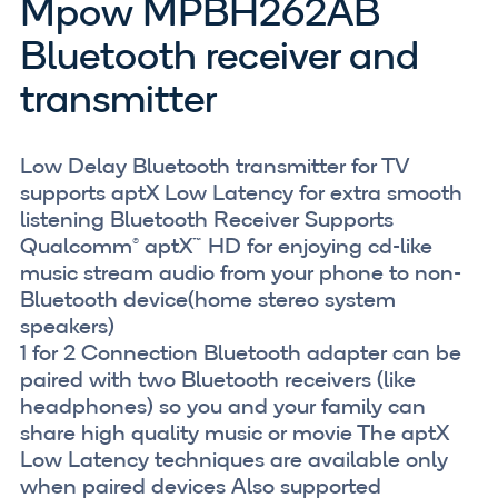
Mpow MPBH262AB
Bluetooth receiver and
transmitter
Low Delay Bluetooth transmitter for TV
supports aptX Low Latency for extra smooth
listening Bluetooth Receiver Supports
Qualcomm® aptX™ HD for enjoying cd-like
music stream audio from your phone to non-
Bluetooth device(home stereo system
speakers)
1 for 2 Connection Bluetooth adapter can be
paired with two Bluetooth receivers (like
headphones) so you and your family can
share high quality music or movie The aptX
Low Latency techniques are available only
when paired devices Also supported