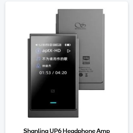
Shanling UP6 Headphone Amp