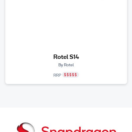
Rotel S14
By Rotel
RRP