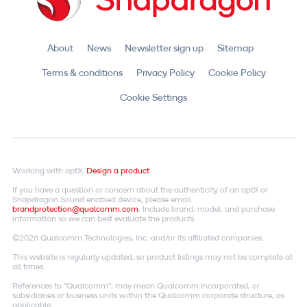
About
News
Newsletter sign up
Sitemap
Terms & conditions
Privacy Policy
Cookie Policy
Cookie Settings
Working with aptX.
Design a product
If you have a question or concern about the authenticity of an aptX or
Snapdragon Sound enabled device, please email
brandprotection@qualcomm.com
. Include brand, model, and purchase
information so we can best evaluate the products.
©2026 Qualcomm Technologies, Inc. and/or its affiliated companies.
This website is regularly updated, so product listings may not be complete at
all times.
References to "Qualcomm"; may mean Qualcomm Incorporated, or
subsidiaries or business units within the Qualcomm corporate structure, as
applicable.