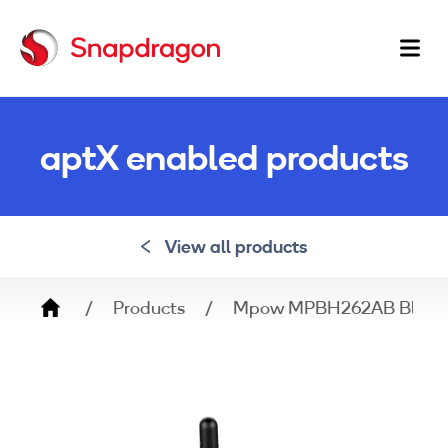
Ma
na
aptX enabled products
View all products
Breadcrumb
Products
Mpow MPBH262AB Bluetoot