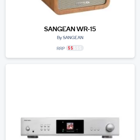
SANGEAN WR-15
By SANGEAN
RRP