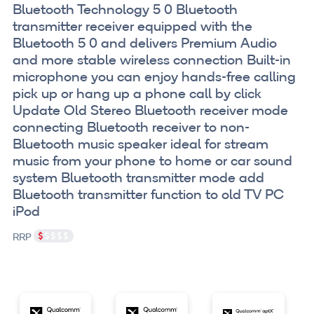
Bluetooth Technology 5 0 Bluetooth
transmitter receiver equipped with the
Bluetooth 5 0 and delivers Premium Audio
and more stable wireless connection Built-in
microphone you can enjoy hands-free calling
pick up or hang up a phone call by click
Update Old Stereo Bluetooth receiver mode
connecting Bluetooth receiver to non-
Bluetooth music speaker ideal for stream
music from your phone to home or car sound
system Bluetooth transmitter mode add
Bluetooth transmitter function to old TV PC
iPod
RRP