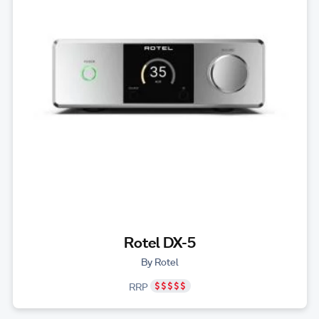
Rotel DX-5
By Rotel
RRP