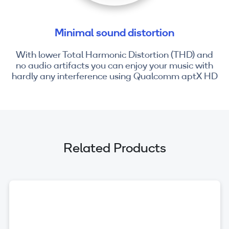
Minimal sound distortion
With lower Total Harmonic Distortion (THD) and
no audio artifacts you can enjoy your music with
hardly any interference using Qualcomm aptX HD
Related Products