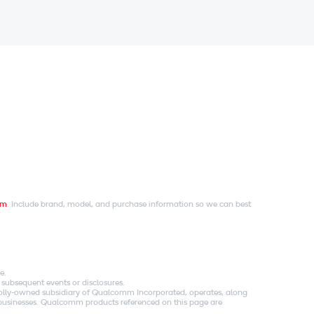
om
. Include brand, model, and purchase information so we can best
e.
 subsequent events or disclosures.
holly-owned subsidiary of Qualcomm Incorporated, operates, along
es businesses. Qualcomm products referenced on this page are