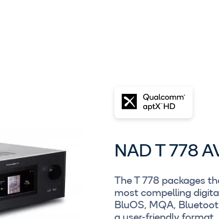
NAD T 778 A
The T 778 packages tha
most compelling digita
BluOS, MQA, Bluetooth
a user-friendly format