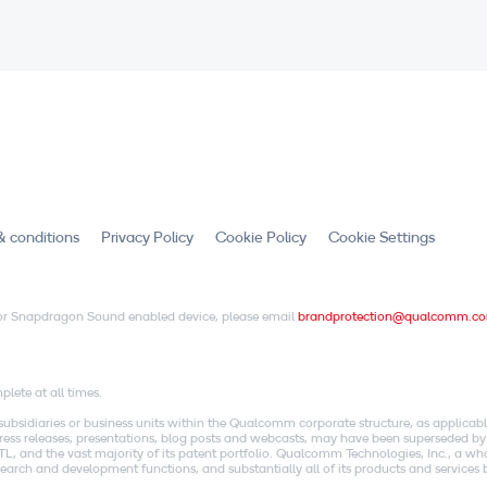
& conditions
Privacy Policy
Cookie Policy
Cookie Settings
X or Snapdragon Sound enabled device, please email
brandprotection@qualcomm.c
.
lete at all times.
idiaries or business units within the Qualcomm corporate structure, as applicabl
o press releases, presentations, blog posts and webcasts, may have been superseded by
, and the vast majority of its patent portfolio. Qualcomm Technologies, Inc., a w
research and development functions, and substantially all of its products and servic