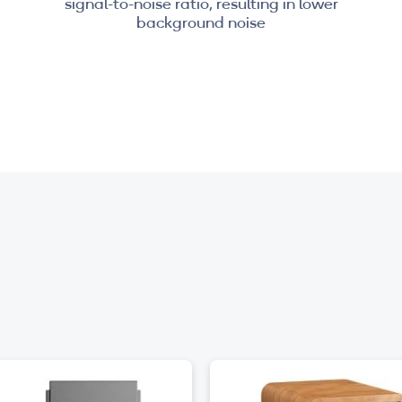
signal-to-noise ratio, resulting in lower
background noise