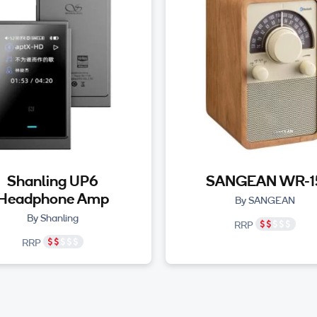
Shanling UP6
SANGEAN WR-1
Headphone Amp
By SANGEAN
By Shanling
RRP
RRP