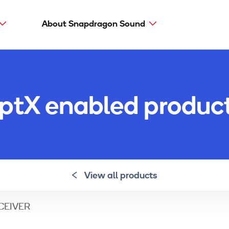
About Snapdragon Sound
Main
navig
Snapdragon Sound
aptX types
ptX enabled produc
aptX Adaptive
aptX HD
aptX Low Latency
aptX
View all products
ECEIVER