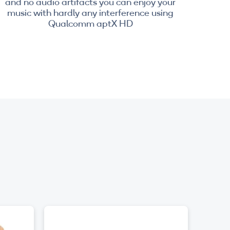
and no audio artifacts you can enjoy your
music with hardly any interference using
Qualcomm aptX HD