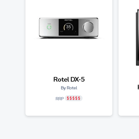
Rotel DX-5
By Rotel
RRP