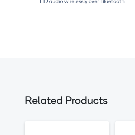
HD audio wirelessly over Bluetooth
Related Products