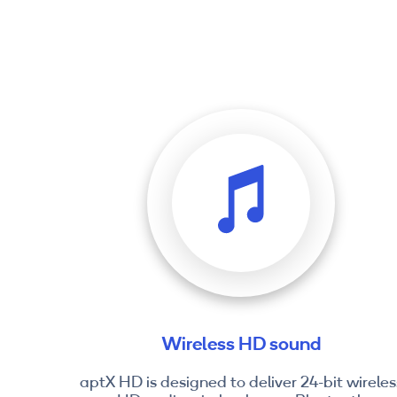
Wireless HD sound
aptX HD is designed to deliver 24-bit wireles