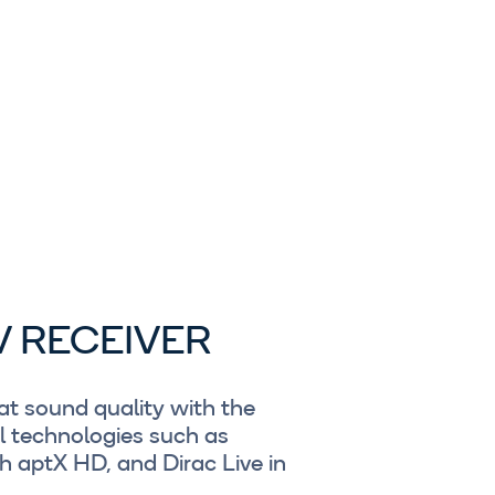
V RECEIVER
t sound quality with the
l technologies such as
 aptX HD, and Dirac Live in