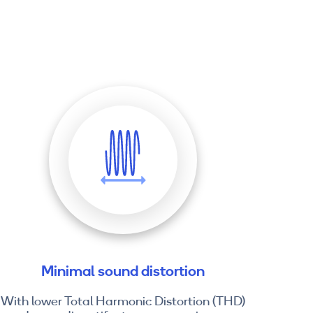
Minimal sound distortion
With lower Total Harmonic Distortion (THD)