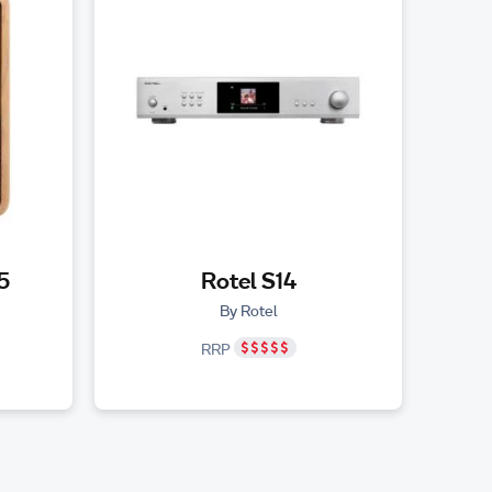
5
Rotel S14
By Rotel
RRP