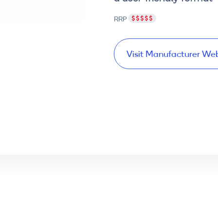
RRP
Visit Manufacturer We