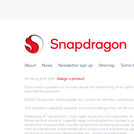
About
News
Newsletter sign up
Sitemap
Terms 
Working with aptX.
Design a product
If you have a question or concern about the authenticity of an apt
evaluate the products.
©2026 Qualcomm Technologies, Inc. and/or its affiliated companies
This website is regularly updated, so product listings may not be comp
References to "Qualcomm"; may mean Qualcomm Incorporated, or subs
Materials that are as of a specific date, including but not limited t
Qualcomm Incorporated includes Qualcomm's licensing business, QTL
with its subsidiaries, substantially all of Qualcomm's engineering, 
products of Qualcomm Technologies, Inc. and/or its subsidiaries.