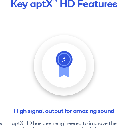
Key aptX™ HD Features
High signal output for amazing sound
s
aptX HD has been engineered to improve the