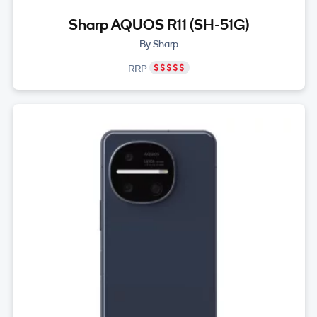
Sharp AQUOS R11 (SH-51G)
By Sharp
RRP