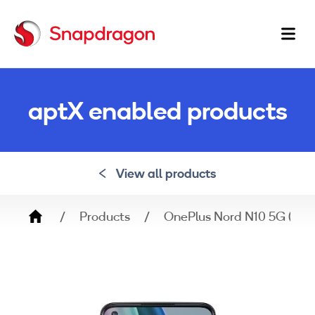
Ma
na
aptX enabled products
View all products
Breadcrumb
Products
OnePlus Nord N10 5G (BE2