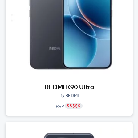
REDMI K90 Ultra
By REDMI
RRP