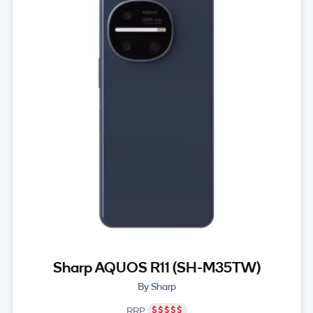
Sharp AQUOS R11 (SH-M35TW)
By Sharp
RRP