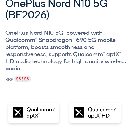
OnePlus Nord N10 5G
(BE2026)
OnePlus Nord N10 5G, powered with
Qualcomm® Snapdragon™ 690 5G mobile
platform, boosts smoothness and
responsiveness, supports Qualcomm® aptX™
HD audio technology for high quality wireless
audio.
RRP