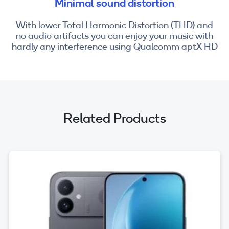
Minimal sound distortion
With lower Total Harmonic Distortion (THD) and
no audio artifacts you can enjoy your music with
hardly any interference using Qualcomm aptX HD
Related Products