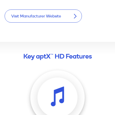
Visit Manufacturer Website
Key aptX™ HD Features