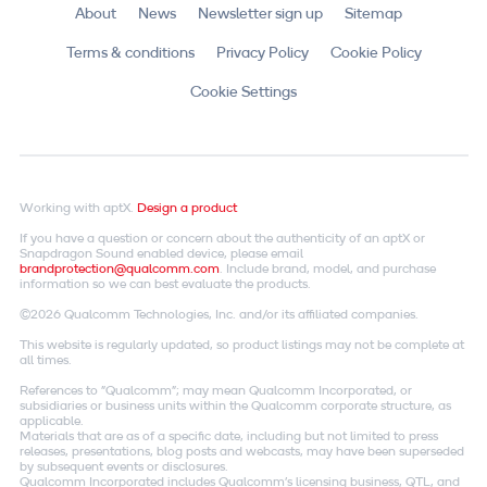
About
News
Newsletter sign up
Sitemap
Terms & conditions
Privacy Policy
Cookie Policy
Cookie Settings
Working with aptX.
Design a product
If you have a question or concern about the authenticity of an aptX or
Snapdragon Sound enabled device, please email
brandprotection@qualcomm.com
. Include brand, model, and purchase
information so we can best evaluate the products.
©2026 Qualcomm Technologies, Inc. and/or its affiliated companies.
This website is regularly updated, so product listings may not be complete at
all times.
References to "Qualcomm"; may mean Qualcomm Incorporated, or
subsidiaries or business units within the Qualcomm corporate structure, as
applicable.
Materials that are as of a specific date, including but not limited to press
releases, presentations, blog posts and webcasts, may have been superseded
by subsequent events or disclosures.
Qualcomm Incorporated includes Qualcomm's licensing business, QTL, and