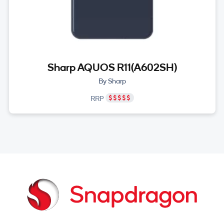
Sharp AQUOS R11(A602SH)
By Sharp
RRP