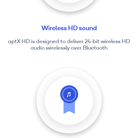
Wireless HD sound
aptX HD is designed to deliver 24-bit wireless HD
audio wirelessly over Bluetooth