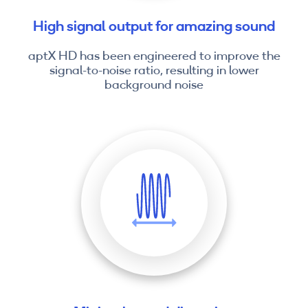
High signal output for amazing sound
aptX HD has been engineered to improve the
signal-to-noise ratio, resulting in lower
background noise