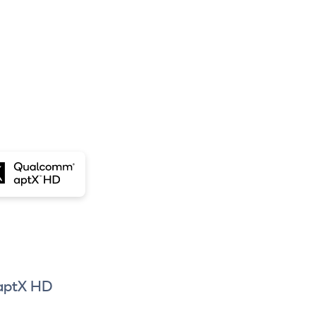
aptX HD