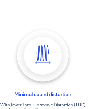
Minimal sound distortion
With lower Total Harmonic Distortion (THD)