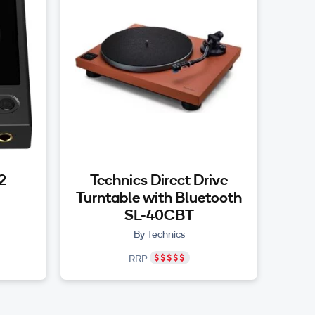
2
Technics Direct Drive
Turntable with Bluetooth
SL-40CBT
By Technics
RRP