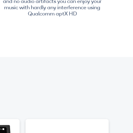
and no audio artifacts you can enjoy your
music with hardly any interference using
Qualcomm aptX HD