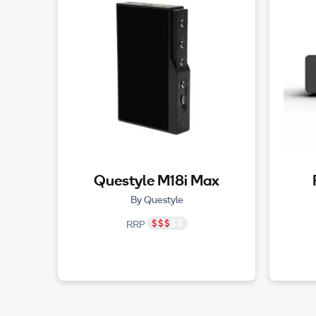
Questyle M18i Max
By Questyle
RRP