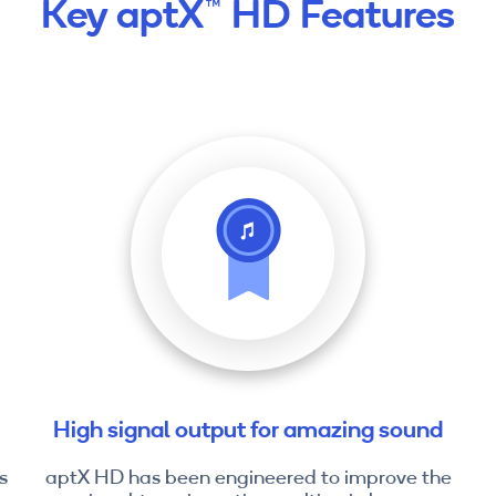
Key aptX™ HD Features
High signal output for amazing sound
s
aptX HD has been engineered to improve the