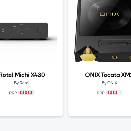
Rotel Michi X430
ONIX Tocata XM
By Rotel
By ONIX
RRP
RRP