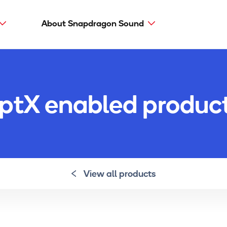
About Snapdragon Sound
Main
navig
Snapdragon Sound
aptX types
ptX enabled produc
aptX Adaptive
aptX HD
aptX Low Latency
aptX
View all products