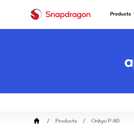
Products
Phones
Laptops
a
Headphones
Earbuds
Adapters
Speakers
Breadcrumb
Products
Onkyo P-80