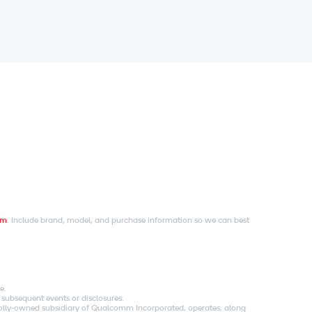
om
. Include brand, model, and purchase information so we can best
e.
 subsequent events or disclosures.
holly-owned subsidiary of Qualcomm Incorporated, operates, along