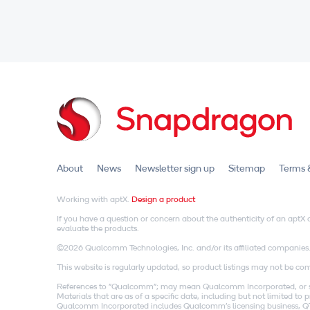
About
News
Newsletter sign up
Sitemap
Terms 
Working with aptX.
Design a product
If you have a question or concern about the authenticity of an apt
evaluate the products.
©2026 Qualcomm Technologies, Inc. and/or its affiliated companies
This website is regularly updated, so product listings may not be comp
References to "Qualcomm"; may mean Qualcomm Incorporated, or subs
Materials that are as of a specific date, including but not limited t
Qualcomm Incorporated includes Qualcomm's licensing business, QTL