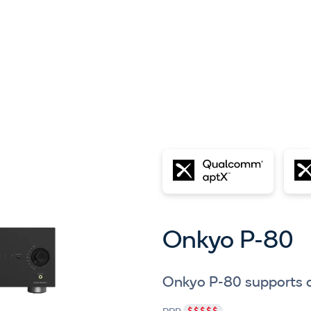
Onkyo P-80
Onkyo P-80 supports 