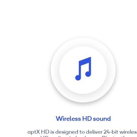
Wireless HD sound
aptX HD is designed to deliver 24-bit wireles