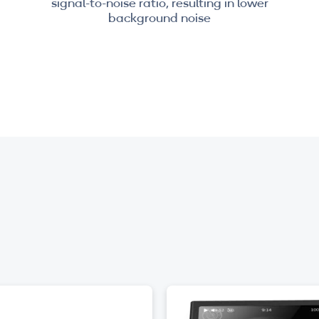
signal-to-noise ratio, resulting in lower
background noise