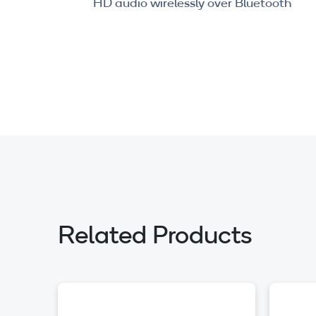
HD audio wirelessly over Bluetooth
Related Products