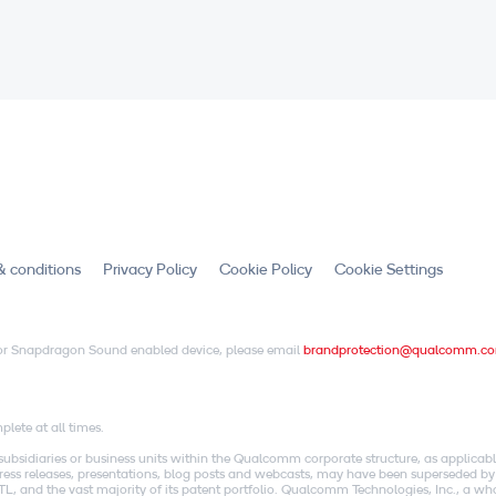
& conditions
Privacy Policy
Cookie Policy
Cookie Settings
X or Snapdragon Sound enabled device, please email
brandprotection@qualcomm.c
.
lete at all times.
idiaries or business units within the Qualcomm corporate structure, as applicabl
o press releases, presentations, blog posts and webcasts, may have been superseded by
, and the vast majority of its patent portfolio. Qualcomm Technologies, Inc., a w