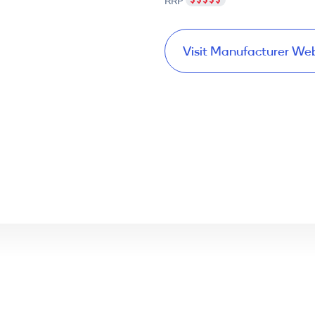
RRP
Visit Manufacturer We