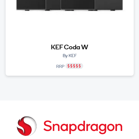
KEF Coda W
By KEF
RRP