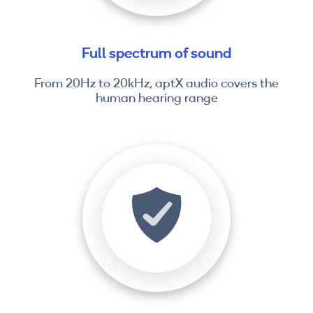
Full spectrum of sound
From 20Hz to 20kHz, aptX audio covers the
human hearing range