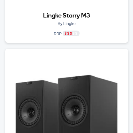
Lingke Starry M3
By Lingke
RRP