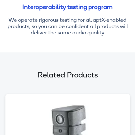
Interoperability testing program
We operate rigorous testing for all aptX-enabled
products, so you can be confident all products will
deliver the same audio quality
Related Products