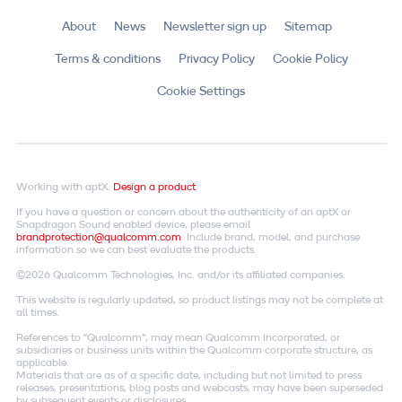
About
News
Newsletter sign up
Sitemap
Terms & conditions
Privacy Policy
Cookie Policy
Cookie Settings
Working with aptX.
Design a product
If you have a question or concern about the authenticity of an aptX or
Snapdragon Sound enabled device, please email
brandprotection@qualcomm.com
. Include brand, model, and purchase
information so we can best evaluate the products.
©2026 Qualcomm Technologies, Inc. and/or its affiliated companies.
This website is regularly updated, so product listings may not be complete at
all times.
References to "Qualcomm"; may mean Qualcomm Incorporated, or
subsidiaries or business units within the Qualcomm corporate structure, as
applicable.
Materials that are as of a specific date, including but not limited to press
releases, presentations, blog posts and webcasts, may have been superseded
by subsequent events or disclosures.