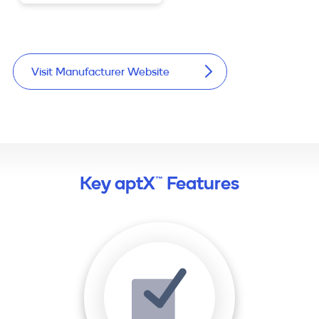
Visit Manufacturer Website
Key aptX™ Features