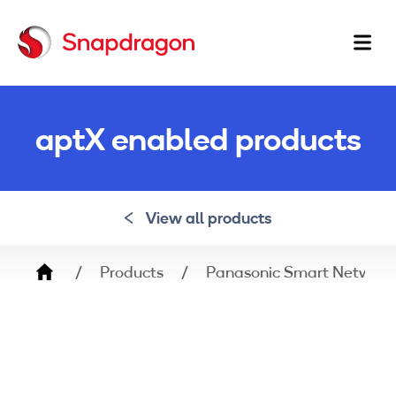
Ma
na
aptX enabled products
View all products
Breadcrumb
Products
Panasonic Smart Network