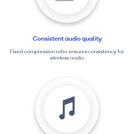
Consistent audio quality
Fixed compression ratio ensures consistency for
wireless audio