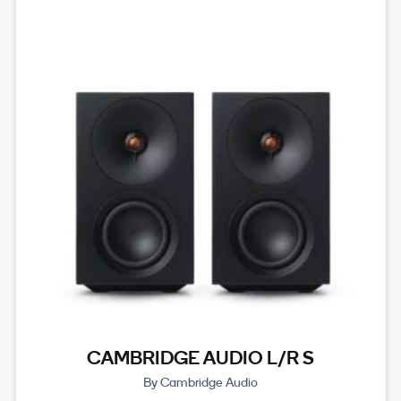
CAMBRIDGE AUDIO L/R S
By Cambridge Audio