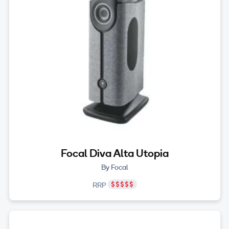
Focal Diva Alta Utopia
By Focal
RRP