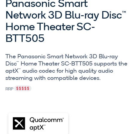
Panasonic Smart
Network 3D Blu-ray Disc™
Home Theater SC-
BTT505
The Panasonic Smart Network 3D Blu-ray
Disc™ Home Theater SC-BTT505 supports the
aptX™ audio codec for high quality audio
streaming with compatible devices.
RRP