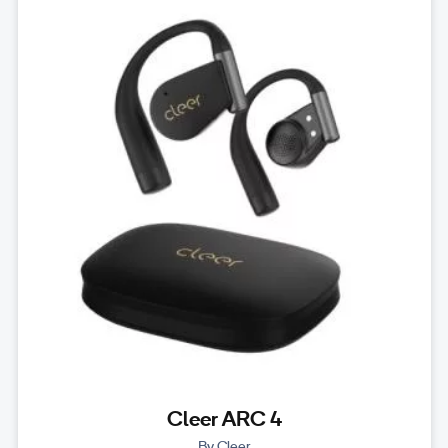
Cleer ARC 4
By Cleer