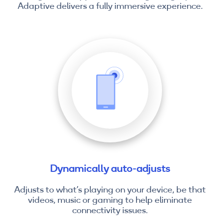
Adaptive delivers a fully immersive experience.
Dynamically auto-adjusts
Adjusts to what’s playing on your device, be that
videos, music or gaming to help eliminate
connectivity issues.