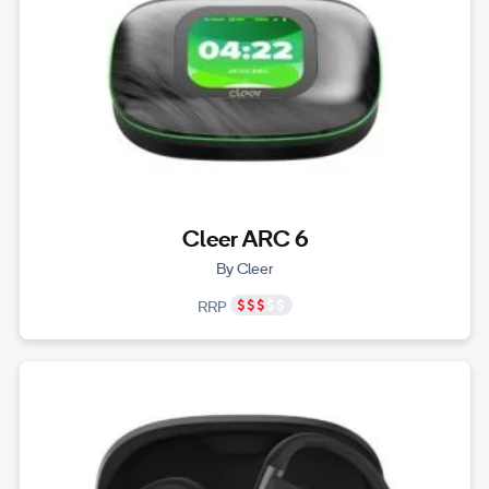
Cleer ARC 6
By Cleer
RRP