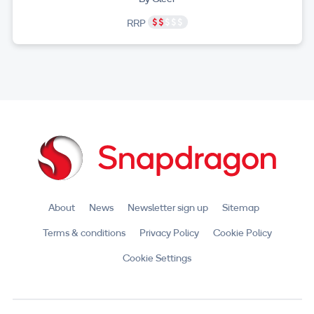
RRP
About
News
Newsletter sign up
Sitemap
Terms & conditions
Privacy Policy
Cookie Policy
Cookie Settings