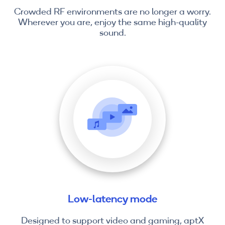
Crowded RF environments are no longer a worry.
Wherever you are, enjoy the same high-quality
sound.
Low-latency mode
Designed to support video and gaming, aptX