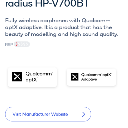
radius HP-V700BT
Fully wireless earphones with Qualcomm
aptX adaptive. It is a product that has the
beauty of modelling and high sound quality.
RRP
Visit Manufacturer Website