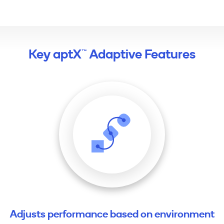
Key aptX™ Adaptive Features
Adjusts performance based on environment