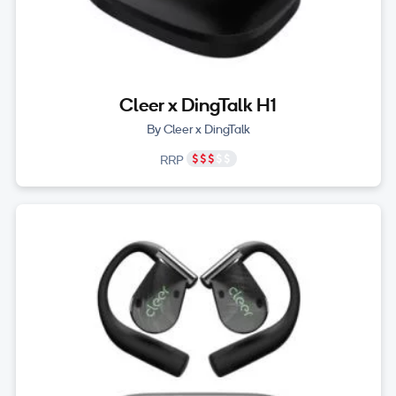
Cleer x DingTalk H1
By Cleer x DingTalk
RRP