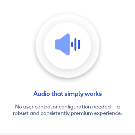
Audio that simply works
No user control or configuration needed – a
robust and consistently premium experience.