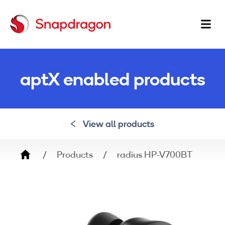
Ma
na
aptX enabled products
View all products
Breadcrumb
Products
radius HP-V700BT