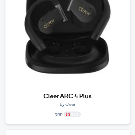
Cleer ARC 4 Plus
By Cleer
RRP