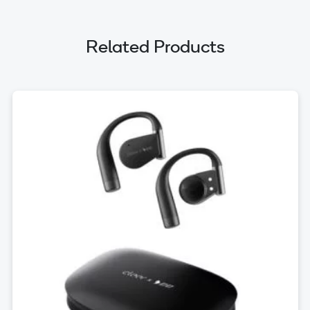
Related Products