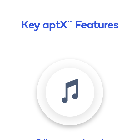
Key aptX™ Features