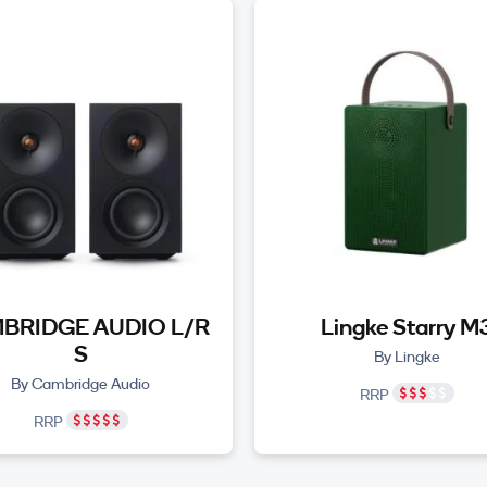
BRIDGE AUDIO L/R
Lingke Starry M
S
By Lingke
By Cambridge Audio
RRP
RRP