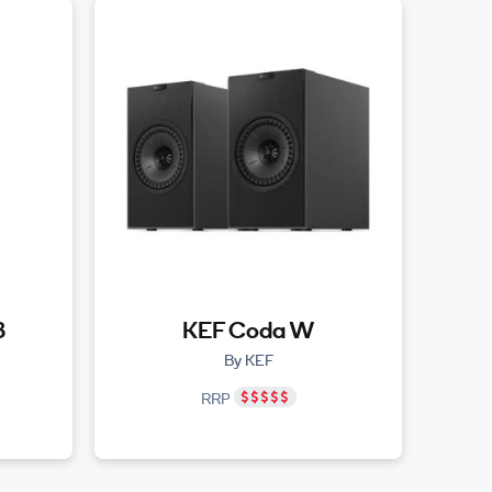
3
KEF Coda W
By KEF
RRP