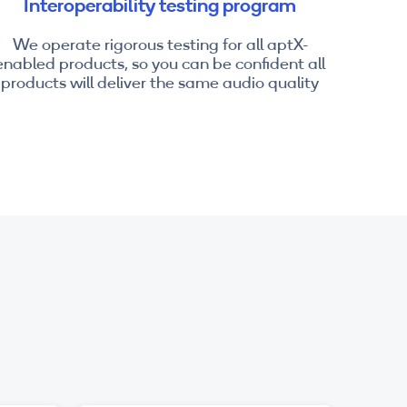
Interoperability testing program
We operate rigorous testing for all aptX-
enabled products, so you can be confident all
products will deliver the same audio quality