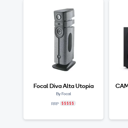
Focal Diva Alta Utopia
CAM
By Focal
RRP