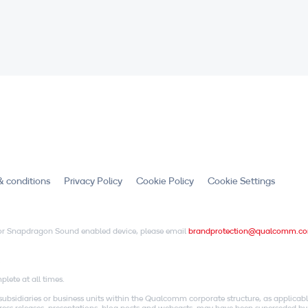
& conditions
Privacy Policy
Cookie Policy
Cookie Settings
X or Snapdragon Sound enabled device, please email
brandprotection@qualcomm.c
.
lete at all times.
idiaries or business units within the Qualcomm corporate structure, as applicabl
o press releases, presentations, blog posts and webcasts, may have been superseded by