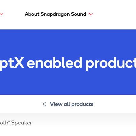
About Snapdragon Sound
Main
navig
Snapdragon Sound
aptX types
ptX enabled produc
aptX Adaptive
aptX HD
aptX Low Latency
aptX
View all products
oth® Speaker