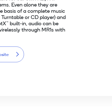
ems. Even alone they are
he basis of a complete music
 Turntable or CD player) and
tX™ built-in, audio can be
irelessly through MR1s with
bsite