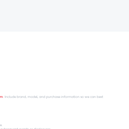
om
. Include brand, model, and purchase information so we can best
e.
 subsequent events or disclosures.