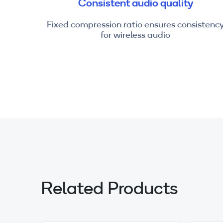
Consistent audio quality
Fixed compression ratio ensures consistenc
for wireless audio
Related Products