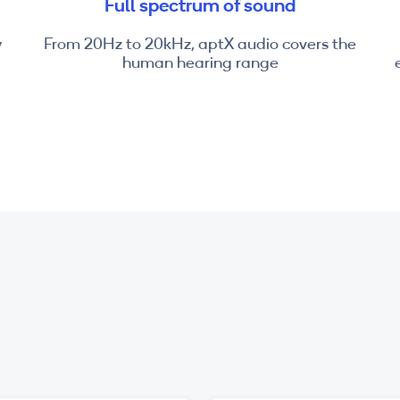
Full spectrum of sound
y
From 20Hz to 20kHz, aptX audio covers the
human hearing range