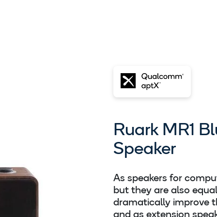
Ruark MR1 Bl
Speaker
As speakers for comput
but they are also equa
dramatically improve t
and as extension speak