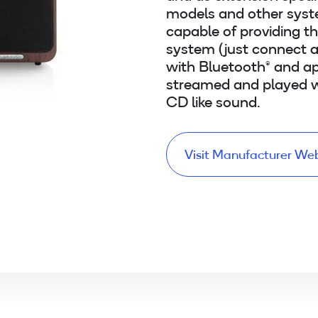
models and other syst
capable of providing t
system (just connect a
with Bluetooth® and ap
streamed and played w
CD like sound.
Visit Manufacturer We