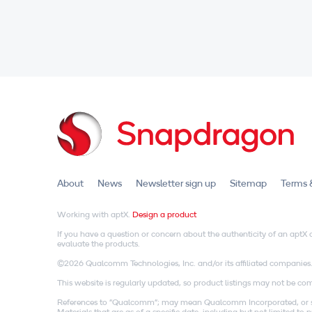
About
News
Newsletter sign up
Sitemap
Terms 
Working with aptX.
Design a product
If you have a question or concern about the authenticity of an apt
evaluate the products.
©2026 Qualcomm Technologies, Inc. and/or its affiliated companies
This website is regularly updated, so product listings may not be comp
References to "Qualcomm"; may mean Qualcomm Incorporated, or subs
Materials that are as of a specific date, including but not limited t