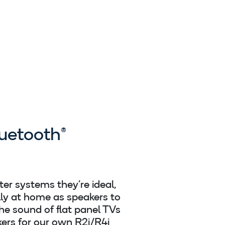
uetooth®
er systems they’re ideal,
lly at home as speakers to
he sound of flat panel TVs
ers for our own R2i/R4i