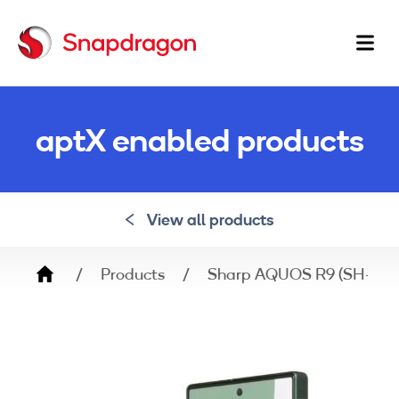
Ma
na
aptX enabled products
View all products
Breadcrumb
Products
Sharp AQUOS R9 (SH-M2