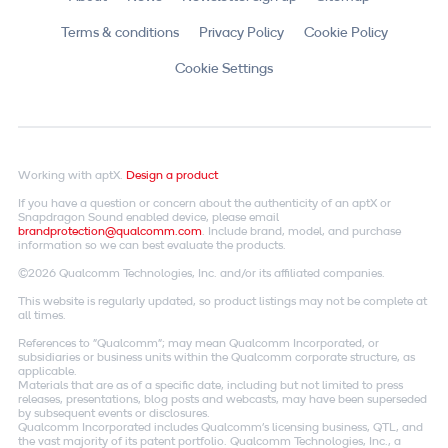
Terms & conditions
Privacy Policy
Cookie Policy
Cookie Settings
Working with aptX.
Design a product
If you have a question or concern about the authenticity of an aptX or
Snapdragon Sound enabled device, please email
brandprotection@qualcomm.com
. Include brand, model, and purchase
information so we can best evaluate the products.
©2026 Qualcomm Technologies, Inc. and/or its affiliated companies.
This website is regularly updated, so product listings may not be complete at
all times.
References to "Qualcomm"; may mean Qualcomm Incorporated, or
subsidiaries or business units within the Qualcomm corporate structure, as
applicable.
Materials that are as of a specific date, including but not limited to press
releases, presentations, blog posts and webcasts, may have been superseded
by subsequent events or disclosures.
Qualcomm Incorporated includes Qualcomm's licensing business, QTL, and
the vast majority of its patent portfolio. Qualcomm Technologies, Inc., a