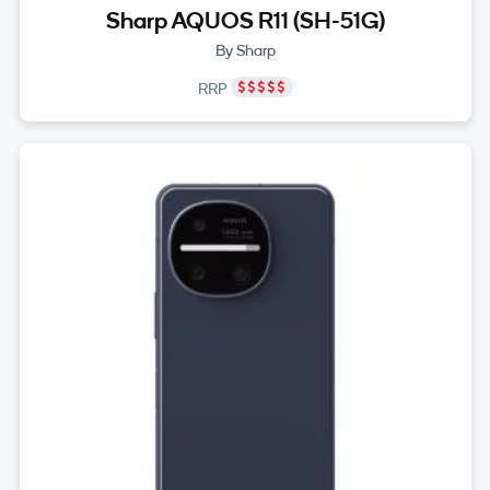
Sharp AQUOS R11 (SH-51G)
By Sharp
RRP