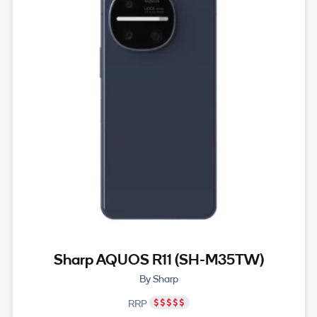
Sharp AQUOS R11 (SH-M35TW)
By Sharp
RRP