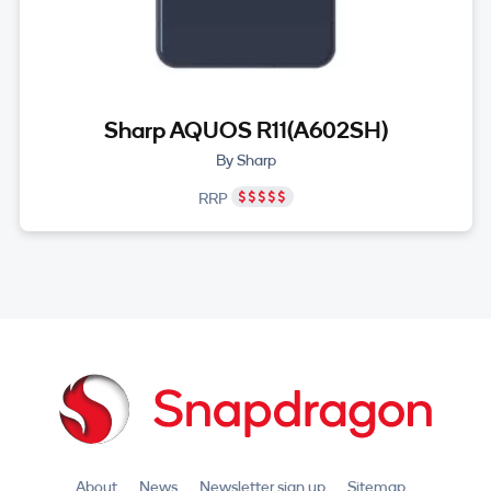
Sharp AQUOS R11(A602SH)
By Sharp
RRP
About
News
Newsletter sign up
Sitemap