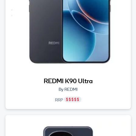
REDMI K90 Ultra
By REDMI
RRP