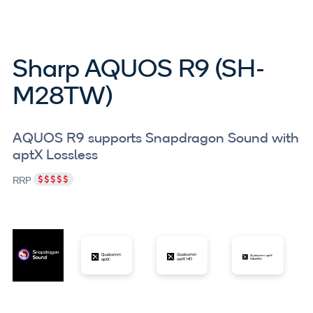
Sharp AQUOS R9 (SH-
M28TW)
AQUOS R9 supports Snapdragon Sound with
aptX Lossless
RRP