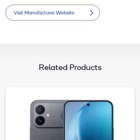
Visit Manufacturer Website
Related Products