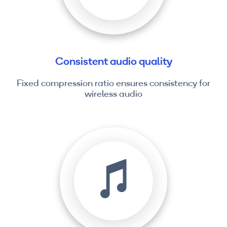
Consistent audio quality
Fixed compression ratio ensures consistency for
wireless audio