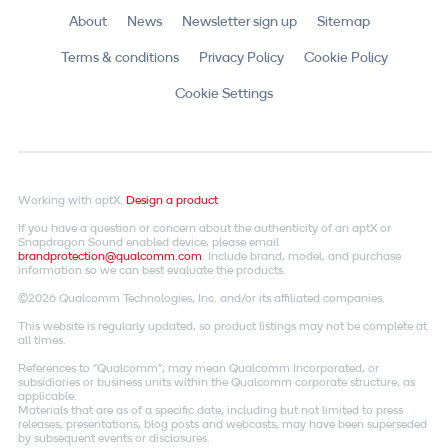
About
News
Newsletter sign up
Sitemap
Terms & conditions
Privacy Policy
Cookie Policy
Cookie Settings
Working with aptX.
Design a product
If you have a question or concern about the authenticity of an aptX or
Snapdragon Sound enabled device, please email
brandprotection@qualcomm.com
. Include brand, model, and purchase
information so we can best evaluate the products.
©2026 Qualcomm Technologies, Inc. and/or its affiliated companies.
This website is regularly updated, so product listings may not be complete at
all times.
References to "Qualcomm"; may mean Qualcomm Incorporated, or
subsidiaries or business units within the Qualcomm corporate structure, as
applicable.
Materials that are as of a specific date, including but not limited to press
releases, presentations, blog posts and webcasts, may have been superseded
by subsequent events or disclosures.