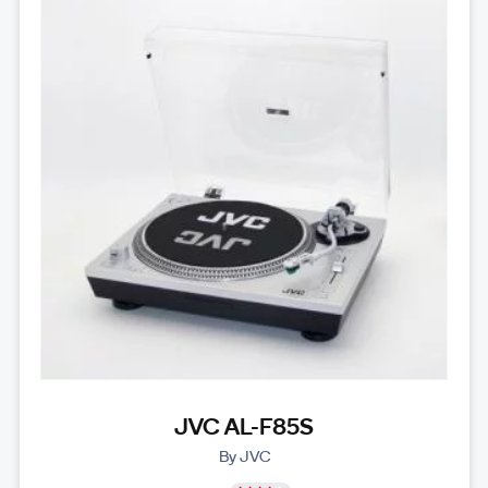
JVC AL-F85S
By JVC