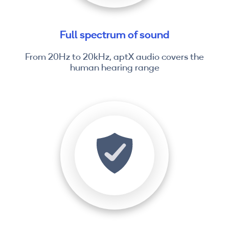
Full spectrum of sound
From 20Hz to 20kHz, aptX audio covers the
human hearing range