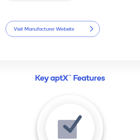
Visit Manufacturer Website
Key aptX™ Features