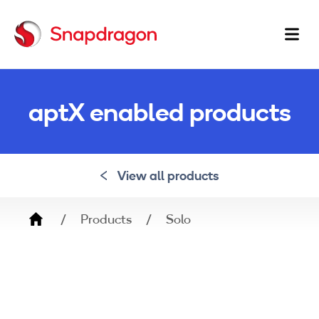
Ma
na
aptX enabled products
View all products
Breadcrumb
Products
Solo