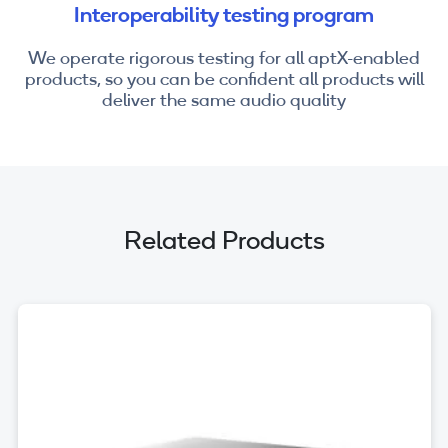
Interoperability testing program
We operate rigorous testing for all aptX-enabled
products, so you can be confident all products will
deliver the same audio quality
Related Products