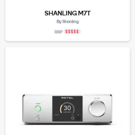
SHANLING M7T
By Shanling
RRP