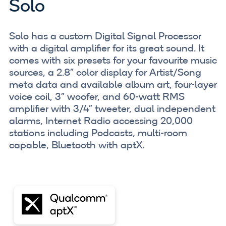
Solo
Solo has a custom Digital Signal Processor
with a digital amplifier for its great sound. It
comes with six presets for your favourite music
sources, a 2.8” color display for Artist/Song
meta data and available album art, four-layer
voice coil, 3" woofer, and 60-watt RMS
amplifier with 3/4" tweeter, dual independent
alarms, Internet Radio accessing 20,000
stations including Podcasts, multi-room
capable, Bluetooth with aptX.