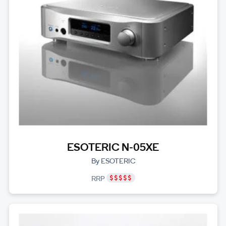
ESOTERIC N-05XE
By ESOTERIC
RRP