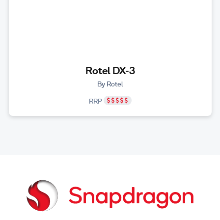
Rotel DX-3
By Rotel
RRP