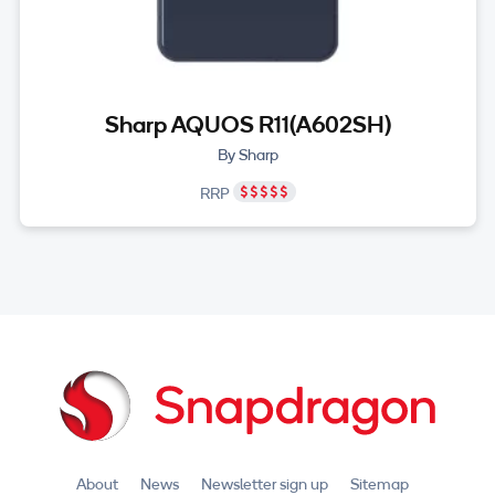
Sharp AQUOS R11(A602SH)
By Sharp
RRP
About
News
Newsletter sign up
Sitemap