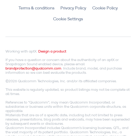
Terms & conditions
Privacy Policy
Cookie Policy
Cookie Settings
Working with aptX.
Design a product
If you have a question or concern about the authenticity of an aptX or
Snapdragon Sound enabled device, please email
brandprotection@qualcomm.com
. Include brand, model, and purchase
information so we can best evaluate the products.
©2026 Qualcomm Technologies, Inc. and/or its affiliated companies.
This website is regularly updated, so product listings may not be complete at
all times.
References to "Qualcomm"; may mean Qualcomm Incorporated, or
subsidiaries or business units within the Qualcomm corporate structure, as
applicable.
Materials that are as of a specific date, including but not limited to press
releases, presentations, blog posts and webcasts, may have been superseded
by subsequent events or disclosures.
Qualcomm Incorporated includes Qualcomm's licensing business, QTL, and
the vast majority of its patent portfolio. Qualcomm Technologies, Inc., a