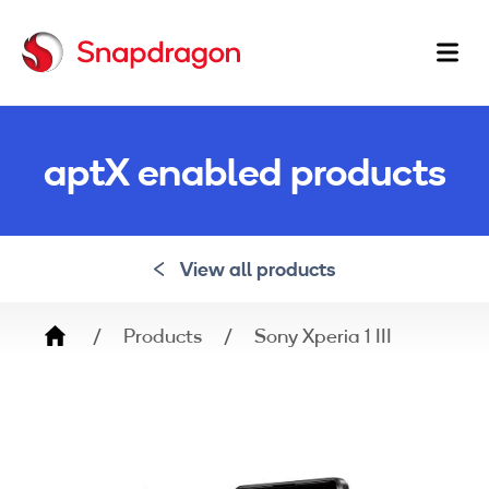
Ma
na
aptX enabled products
View all products
Breadcrumb
Products
Sony Xperia 1 III