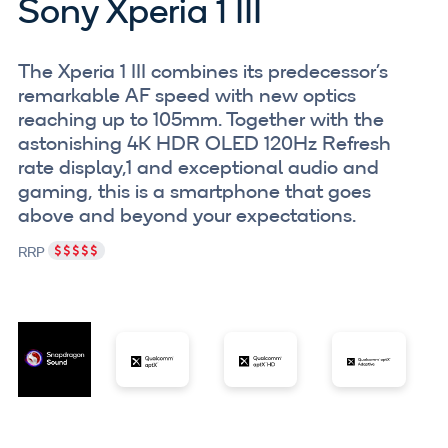
Sony Xperia 1 III
The Xperia 1 III combines its predecessor's
remarkable AF speed with new optics
reaching up to 105mm. Together with the
astonishing 4K HDR OLED 120Hz Refresh
rate display,1 and exceptional audio and
gaming, this is a smartphone that goes
above and beyond your expectations.
RRP