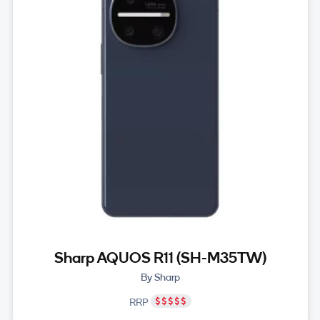
Sharp AQUOS R11 (SH-M35TW)
By Sharp
RRP