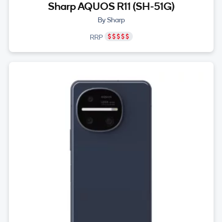
Sharp AQUOS R11 (SH-51G)
By Sharp
RRP