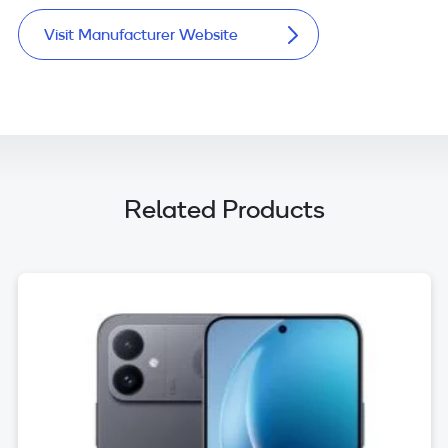
Visit Manufacturer Website
Related Products