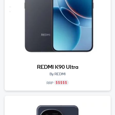
REDMI K90 Ultra
By REDMI
RRP