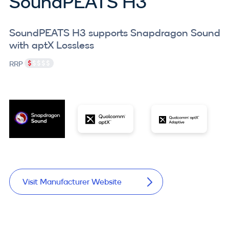
SoundPEATS H3
SoundPEATS H3 supports Snapdragon Sound
with aptX Lossless
RRP
Visit Manufacturer Website