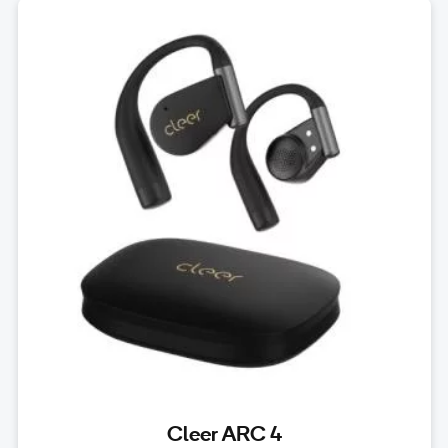
Cleer ARC 4