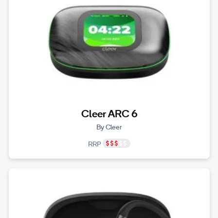
Cleer ARC 6
By Cleer
RRP