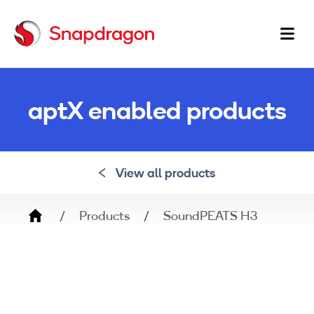
Ma
na
aptX enabled products
View all products
Breadcrumb
Products
SoundPEATS H3