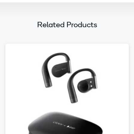
Related Products