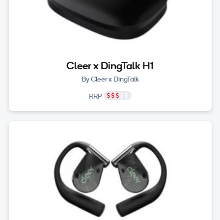
Cleer x DingTalk H1
By Cleer x DingTalk
RRP