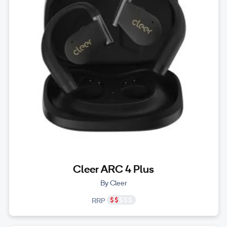
Cleer ARC 4 Plus
By Cleer
RRP