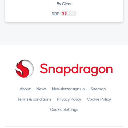
By Cleer
RRP
About
News
Newsletter sign up
Sitemap
Terms & conditions
Privacy Policy
Cookie Policy
Cookie Settings