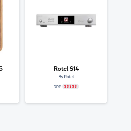
5
Rotel S14
By Rotel
RRP