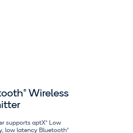
tooth® Wireless
itter
ver supports aptX® Low
y, low latency Bluetooth®