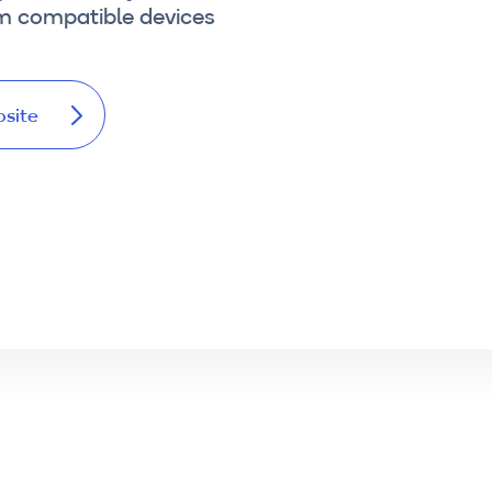
om compatible devices
bsite