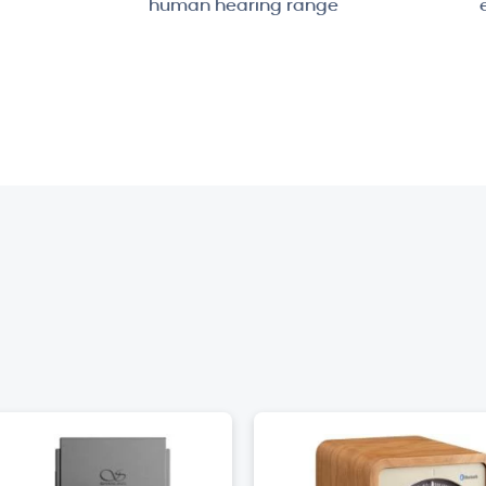
human hearing range