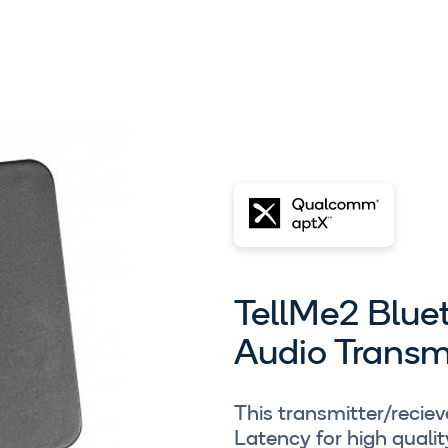
TellMe2 Blue
Audio Transm
This transmitter/recie
Latency for high qualit