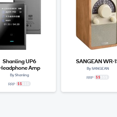
Shanling UP6
SANGEAN WR-1
Headphone Amp
By SANGEAN
By Shanling
RRP
RRP