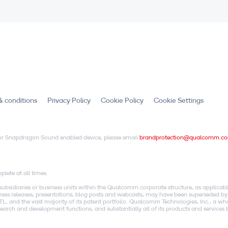
& conditions
Privacy Policy
Cookie Policy
Cookie Settings
X or Snapdragon Sound enabled device, please email
brandprotection@qualcomm.c
.
lete at all times.
idiaries or business units within the Qualcomm corporate structure, as applicabl
o press releases, presentations, blog posts and webcasts, may have been superseded by
, and the vast majority of its patent portfolio. Qualcomm Technologies, Inc., a w
research and development functions, and substantially all of its products and servic