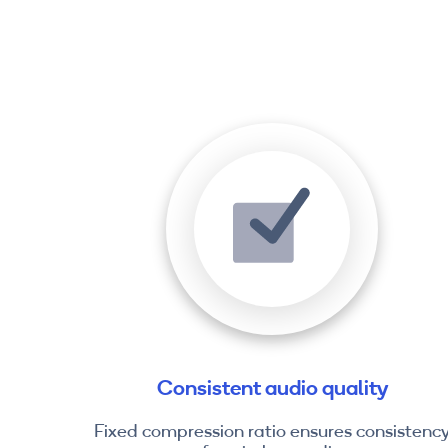
Consistent audio quality
Fixed compression ratio ensures consistenc