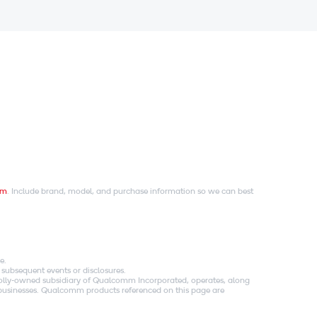
om
. Include brand, model, and purchase information so we can best
e.
 subsequent events or disclosures.
holly-owned subsidiary of Qualcomm Incorporated, operates, along
es businesses. Qualcomm products referenced on this page are