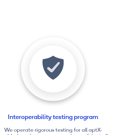
Interoperability testing program
We operate rigorous testing for all aptX-