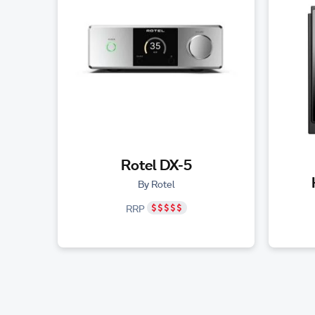
Rotel DX-5
By Rotel
RRP