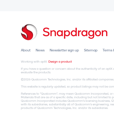
About
News
Newsletter sign up
Sitemap
Terms 
Working with aptX.
Design a product
If you have a question or concern about the authenticity of an apt
evaluate the products.
©2026 Qualcomm Technologies, Inc. and/or its affiliated companies
This website is regularly updated, so product listings may not be comp
References to "Qualcomm"; may mean Qualcomm Incorporated, or subs
Materials that are as of a specific date, including but not limited t
Qualcomm Incorporated includes Qualcomm's licensing business, QTL
with its subsidiaries, substantially all of Qualcomm's engineering, 
products of Qualcomm Technologies, Inc. and/or its subsidiaries.