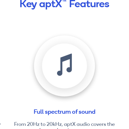
Key aptX™ Features
Full spectrum of sound
y
From 20Hz to 20kHz, aptX audio covers the