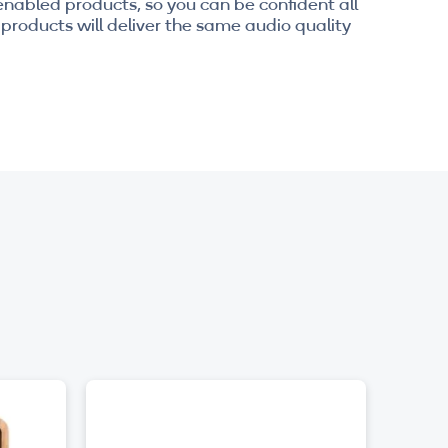
enabled products, so you can be confident all
products will deliver the same audio quality