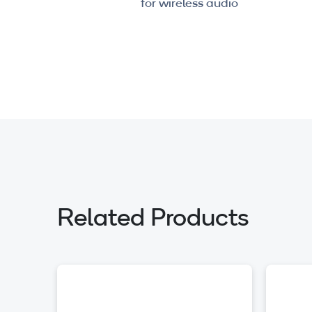
for wireless audio
Related Products