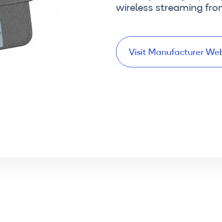
wireless streaming fr
Visit Manufacturer We