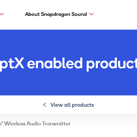
About Snapdragon Sound
Main
navig
Snapdragon Sound
aptX types
ptX enabled produc
aptX Adaptive
aptX HD
aptX Low Latency
aptX
View all products
® Wireless Audio Transmitter