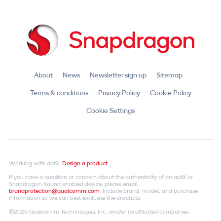
About
News
Newsletter sign up
Sitemap
Terms & conditions
Privacy Policy
Cookie Policy
Cookie Settings
Working with aptX.
Design a product
If you have a question or concern about the authenticity of an aptX or
Snapdragon Sound enabled device, please email
brandprotection@qualcomm.com
. Include brand, model, and purchase
information so we can best evaluate the products.
©2026 Qualcomm Technologies, Inc. and/or its affiliated companies.