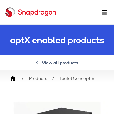
Ma
na
aptX enabled products
View all products
Breadcrumb
Products
Teufel Concept 8