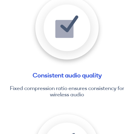
Consistent audio quality
Fixed compression ratio ensures consistency for
wireless audio