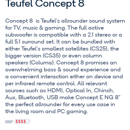
Teufel Concept 8
Concept 8 is Teufel‘s allrounder sound system
for TV, music & gaming. The full active
subwoofer is compatible with a 2.1 stereo or a
full 5.1 surround set. It can be bundled with
either Teufel‘s smallest satellites (CS25), the
bigger version (CS35) or even column
speakers (Columa). Concept 8 promises an
overwhelming bass & sound experience and
a convenient interaction either on device and
per infrared remote control. All relevant
sources such as HDMI, Optical In, Chinch,
Aux, Bluetooth, USB make Concept E NG 8”
the perfect allrounder for every use case in
the living room and PC gaming.
RRP