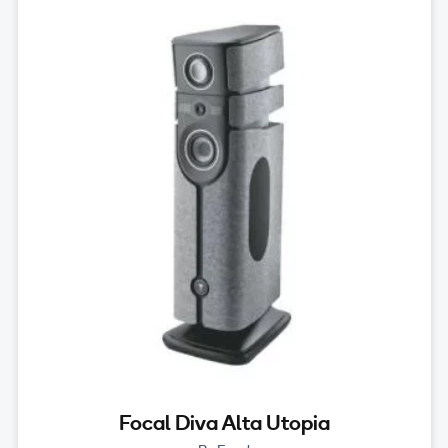
Focal Diva Alta Utopia