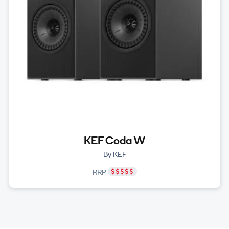
KEF Coda W
By KEF
RRP