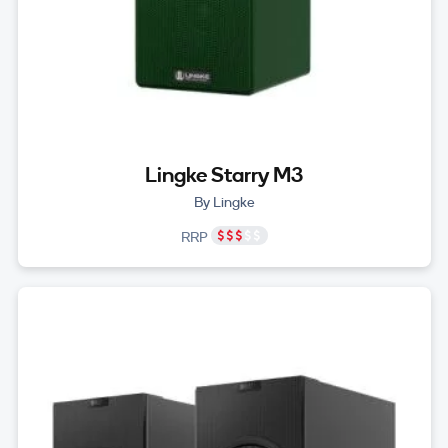
Lingke Starry M3
By Lingke
RRP