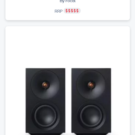
By Focal
RRP