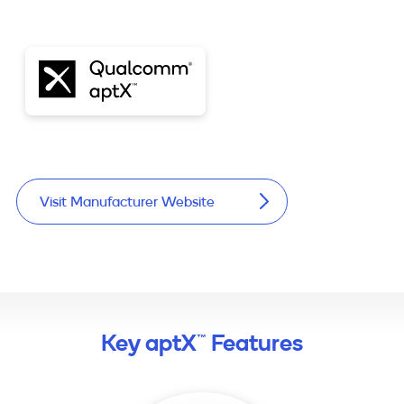
Visit Manufacturer Website
Key aptX™ Features