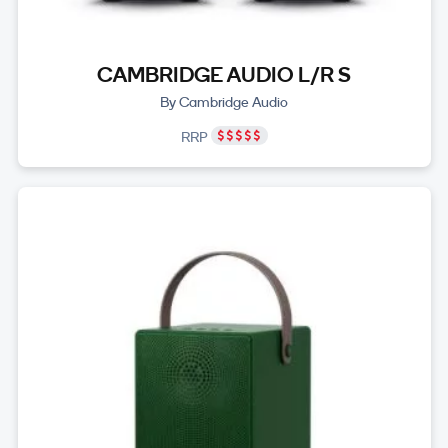
CAMBRIDGE AUDIO L/R S
By Cambridge Audio
RRP