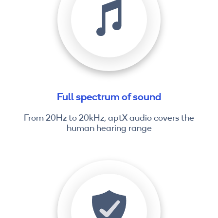
Full spectrum of sound
From 20Hz to 20kHz, aptX audio covers the
human hearing range