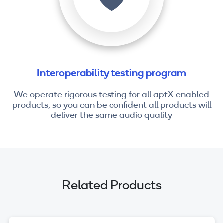
Interoperability testing program
We operate rigorous testing for all aptX-enabled
products, so you can be confident all products will
deliver the same audio quality
Related Products