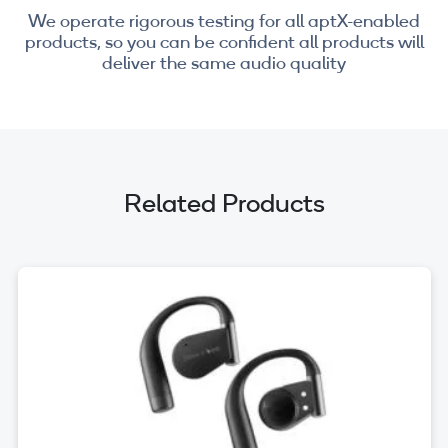
We operate rigorous testing for all aptX-enabled
products, so you can be confident all products will
deliver the same audio quality
Related Products