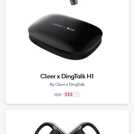
Cleer x DingTalk H1
By Cleer x DingTalk
RRP