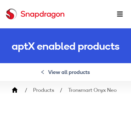
Ma
na
aptX enabled products
View all products
Breadcrumb
Products
Tronsmart Onyx Neo