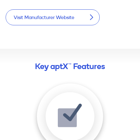
Visit Manufacturer Website
Key aptX™ Features