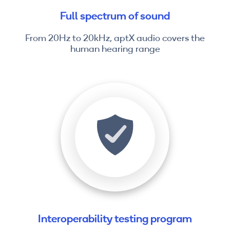
Full spectrum of sound
From 20Hz to 20kHz, aptX audio covers the
human hearing range
Interoperability testing program