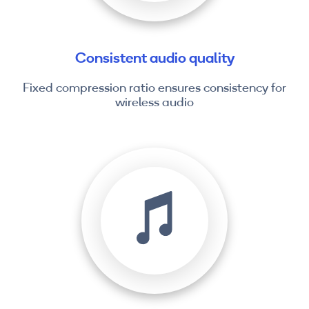
Consistent audio quality
Fixed compression ratio ensures consistency for
wireless audio