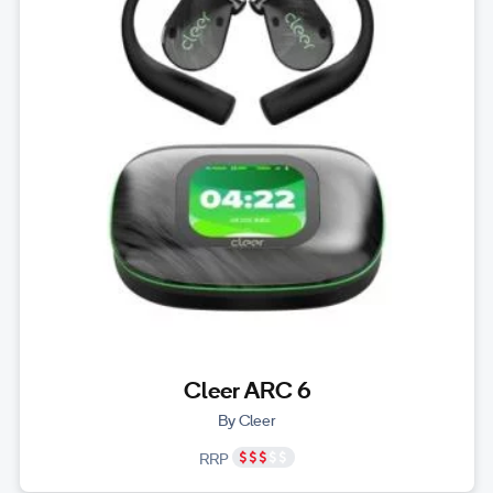
Cleer ARC 6
By Cleer
RRP