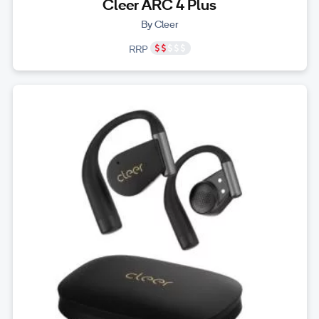
Cleer ARC 4 Plus
By Cleer
RRP