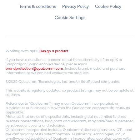
Terms & conditions
Privacy Policy
Cookie Policy
Cookie Settings
Working with aptX.
Design a product
If you have a question or concern about the authenticity of an aptX or
Snapdragon Sound enabled device, please email
brandprotection@qualcomm.com
. Include brand, model, and purchase
information so we can best evaluate the products.
©2026 Qualcomm Technologies, Inc. and/or its affiliated companies.
This website is regularly updated, so product listings may not be complete at
all times.
References to "Qualcomm"; may mean Qualcomm Incorporated, or
subsidiaries or business units within the Qualcomm corporate structure, as
applicable.
Materials that are as of a specific date, including but not limited to press
releases, presentations, blog posts and webcasts, may have been superseded
by subsequent events or disclosures.
Qualcomm Incorporated includes Qualcomm's licensing business, QTL, and
the vast majority of its patent portfolio. Qualcomm Technologies, Inc., a
wholly-owned subsidiary of Qualcomm Incorporated, operates, along with