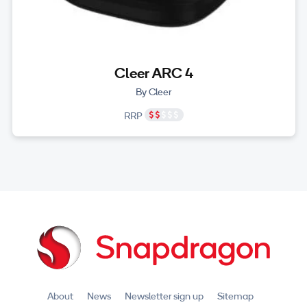
Cleer ARC 4
By Cleer
RRP
About
News
Newsletter sign up
Sitemap