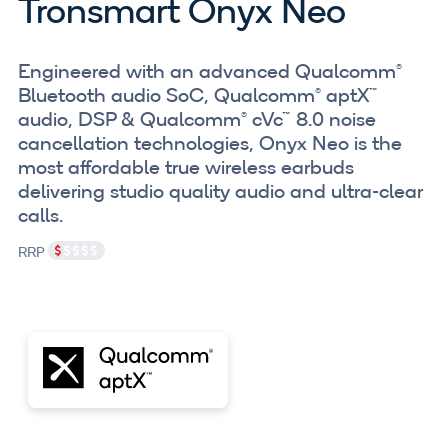
Tronsmart Onyx Neo
Engineered with an advanced Qualcomm®
Bluetooth audio SoC, Qualcomm® aptX™
audio, DSP & Qualcomm® cVc™ 8.0 noise
cancellation technologies, Onyx Neo is the
most affordable true wireless earbuds
delivering studio quality audio and ultra-clear
calls.
RRP