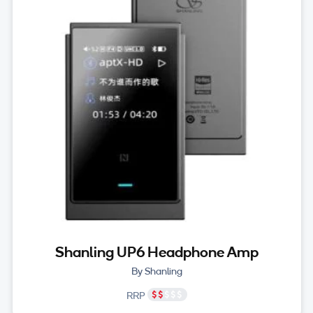
Shanling UP6 Headphone Amp
By Shanling
RRP