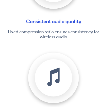
Consistent audio quality
Fixed compression ratio ensures consistency for
wireless audio