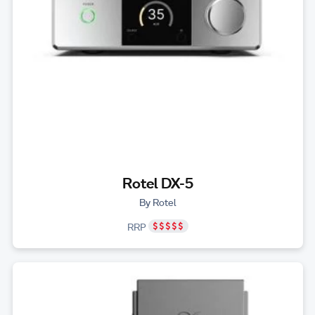
Rotel DX-5
By Rotel
RRP