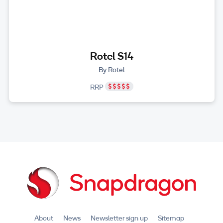
Rotel S14
By Rotel
RRP
About
News
Newsletter sign up
Sitemap