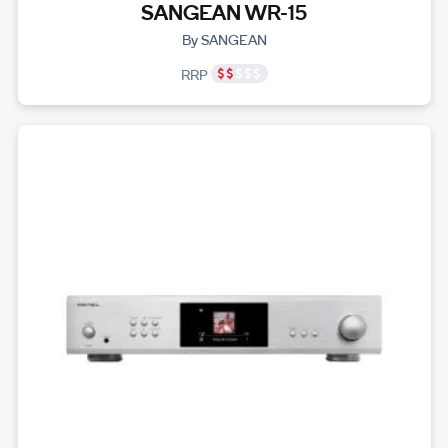
SANGEAN WR-15
By SANGEAN
RRP