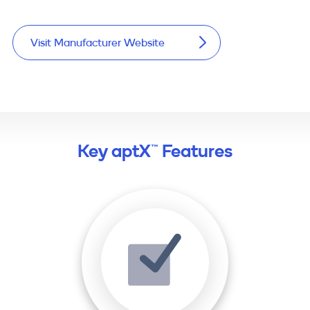
Visit Manufacturer Website
Key aptX™ Features