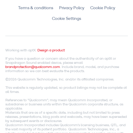
Terms & conditions
Privacy Policy
Cookie Policy
Cookie Settings
Working with aptX.
Design a product
If you have a question or concern about the authenticity of an aptX or
Snapdragon Sound enabled device, please email
brandprotection@qualcomm.com
. Include brand, model, and purchase
information so we can best evaluate the products.
©2026 Qualcomm Technologies, Inc. and/or its affiliated companies.
This website is regularly updated, so product listings may not be complete at
all times.
References to "Qualcomm"; may mean Qualcomm Incorporated, or
subsidiaries or business units within the Qualcomm corporate structure, as
applicable.
Materials that are as of a specific date, including but not limited to press
releases, presentations, blog posts and webcasts, may have been superseded
by subsequent events or disclosures.
Qualcomm Incorporated includes Qualcomm's licensing business, QTL, and
the vast majority of its patent portfolio. Qualcomm Technologies, Inc., a