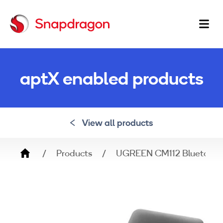
Ma
na
aptX enabled products
View all products
Breadcrumb
Products
UGREEN CM112 Bluetooth 