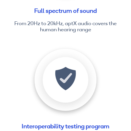
Full spectrum of sound
From 20Hz to 20kHz, aptX audio covers the
human hearing range
Interoperability testing program