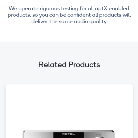
We operate rigorous testing for all aptX-enabled
products, so you can be confident all products will
deliver the same audio quality
Related Products