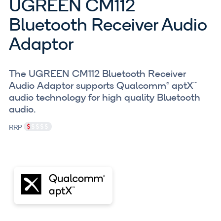
UGREEN CM112
Bluetooth Receiver Audio
Adaptor
The UGREEN CM112 Bluetooth Receiver
Audio Adaptor supports Qualcomm® aptX™
audio technology for high quality Bluetooth
audio.
RRP