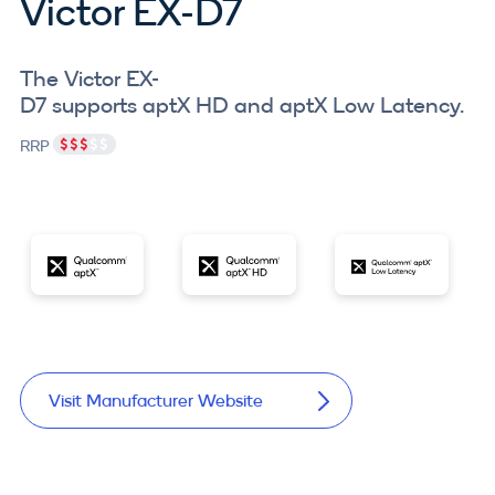
Victor EX-D7
The Victor EX-
D7 supports aptX HD and aptX Low Latency.
RRP
Visit Manufacturer Website