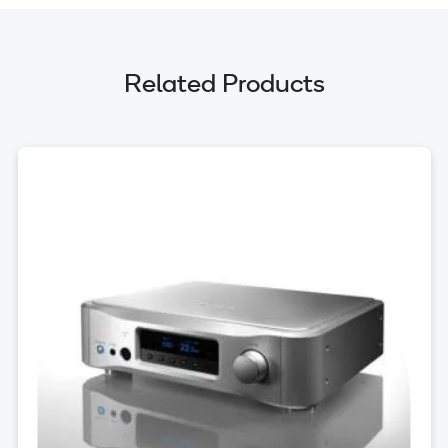
Related Products