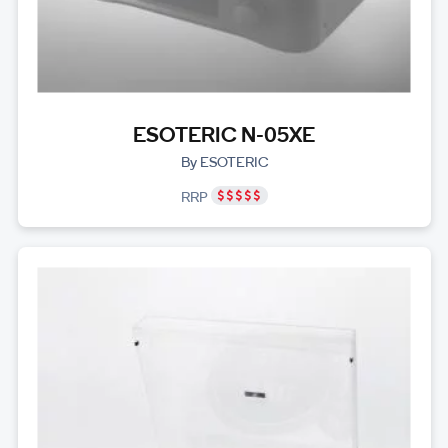
ESOTERIC N-05XE
By ESOTERIC
RRP