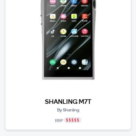
SHANLING M7T
By Shanling
RRP