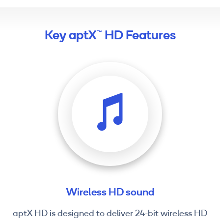
Key aptX™ HD Features
Wireless HD sound
aptX HD is designed to deliver 24-bit wireless HD