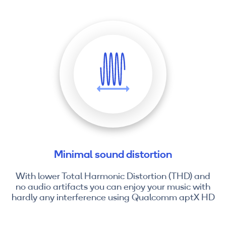
Minimal sound distortion
With lower Total Harmonic Distortion (THD) and
no audio artifacts you can enjoy your music with
hardly any interference using Qualcomm aptX HD