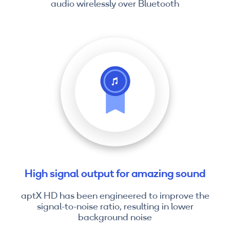
audio wirelessly over Bluetooth
High signal output for amazing sound
aptX HD has been engineered to improve the
signal-to-noise ratio, resulting in lower
background noise