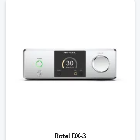
Rotel DX-3