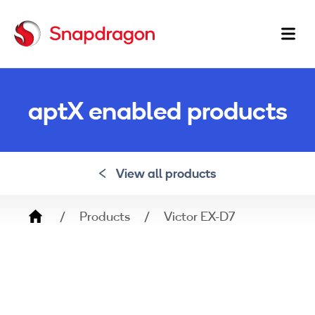
Ma
na
aptX enabled products
View all products
Breadcrumb
Products
Victor EX-D7