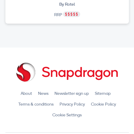
By Rotel
RRP
About
News
Newsletter sign up
Sitemap
Terms & conditions
Privacy Policy
Cookie Policy
Cookie Settings