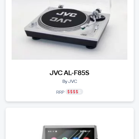
JVC AL-F85S
By JVC
RRP