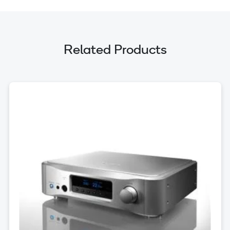
Related Products