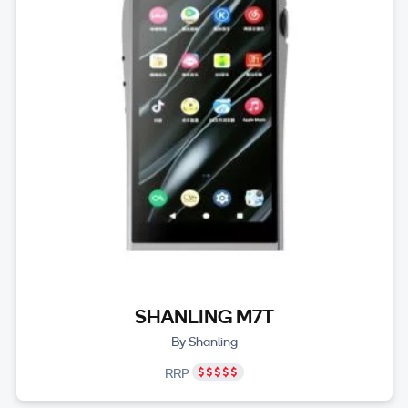
SHANLING M7T
By Shanling
RRP