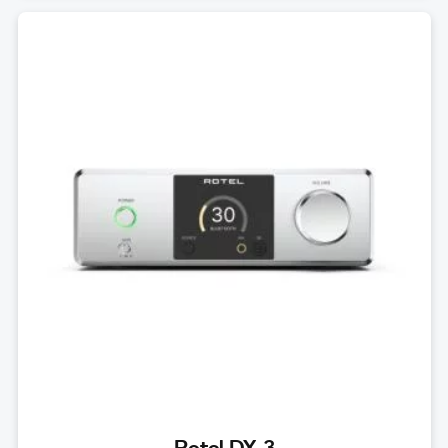
Rotel DX-3