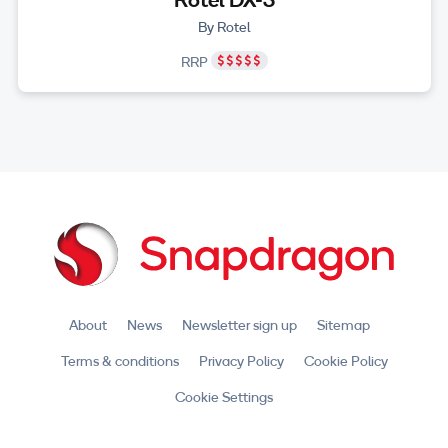
By Rotel
RRP
About
News
Newsletter sign up
Sitemap
Terms & conditions
Privacy Policy
Cookie Policy
Cookie Settings