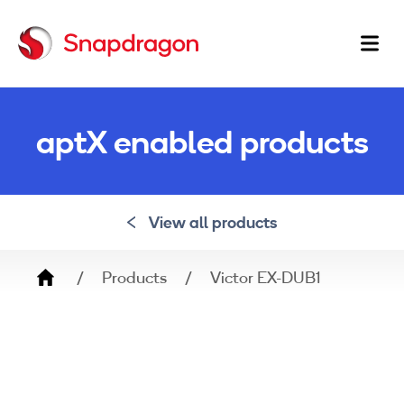
Ma
na
aptX enabled products
View all products
Breadcrumb
Products
Victor EX-DUB1