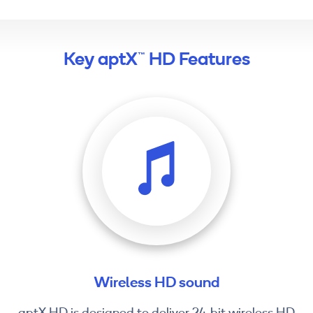
Key aptX™ HD Features
Wireless HD sound
aptX HD is designed to deliver 24-bit wireless HD