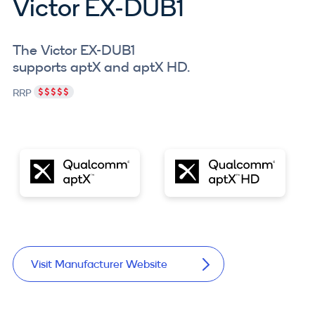
Victor EX-DUB1
The Victor EX-DUB1
supports aptX and aptX HD.
RRP
Visit Manufacturer Website