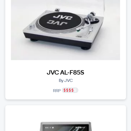
JVC AL-F85S
By JVC
RRP