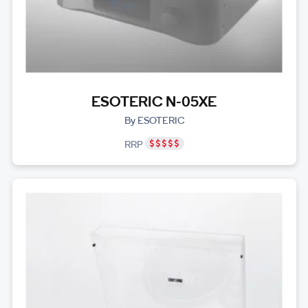
ESOTERIC N-05XE
By ESOTERIC
RRP