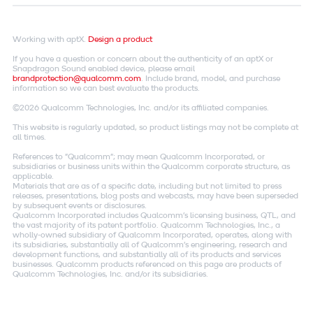
Working with aptX.
Design a product
If you have a question or concern about the authenticity of an aptX or
Snapdragon Sound enabled device, please email
brandprotection@qualcomm.com
. Include brand, model, and purchase
information so we can best evaluate the products.
©2026 Qualcomm Technologies, Inc. and/or its affiliated companies.
This website is regularly updated, so product listings may not be complete at
all times.
References to "Qualcomm"; may mean Qualcomm Incorporated, or
subsidiaries or business units within the Qualcomm corporate structure, as
applicable.
Materials that are as of a specific date, including but not limited to press
releases, presentations, blog posts and webcasts, may have been superseded
by subsequent events or disclosures.
Qualcomm Incorporated includes Qualcomm's licensing business, QTL, and
the vast majority of its patent portfolio. Qualcomm Technologies, Inc., a
wholly-owned subsidiary of Qualcomm Incorporated, operates, along with
its subsidiaries, substantially all of Qualcomm's engineering, research and
development functions, and substantially all of its products and services
businesses. Qualcomm products referenced on this page are products of
Qualcomm Technologies, Inc. and/or its subsidiaries.