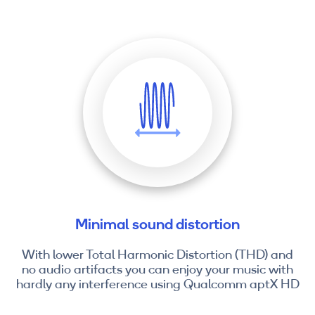
Minimal sound distortion
With lower Total Harmonic Distortion (THD) and
no audio artifacts you can enjoy your music with
hardly any interference using Qualcomm aptX HD