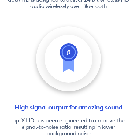
audio wirelessly over Bluetooth
High signal output for amazing sound
aptX HD has been engineered to improve the
signal-to-noise ratio, resulting in lower
background noise